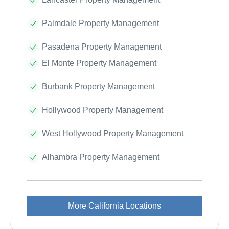
Palmdale Property Management
Pasadena Property Management
El Monte Property Management
Burbank Property Management
Hollywood Property Management
West Hollywood Property Management
Alhambra Property Management
More California Locations