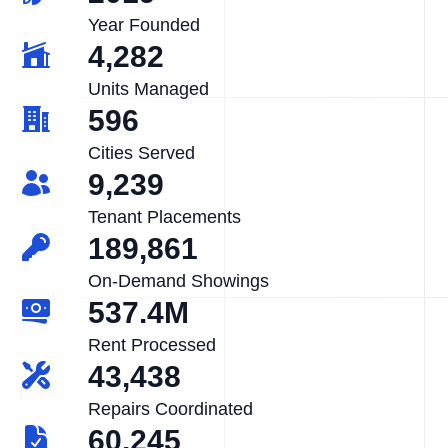
Year Founded
4,282
Units Managed
596
Cities Served
9,239
Tenant Placements
189,861
On-Demand Showings
537.4M
Rent Processed
43,438
Repairs Coordinated
60,245