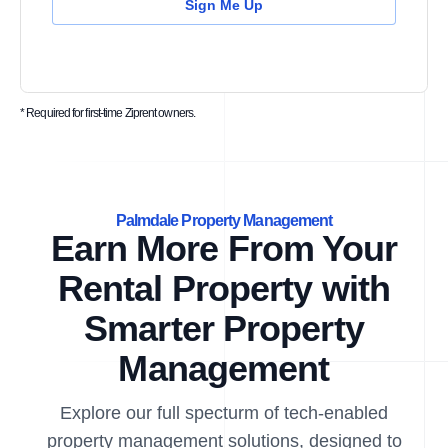
Sign Me Up
* Required for first-time Ziprent owners.
Palmdale Property Management
Earn More From Your
Rental Property with
Smarter Property
Management
Explore our full specturm of tech-enabled
property management solutions, designed to