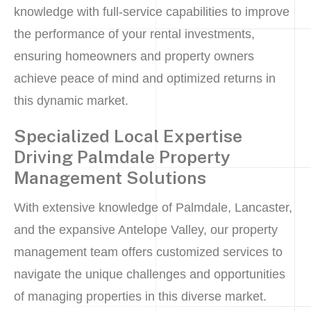
knowledge with full-service capabilities to improve
the performance of your rental investments,
ensuring homeowners and property owners
achieve peace of mind and optimized returns in
this dynamic market.
Specialized Local Expertise
Driving Palmdale Property
Management Solutions
With extensive knowledge of Palmdale, Lancaster,
and the expansive Antelope Valley, our property
management team offers customized services to
navigate the unique challenges and opportunities
of managing properties in this diverse market.