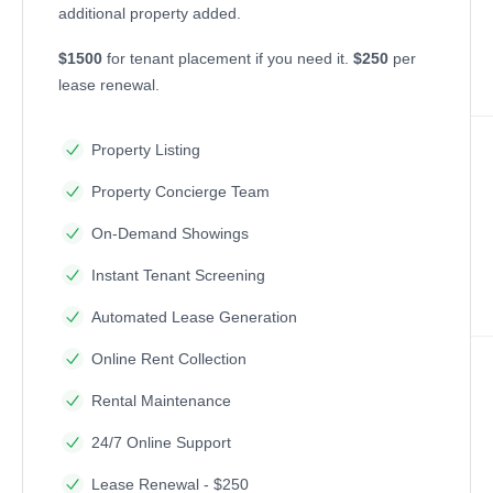
additional property added.
$1500
for tenant placement if you need it.
$250
per
lease renewal.
Property Listing
Property Concierge Team
On-Demand Showings
Instant Tenant Screening
Automated Lease Generation
Online Rent Collection
Rental Maintenance
24/7 Online Support
Lease Renewal - $250