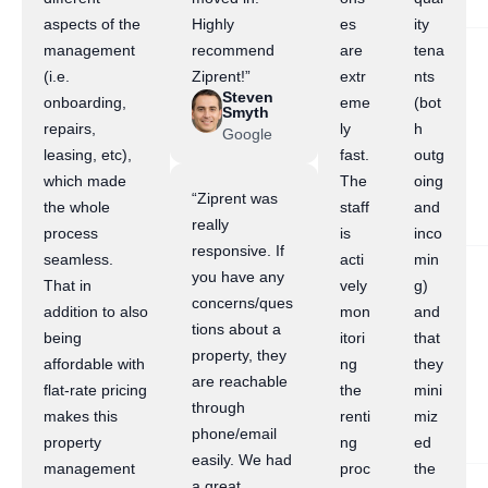
aspects of the
Highly
es
ity
management
recommend
are
tena
(i.e.
Ziprent!”
extr
nts
Steven
onboarding,
eme
(bot
Smyth
repairs,
ly
h
Google
leasing, etc),
fast.
outg
which made
The
oing
“Ziprent was
the whole
staff
and
really
process
is
inco
responsive. If
seamless.
acti
min
you have any
That in
vely
g)
concerns/ques
addition to also
mon
and
tions about a
being
itori
that
property, they
affordable with
ng
they
are reachable
flat-rate pricing
the
mini
through
makes this
renti
miz
phone/email
property
ng
ed
easily. We had
management
proc
the
a great