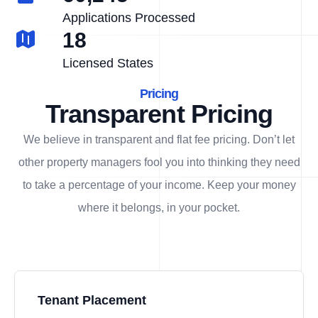
Applications Processed
18
Licensed States
Pricing
Transparent Pricing
We believe in transparent and flat fee pricing. Don’t let
other property managers fool you into thinking they need
to take a percentage of your income. Keep your money
where it belongs, in
your
pocket.
Tenant Placement