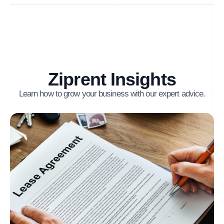
Ziprent Insights
Learn how to grow your business with our expert advice.