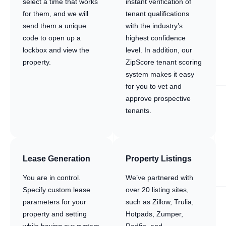
select a time that works
instant verification of
for them, and we will
tenant qualifications
send them a unique
with the industry’s
code to open up a
highest confidence
lockbox and view the
level. In addition, our
property.
ZipScore tenant scoring
system makes it easy
for you to vet and
approve prospective
tenants.
Lease Generation
Property Listings
You are in control.
We’ve partnered with
Specify custom lease
over 20 listing sites,
parameters for your
such as Zillow, Trulia,
property and setting
Hotpads, Zumper,