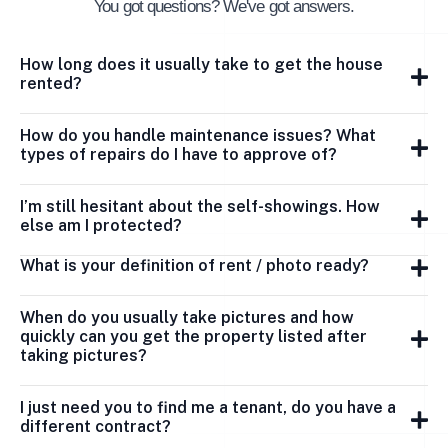
You got questions? We've got answers.
How long does it usually take to get the house
rented?
How do you handle maintenance issues? What
types of repairs do I have to approve of?
I’m still hesitant about the self-showings. How
else am I protected?
What is your definition of rent / photo ready?
When do you usually take pictures and how
quickly can you get the property listed after
taking pictures?
I just need you to find me a tenant, do you have a
different contract?