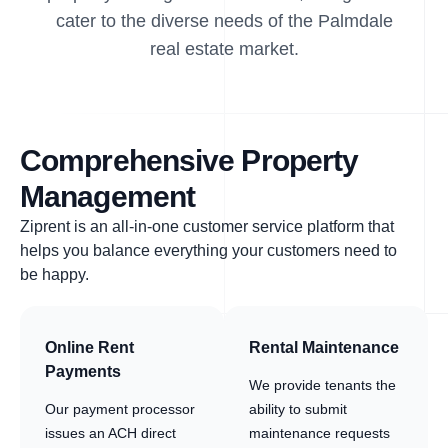
cater to the diverse needs of the Palmdale
real estate market.
Comprehensive Property
Management
Ziprent is an all-in-one customer service platform that
helps you balance everything your customers need to
be happy.
Online Rent
Rental Maintenance
Payments
We provide tenants the
Our payment processor
ability to submit
issues an ACH direct
maintenance requests