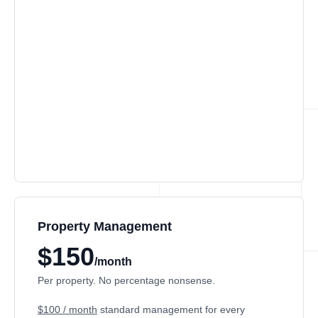
Property Management
$150
/month
Per property. No percentage nonsense.
$100 / month
standard management for every