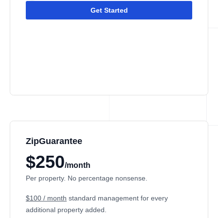
Get Started
ZipGuarantee
$250
/month
Per property. No percentage nonsense.
$100 / month
standard management
for every
additional property added.