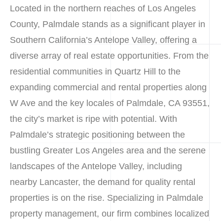
Located in the northern reaches of Los Angeles
County, Palmdale stands as a significant player in
Southern California’s Antelope Valley, offering a
diverse array of real estate opportunities. From the
residential communities in Quartz Hill to the
expanding commercial and rental properties along
W Ave and the key locales of Palmdale, CA 93551,
the city’s market is ripe with potential. With
Palmdale’s strategic positioning between the
bustling Greater Los Angeles area and the serene
landscapes of the Antelope Valley, including
nearby Lancaster, the demand for quality rental
properties is on the rise. Specializing in Palmdale
property management, our firm combines localized