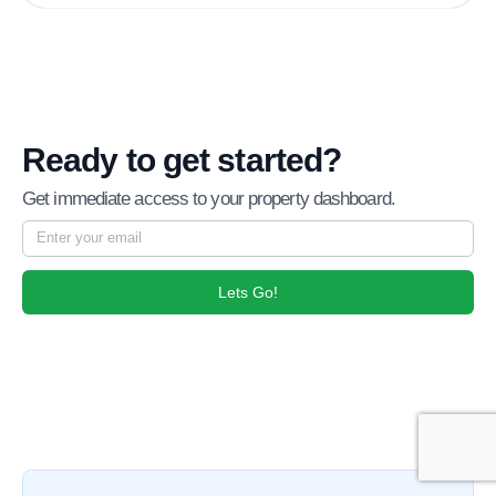
Ready to get started?
Get immediate access to your property dashboard.
Lets Go!