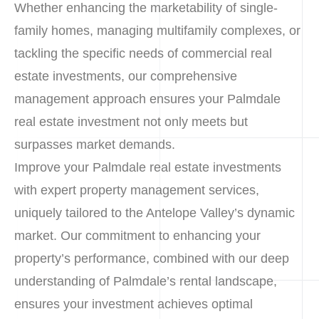
Whether enhancing the marketability of single-
family homes, managing multifamily complexes, or
tackling the specific needs of commercial real
estate investments, our comprehensive
management approach ensures your Palmdale
real estate investment not only meets but
surpasses market demands.
Improve your Palmdale real estate investments
with expert property management services,
uniquely tailored to the Antelope Valley’s dynamic
market. Our commitment to enhancing your
property’s performance, combined with our deep
understanding of Palmdale’s rental landscape,
ensures your investment achieves optimal