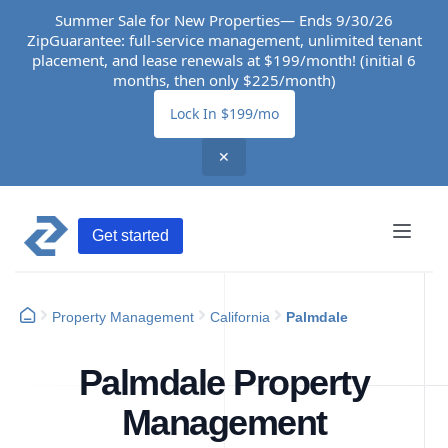
Summer Sale for New Properties— Ends 9/30/26
ZipGuarantee: full-service management, unlimited tenant
placement, and lease renewals at $199/month! (initial 6
months, then only $225/month)
Lock In $199/mo
✕
Get started
Property Management
California
Palmdale
Palmdale Property
Management