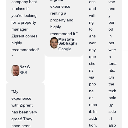
company best-
ess
vac
experience
in-class.If
and
anc
renting a
you’re looking
willi
y
property and
for a property
ng
peri
highly
manager,
to
od
recommend it.”
Ziprent comes
ans
in
Mostafa
highly
wer
bet
Sabbaghi
Google
recommended!
any
wee
”
que
n
stio
tena
Nat S
ns
nts.
BBB
via
On
pho
the
ne
tech
“My
or
nolo
experience
ema
gy
with Ziprent
il. In
side
has been very
addi
, I
great! They
tion,
also
have been