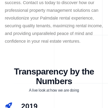
success. Contact us today to discover how our
professional property management solutions can
revolutionize your Palmdale rental experience,
securing quality tenants, maximizing rental income,
and providing unparalleled peace of mind and
confidence in your real estate ventures.
Transparency by the
Numbers
A live look at how we are doing
2019