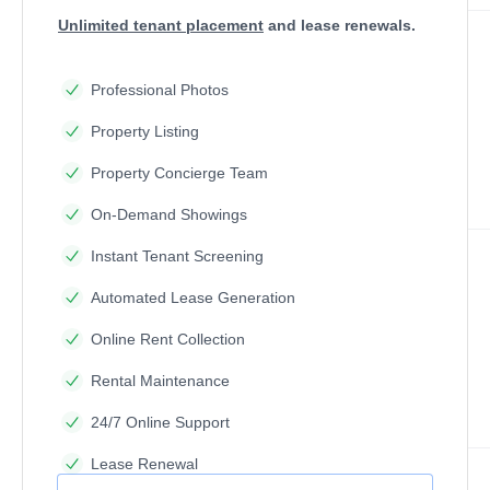
Unlimited tenant placement
and lease renewals.
Professional Photos
Property Listing
Property Concierge Team
On-Demand Showings
Instant Tenant Screening
Automated Lease Generation
Online Rent Collection
Rental Maintenance
24/7 Online Support
Lease Renewal