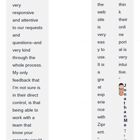
the
thin
very
web
k
responsive
site
their
and attentive
is
onli
to our requests
very
ne
and
eas
port
questions–and
y to
al is
very kind
use.
very
through the
It is
intui
whole process.
a
tive.
My only
gre
”
feedback that
J
at
I’m not sure is
o
n
exp
in their direct
a
erie
control, is that
t
h
nce
being able to
a
n
with
work with a
M
Zipr
a
team that
T
ent.
know your
r
”
u
property would