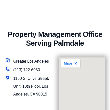
Property Management Office
Serving Palmdale
Greater Los Angeles
(213) 722-6030
1150 S. Olive Street;
Unit: 10th Floor, Los
Angeles, CA 90015