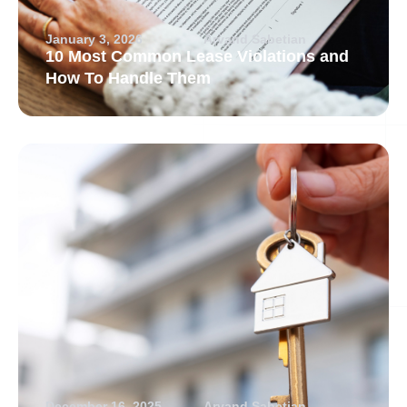
January 3, 2026
Arvand Sabetian
10 Most Common Lease Violations and
How To Handle Them
December 16, 2025
Arvand Sabetian