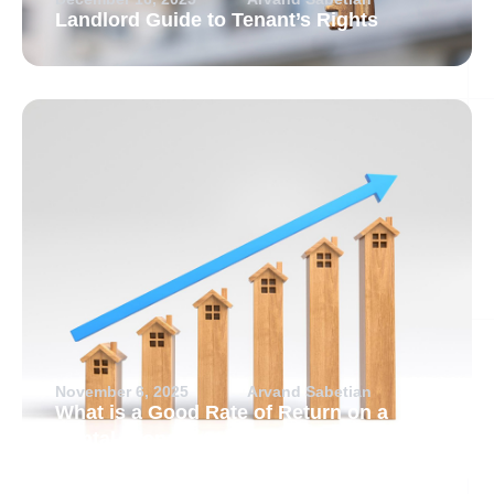
Landlord Guide to Tenant’s Rights
November 6, 2025
Arvand Sabetian
What is a Good Rate of Return on a
Rental Property?