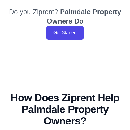
Do you Ziprent?
Palmdale
Property
Owners Do
Get Started
How Does Ziprent Help
Palmdale Property
Owners?