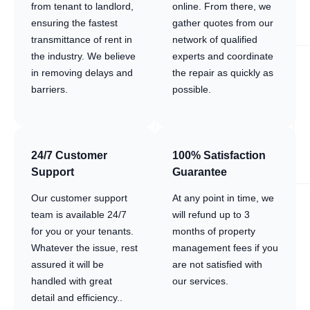
from tenant to landlord,
online. From there, we
ensuring the fastest
gather quotes from our
transmittance of rent in
network of qualified
the industry. We believe
experts and coordinate
in removing delays and
the repair as quickly as
barriers.
possible.
24/7 Customer
100% Satisfaction
Support
Guarantee
Our customer support
At any point in time, we
team is available 24/7
will refund up to 3
for you or your tenants.
months of property
Whatever the issue, rest
management fees if you
assured it will be
are not satisfied with
handled with great
our services.
detail and efficiency..