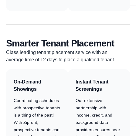
Smarter Tenant Placement
Class leading tenant placement service with an
average time of 12 days to place a qualified tenant.
On-Demand
Instant Tenant
Showings
Screenings
Coordinating schedules
Our extensive
with prospective tenants
partnership with
is a thing of the past!
income, credit, and
With Ziprent,
background data
prospective tenants can
providers ensures near-