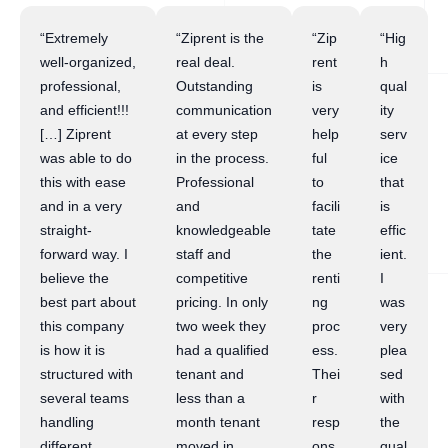
“Extremely
“Ziprent is the
“Zip
“Hig
well-organized,
real deal.
rent
h
professional,
Outstanding
is
qual
and efficient!!!
communication
very
ity
[…] Ziprent
at every step
help
serv
was able to do
in the process.
ful
ice
this with ease
Professional
to
that
and in a very
and
facili
is
straight-
knowledgeable
tate
effic
forward way. I
staff and
the
ient.
believe the
competitive
renti
I
best part about
pricing. In only
ng
was
this company
two week they
proc
very
is how it is
had a qualified
ess.
plea
structured with
tenant and
Thei
sed
several teams
less than a
r
with
handling
month tenant
resp
the
different
moved in.
ons
qual