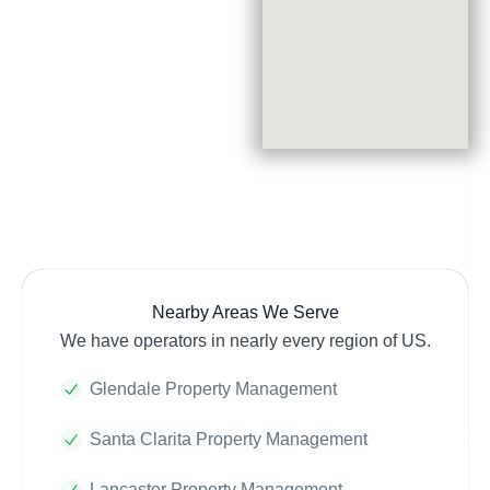
Nearby Areas We Serve
We have operators in nearly every region of US.
Glendale Property Management
Santa Clarita Property Management
Lancaster Property Management