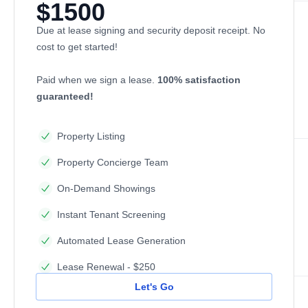
$1500
Due at lease signing and security deposit receipt. No
cost to get started!
Paid when we sign a lease.
100% satisfaction
guaranteed!
Property Listing
Property Concierge Team
On-Demand Showings
Instant Tenant Screening
Automated Lease Generation
Lease Renewal - $250
Let's Go