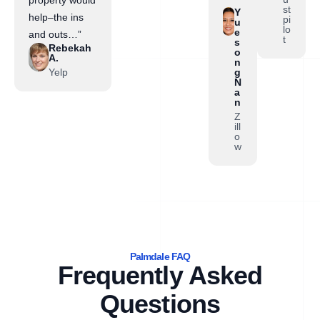
st
Y
help–the ins
pi
u
lo
e
and outs…”
t
s
Rebekah
o
A.
n
Yelp
g
N
a
n
Z
ill
o
w
Palmdale FAQ
Frequently Asked
Questions