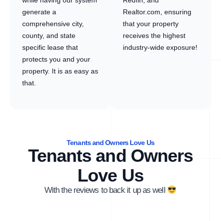
while having our system
Redfin, and
generate a
Realtor.com, ensuring
comprehensive city,
that your property
county, and state
receives the highest
specific lease that
industry-wide exposure!
protects you and your
property. It is as easy as
that.
Tenants and Owners Love Us
Tenants and Owners
Love Us
With the reviews to back it up as well