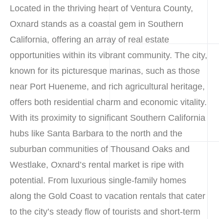
Located in the thriving heart of Ventura County,
Oxnard stands as a coastal gem in Southern
California, offering an array of real estate
opportunities within its vibrant community. The city,
known for its picturesque marinas, such as those
near Port Hueneme, and rich agricultural heritage,
offers both residential charm and economic vitality.
With its proximity to significant Southern California
hubs like Santa Barbara to the north and the
suburban communities of Thousand Oaks and
Westlake, Oxnard’s rental market is ripe with
potential. From luxurious single-family homes
along the Gold Coast to vacation rentals that cater
to the city’s steady flow of tourists and short-term