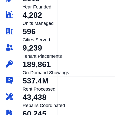
Year Founded
4,282
Units Managed
596
Cities Served
9,239
Tenant Placements
189,861
On-Demand Showings
537.4M
Rent Processed
43,438
Repairs Coordinated
60,245