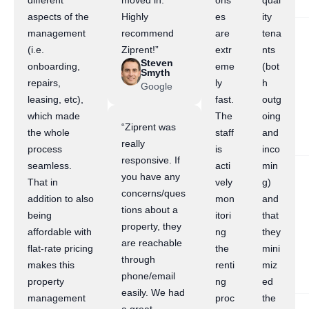
different
moved in.
ons
qual
aspects of the
Highly
es
ity
management
recommend
are
tena
(i.e.
Ziprent!”
extr
nts
Steven
onboarding,
eme
(bot
Smyth
repairs,
ly
h
Google
leasing, etc),
fast.
outg
which made
The
oing
“Ziprent was
the whole
staff
and
really
process
is
inco
responsive. If
seamless.
acti
min
you have any
That in
vely
g)
concerns/ques
addition to also
mon
and
tions about a
being
itori
that
property, they
affordable with
ng
they
are reachable
flat-rate pricing
the
mini
through
makes this
renti
miz
phone/email
property
ng
ed
easily. We had
management
proc
the