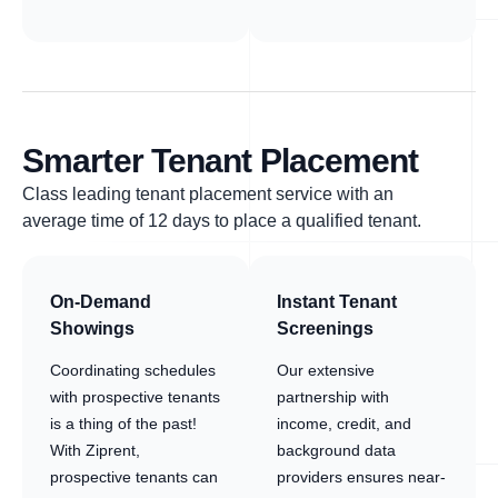
Smarter Tenant Placement
Class leading tenant placement service with an
average time of 12 days to place a qualified tenant.
On-Demand
Instant Tenant
Showings
Screenings
Coordinating schedules
Our extensive
with prospective tenants
partnership with
is a thing of the past!
income, credit, and
With Ziprent,
background data
prospective tenants can
providers ensures near-