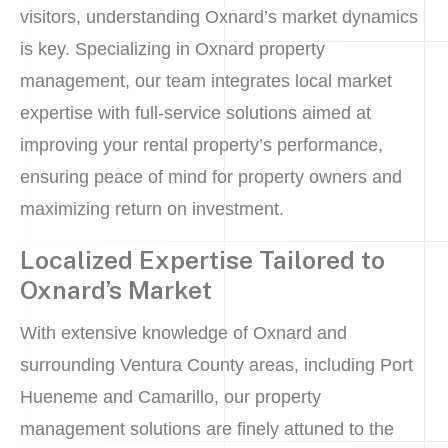
visitors, understanding Oxnard’s market dynamics
is key. Specializing in Oxnard property
management, our team integrates local market
expertise with full-service solutions aimed at
improving your rental property’s performance,
ensuring peace of mind for property owners and
maximizing return on investment.
Localized Expertise Tailored to
Oxnard’s Market
With extensive knowledge of Oxnard and
surrounding Ventura County areas, including Port
Hueneme and Camarillo, our property
management solutions are finely attuned to the