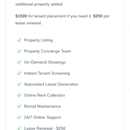
additional property added.
$1500
for tenant placement if you need it.
$250
per
lease renewal.
Property Listing
Property Concierge Team
On-Demand Showings
Instant Tenant Screening
Automated Lease Generation
Online Rent Collection
Rental Maintenance
24/7 Online Support
Lease Renewal - $250