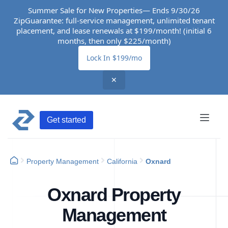
Summer Sale for New Properties— Ends 9/30/26
ZipGuarantee: full-service management, unlimited tenant
placement, and lease renewals at $199/month! (initial 6
months, then only $225/month)
Lock In $199/mo
✕
Get started
Property Management
California
Oxnard
Oxnard Property
Management