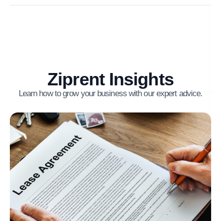
Ziprent Insights
Learn how to grow your business with our expert advice.