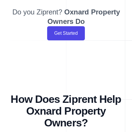
Do you Ziprent?
Oxnard
Property
Owners Do
Get Started
How Does Ziprent Help
Oxnard Property
Owners?