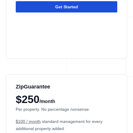
Get Started
ZipGuarantee
$250
/month
Per property. No percentage nonsense.
$100 / month
standard management
for every
additional property added.