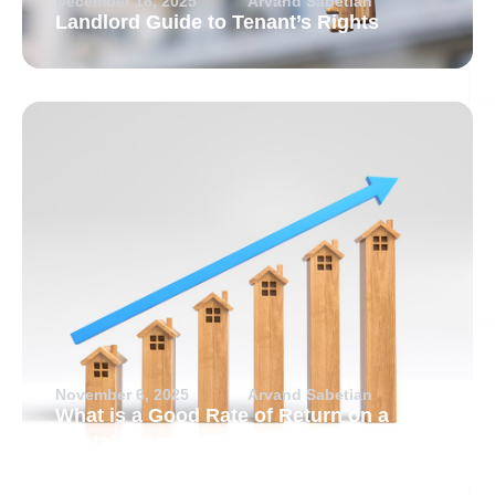
December 16, 2025
Arvand Sabetian
Landlord Guide to Tenant’s Rights
November 6, 2025
Arvand Sabetian
What is a Good Rate of Return on a
Rental Property?