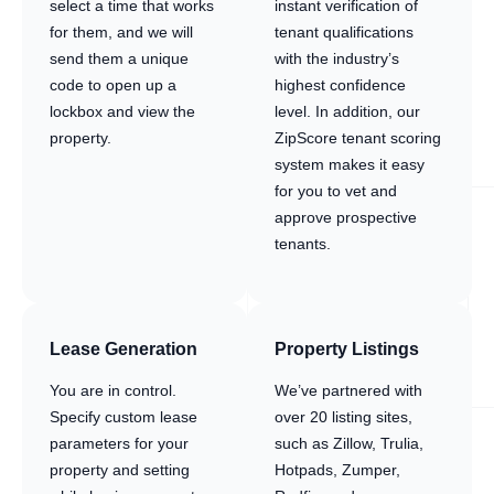
select a time that works
instant verification of
for them, and we will
tenant qualifications
send them a unique
with the industry’s
code to open up a
highest confidence
lockbox and view the
level. In addition, our
property.
ZipScore tenant scoring
system makes it easy
for you to vet and
approve prospective
tenants.
Lease Generation
Property Listings
You are in control.
We’ve partnered with
Specify custom lease
over 20 listing sites,
parameters for your
such as Zillow, Trulia,
property and setting
Hotpads, Zumper,