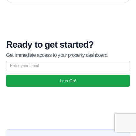
Ready to get started?
Get immediate access to your property dashboard.
Lets Go!