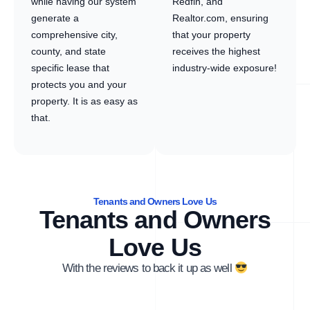
while having our system
Redfin, and
generate a
Realtor.com, ensuring
comprehensive city,
that your property
county, and state
receives the highest
specific lease that
industry-wide exposure!
protects you and your
property. It is as easy as
that.
Tenants and Owners Love Us
Tenants and Owners
Love Us
With the reviews to back it up as well