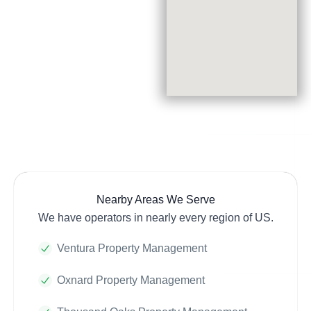
Nearby Areas We Serve
We have operators in nearly every region of US.
Ventura Property Management
Oxnard Property Management