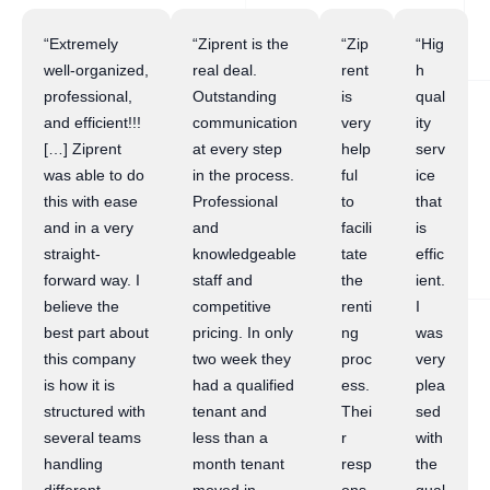
“Extremely
“Ziprent is the
“Zip
“Hig
well-organized,
real deal.
rent
h
professional,
Outstanding
is
qual
and efficient!!!
communication
very
ity
[…] Ziprent
at every step
help
serv
was able to do
in the process.
ful
ice
this with ease
Professional
to
that
and in a very
and
facili
is
straight-
knowledgeable
tate
effic
forward way. I
staff and
the
ient.
believe the
competitive
renti
I
best part about
pricing. In only
ng
was
this company
two week they
proc
very
is how it is
had a qualified
ess.
plea
structured with
tenant and
Thei
sed
several teams
less than a
r
with
handling
month tenant
resp
the