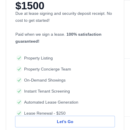
$1500
Due at lease signing and security deposit receipt. No
cost to get started!
Paid when we sign a lease.
100% satisfaction
guaranteed!
Property Listing
Property Concierge Team
On-Demand Showings
Instant Tenant Screening
Automated Lease Generation
Lease Renewal - $250
Let's Go