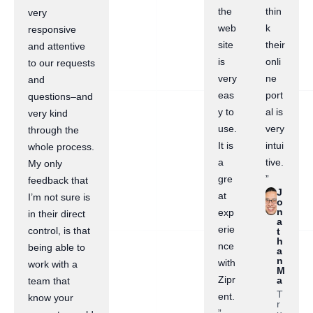
the
thin
very
web
k
responsive
site
their
and attentive
is
onli
to our requests
very
ne
and
eas
port
questions–and
y to
al is
very kind
use.
very
through the
It is
intui
whole process.
a
tive.
My only
gre
”
feedback that
J
at
I’m not sure is
o
n
exp
in their direct
a
erie
control, is that
t
h
nce
being able to
a
n
with
work with a
M
Zipr
a
team that
T
ent.
know your
r