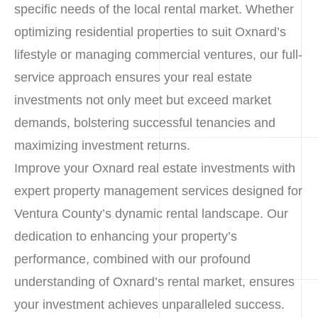
specific needs of the local rental market. Whether
optimizing residential properties to suit Oxnard’s
lifestyle or managing commercial ventures, our full-
service approach ensures your real estate
investments not only meet but exceed market
demands, bolstering successful tenancies and
maximizing investment returns.
Improve your Oxnard real estate investments with
expert property management services designed for
Ventura County’s dynamic rental landscape. Our
dedication to enhancing your property’s
performance, combined with our profound
understanding of Oxnard’s rental market, ensures
your investment achieves unparalleled success.