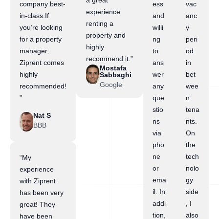
a great
company best-
ess
vac
experience
in-class.If
and
anc
renting a
you’re looking
willi
y
property and
for a property
ng
peri
highly
manager,
to
od
recommend it.”
Ziprent comes
ans
in
Mostafa
highly
wer
bet
Sabbaghi
Google
recommended!
any
wee
”
que
n
stio
tena
Nat S
ns
nts.
BBB
via
On
pho
the
ne
tech
“My
or
nolo
experience
ema
gy
with Ziprent
il. In
side
has been very
addi
, I
great! They
tion,
also
have been