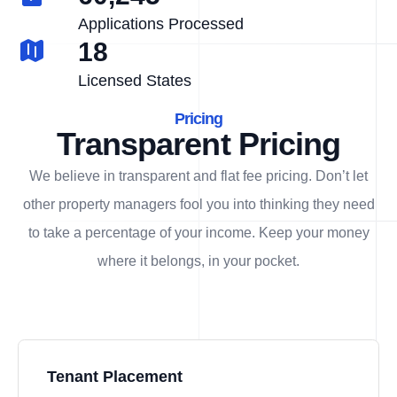
Applications Processed
18
Licensed States
Pricing
Transparent Pricing
We believe in transparent and flat fee pricing. Don’t let
other property managers fool you into thinking they need
to take a percentage of your income. Keep your money
where it belongs, in
your
pocket.
Tenant Placement