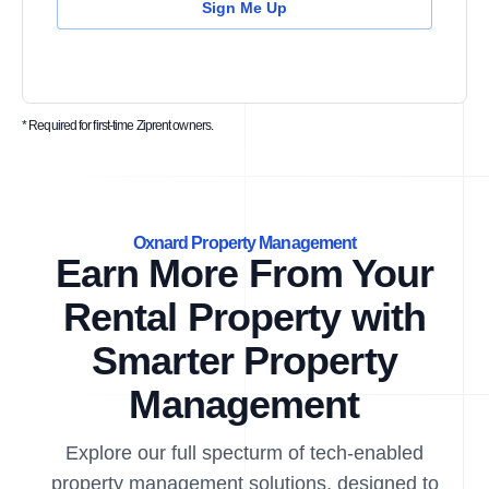
Sign Me Up
* Required for first-time Ziprent owners.
Oxnard Property Management
Earn More From Your
Rental Property with
Smarter Property
Management
Explore our full specturm of tech-enabled
property management solutions, designed to