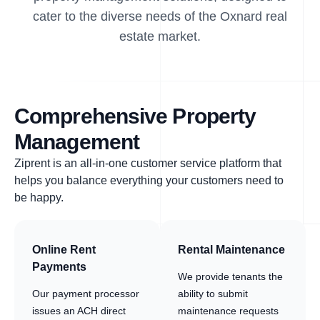
cater to the diverse needs of the Oxnard real
estate market.
Comprehensive Property
Management
Ziprent is an all-in-one customer service platform that
helps you balance everything your customers need to
be happy.
Online Rent
Rental Maintenance
Payments
We provide tenants the
Our payment processor
ability to submit
issues an ACH direct
maintenance requests