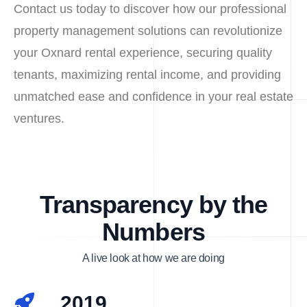
Contact us today to discover how our professional
property management solutions can revolutionize
your Oxnard rental experience, securing quality
tenants, maximizing rental income, and providing
unmatched ease and confidence in your real estate
ventures.
Transparency by the
Numbers
A live look at how we are doing
2019