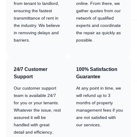
from tenant to landlord,
online. From there, we
ensuring the fastest
gather quotes from our
transmittance of rent in
network of qualified
the industry. We believe
experts and coordinate
in removing delays and
the repair as quickly as
barriers.
possible.
24/7 Customer
100% Satisfaction
Support
Guarantee
Our customer support
At any point in time, we
team is available 24/7
will refund up to 3
for you or your tenants.
months of property
Whatever the issue, rest
management fees if you
assured it will be
are not satisfied with
handled with great
our services.
detail and efficiency..