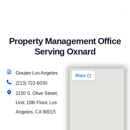
Property Management Office
Serving Oxnard
Greater Los Angeles
(213) 722-6030
1150 S. Olive Street;
Unit: 10th Floor, Los
Angeles, CA 90015