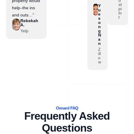
”
u
property would
st
Y
help–the ins
pi
u
lo
e
and outs…”
t
s
Rebekah
o
A.
n
Yelp
g
N
a
n
Z
ill
o
w
Oxnard FAQ
Frequently Asked
Questions