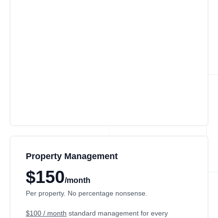
Property Management
$150
/month
Per property. No percentage nonsense.
$100 / month
standard management for every