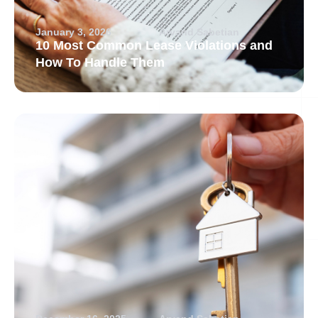
January 3, 2026
Arvand Sabetian
10 Most Common Lease Violations and
How To Handle Them