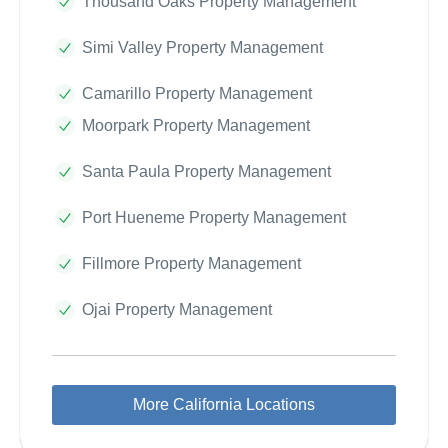
Thousand Oaks Property Management
Simi Valley Property Management
Camarillo Property Management
Moorpark Property Management
Santa Paula Property Management
Port Hueneme Property Management
Fillmore Property Management
Ojai Property Management
More California Locations