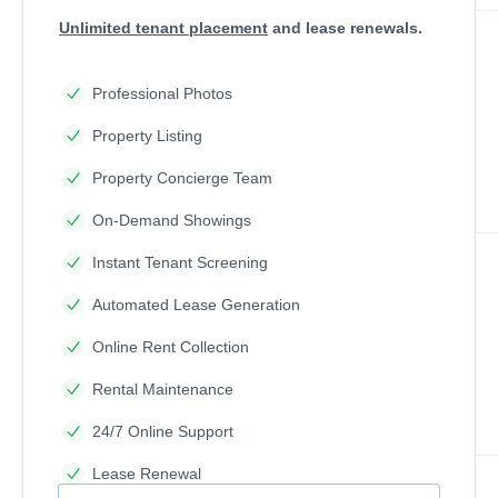
Unlimited tenant placement
and lease renewals.
Professional Photos
Property Listing
Property Concierge Team
On-Demand Showings
Instant Tenant Screening
Automated Lease Generation
Online Rent Collection
Rental Maintenance
24/7 Online Support
Lease Renewal