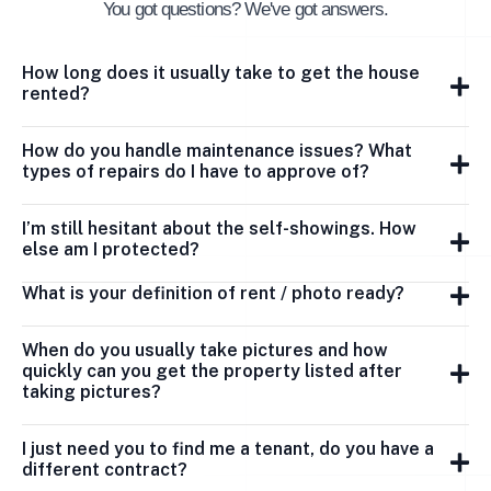
You got questions? We've got answers.
How long does it usually take to get the house
rented?
How do you handle maintenance issues? What
types of repairs do I have to approve of?
I’m still hesitant about the self-showings. How
else am I protected?
What is your definition of rent / photo ready?
When do you usually take pictures and how
quickly can you get the property listed after
taking pictures?
I just need you to find me a tenant, do you have a
different contract?