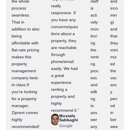
the whole
staff
and
really
process
is
inco
responsive. If
seamless.
acti
min
you have any
That in
vely
g)
concerns/ques
addition to also
mon
and
tions about a
being
itori
that
property, they
affordable with
ng
they
are reachable
flat-rate pricing
the
mini
through
makes this
renti
miz
phone/email
property
ng
ed
easily. We had
management
proc
the
a great
company best-
ess
vac
experience
in-class.If
and
anc
renting a
you’re looking
willi
y
property and
for a property
ng
peri
highly
manager,
to
od
recommend it.”
Ziprent comes
ans
in
Mostafa
highly
wer
bet
Sabbaghi
Google
recommended!
any
wee