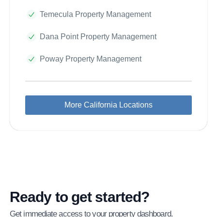
Temecula Property Management
Dana Point Property Management
Poway Property Management
More California Locations
Ready to get started?
Get immediate access to your property dashboard.