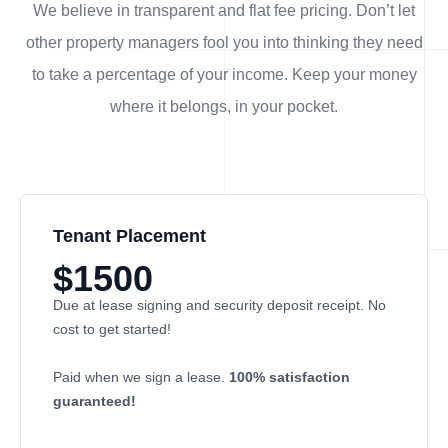
We believe in transparent and flat fee pricing. Don’t let
other property managers fool you into thinking they need
to take a percentage of your income. Keep your money
where it belongs, in
your
pocket.
Tenant Placement
$1500
Due at lease signing and security deposit receipt. No
cost to get started!
Paid when we sign a lease.
100% satisfaction
guaranteed!