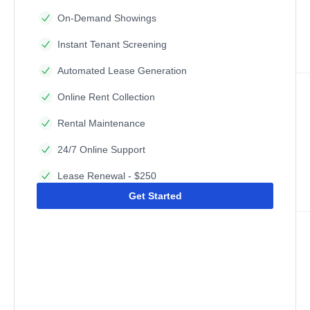
On-Demand Showings
Instant Tenant Screening
Automated Lease Generation
Online Rent Collection
Rental Maintenance
24/7 Online Support
Lease Renewal - $250
Get Started