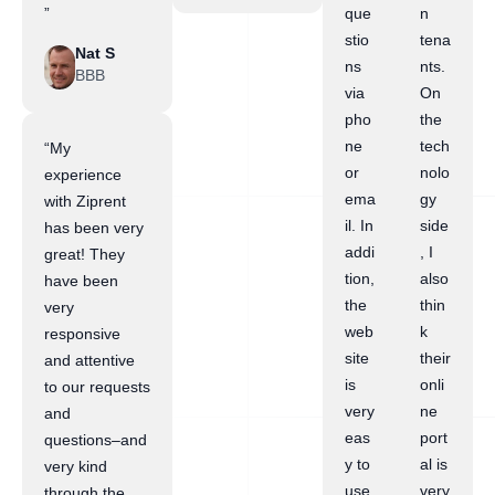
”
que
n
stio
tena
Nat S
ns
nts.
BBB
via
On
pho
the
ne
tech
“My
or
nolo
experience
ema
gy
with Ziprent
il. In
side
has been very
addi
, I
great! They
tion,
also
have been
the
thin
very
web
k
responsive
site
their
and attentive
is
onli
to our requests
very
ne
and
eas
port
questions–and
y to
al is
very kind
use.
very
through the