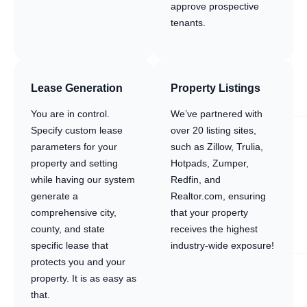
approve prospective
tenants.
Lease Generation
Property Listings
You are in control.
We’ve partnered with
Specify custom lease
over 20 listing sites,
parameters for your
such as Zillow, Trulia,
property and setting
Hotpads, Zumper,
while having our system
Redfin, and
generate a
Realtor.com, ensuring
comprehensive city,
that your property
county, and state
receives the highest
specific lease that
industry-wide exposure!
protects you and your
property. It is as easy as
that.