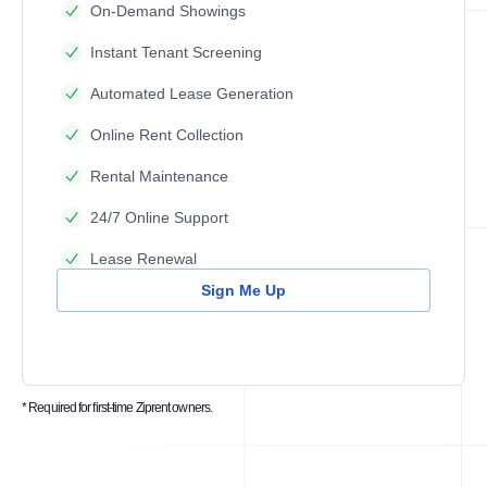
On-Demand Showings
Instant Tenant Screening
Automated Lease Generation
Online Rent Collection
Rental Maintenance
24/7 Online Support
Lease Renewal
Sign Me Up
* Required for first-time Ziprent owners.