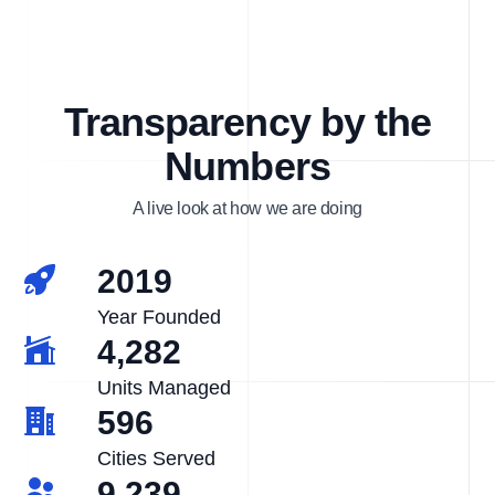
Transparency by the
Numbers
A live look at how we are doing
2019
Year Founded
4,282
Units Managed
596
Cities Served
9,239