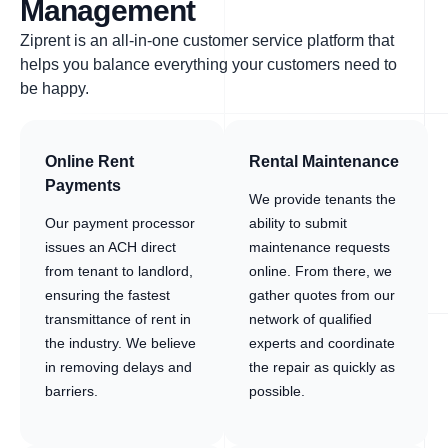
Management
Ziprent is an all-in-one customer service platform that
helps you balance everything your customers need to
be happy.
Online Rent
Rental Maintenance
Payments
We provide tenants the
Our payment processor
ability to submit
issues an ACH direct
maintenance requests
from tenant to landlord,
online. From there, we
ensuring the fastest
gather quotes from our
transmittance of rent in
network of qualified
the industry. We believe
experts and coordinate
in removing delays and
the repair as quickly as
barriers.
possible.