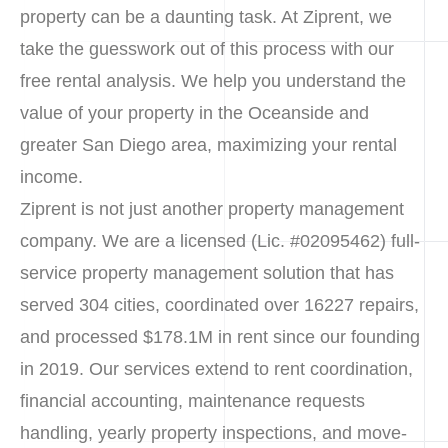
property can be a daunting task. At Ziprent, we
take the guesswork out of this process with our
free rental analysis. We help you understand the
value of your property in the Oceanside and
greater San Diego area, maximizing your rental
income.
Ziprent is not just another property management
company. We are a licensed (Lic. #02095462) full-
service property management solution that has
served 304 cities, coordinated over 16227 repairs,
and processed $178.1M in rent since our founding
in 2019. Our services extend to rent coordination,
financial accounting, maintenance requests
handling, yearly property inspections, and move-