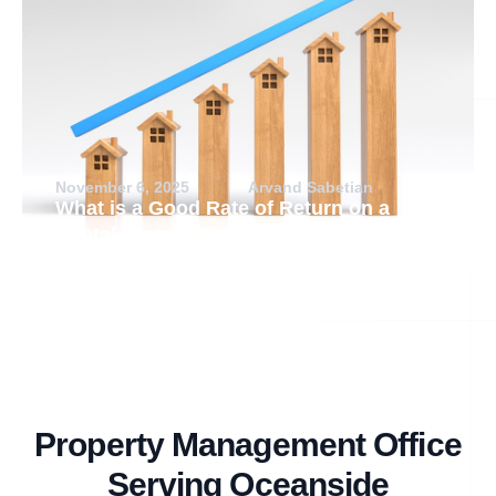
November 6, 2025
Arvand Sabetian
What is a Good Rate of Return on a
Rental Property?
Property Management Office
Serving Oceanside