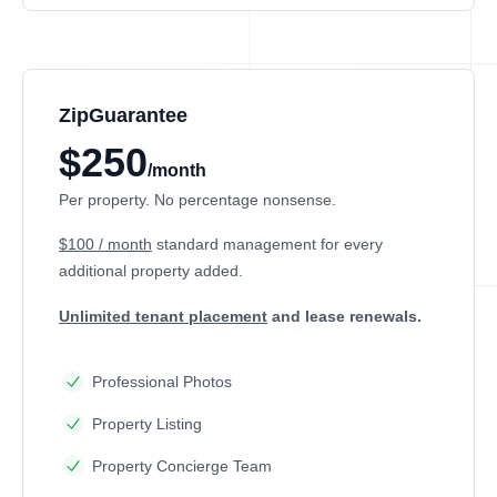
ZipGuarantee
$250
/month
Per property. No percentage nonsense.
$100 / month
standard management
for every
additional property added.
Unlimited tenant placement
and lease renewals.
Professional Photos
Property Listing
Property Concierge Team