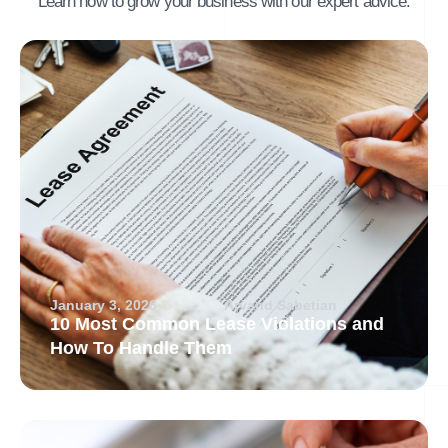
Learn how to grow your business with our expert advice.
January 3, 2026
Arvand Sabetian
10 Most Common Lease Violations and
How To Handle Them