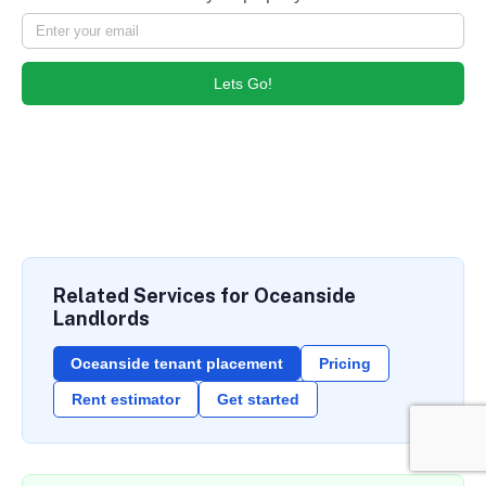
Lets Go!
Related Services for Oceanside
Landlords
Oceanside tenant placement
Pricing
Rent estimator
Get started