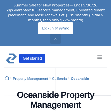
Summer Sale for New Properties— Ends 9/30/26
ZipGuarantee: full-service management, unlimited tenant
placement, and lease renewals at $199/month! (initial 6
months, then only $225/month)
Lock In $199/mo
✕
Get started
Property Management
California
Oceanside
Oceanside Property
Management