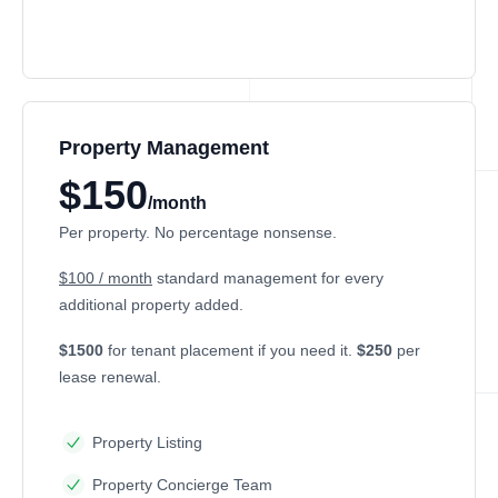
Property Management
$150
/month
Per property. No percentage nonsense.
$100 / month
standard management for every
additional property added.
$1500
for tenant placement if you need it.
$250
per
lease renewal.
Property Listing
Property Concierge Team