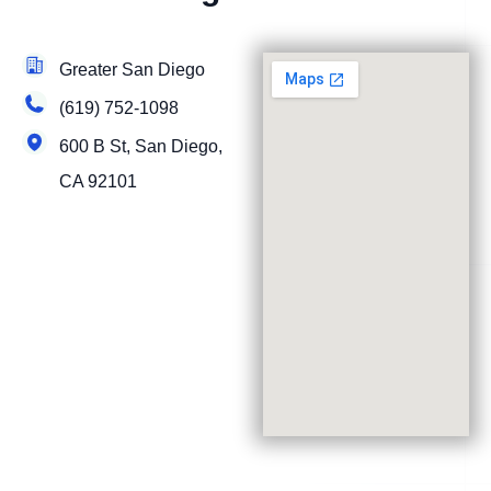
Greater San Diego
(619) 752-1098
600 B St, San Diego,
CA 92101