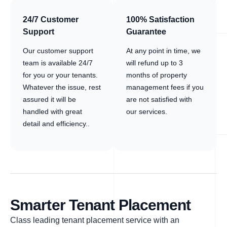
24/7 Customer
100% Satisfaction
Support
Guarantee
Our customer support
At any point in time, we
team is available 24/7
will refund up to 3
for you or your tenants.
months of property
Whatever the issue, rest
management fees if you
assured it will be
are not satisfied with
handled with great
our services.
detail and efficiency..
Smarter Tenant Placement
Class leading tenant placement service with an