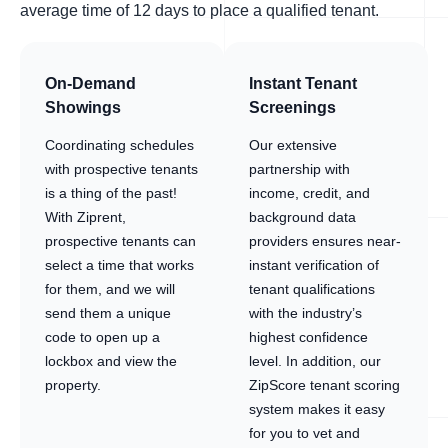
average time of 12 days to place a qualified tenant.
On-Demand
Instant Tenant
Showings
Screenings
Coordinating schedules
Our extensive
with prospective tenants
partnership with
is a thing of the past!
income, credit, and
With Ziprent,
background data
prospective tenants can
providers ensures near-
select a time that works
instant verification of
for them, and we will
tenant qualifications
send them a unique
with the industry’s
code to open up a
highest confidence
lockbox and view the
level. In addition, our
property.
ZipScore tenant scoring
system makes it easy
for you to vet and