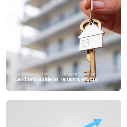
December 16, 2025
Arvand Sabetian
Landlord Guide to Tenant’s Rights