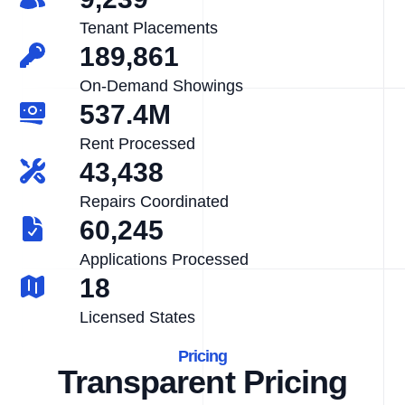
Tenant Placements
189,861
On-Demand Showings
537.4M
Rent Processed
43,438
Repairs Coordinated
60,245
Applications Processed
18
Licensed States
Pricing
Transparent Pricing