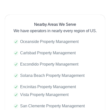
Nearby Areas We Serve
We have operators in nearly every region of US.
Oceanside Property Management
Carlsbad Property Management
Escondido Property Management
Solana Beach Property Management
Encinitas Property Management
Vista Property Management
San Clemente Property Management