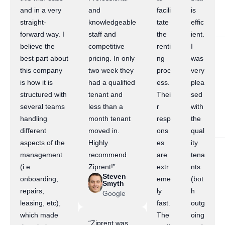
and in a very
and
facili
is
straight-
knowledgeable
tate
effic
forward way. I
staff and
the
ient.
believe the
competitive
renti
I
best part about
pricing. In only
ng
was
this company
two week they
proc
very
is how it is
had a qualified
ess.
plea
structured with
tenant and
Thei
sed
several teams
less than a
r
with
handling
month tenant
resp
the
different
moved in.
ons
qual
aspects of the
Highly
es
ity
management
recommend
are
tena
(i.e.
Ziprent!”
extr
nts
Steven
onboarding,
eme
(bot
Smyth
repairs,
ly
h
Google
leasing, etc),
fast.
outg
which made
The
oing
“Ziprent was