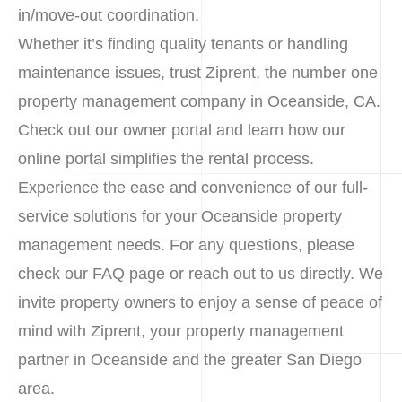
in/move-out coordination.
Whether it’s finding quality tenants or handling
maintenance issues, trust Ziprent, the number one
property management company in Oceanside, CA.
Check out our owner portal and learn how our
online portal simplifies the rental process.
Experience the ease and convenience of our full-
service solutions for your Oceanside property
management needs. For any questions, please
check our FAQ page or reach out to us directly. We
invite property owners to enjoy a sense of peace of
mind with Ziprent, your property management
partner in Oceanside and the greater San Diego
area.