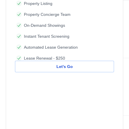
Property Listing
Property Concierge Team
On-Demand Showings
Instant Tenant Screening
Automated Lease Generation
Lease Renewal - $250
Let's Go