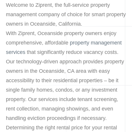
Welcome to Ziprent, the full-service property
management company of choice for smart property
owners in Oceanside, California.
With Ziprent, Oceanside property owners enjoy
comprehensive, affordable
property management
services
that significantly reduce vacancy costs.
Our technology-driven approach provides property
owners in the Oceanside, CA area with easy
accessibility to their residential properties – be it
single family homes, condos, or any investment
property. Our services include tenant screening,
rent collection, managing showings, and even
handling eviction proceedings if necessary.
Determining the right rental price for your rental