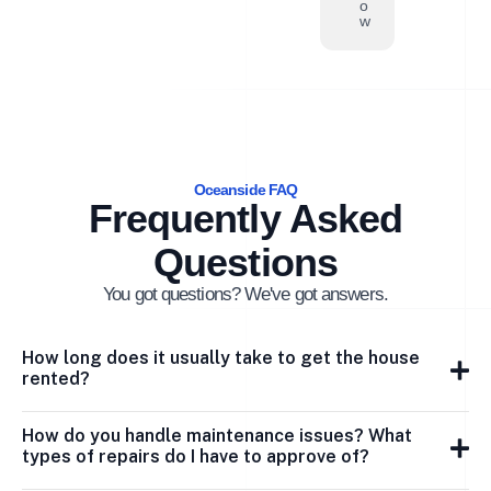
o
w
Oceanside FAQ
Frequently Asked
Questions
You got questions? We've got answers.
How long does it usually take to get the house
rented?
How do you handle maintenance issues? What
types of repairs do I have to approve of?