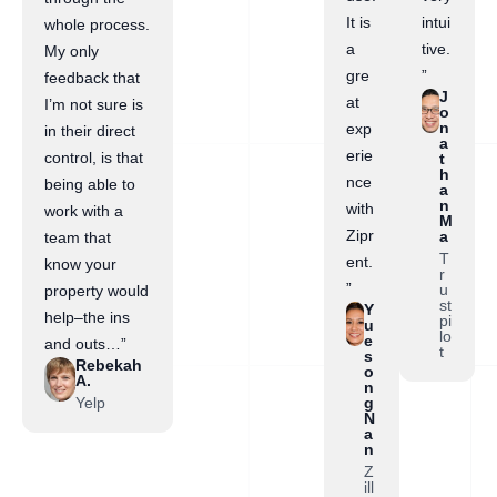
It is
intui
whole process.
a
tive.
My only
gre
”
feedback that
J
at
I’m not sure is
o
n
exp
in their direct
a
erie
control, is that
t
h
nce
being able to
a
n
with
work with a
M
Zipr
a
team that
T
ent.
know your
r
”
u
property would
st
Y
help–the ins
pi
u
lo
e
and outs…”
t
s
Rebekah
o
A.
n
Yelp
g
N
a
n
Z
ill