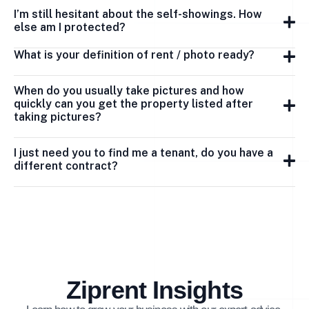
I’m still hesitant about the self-showings. How
else am I protected?
What is your definition of rent / photo ready?
When do you usually take pictures and how
quickly can you get the property listed after
taking pictures?
I just need you to find me a tenant, do you have a
different contract?
Ziprent Insights