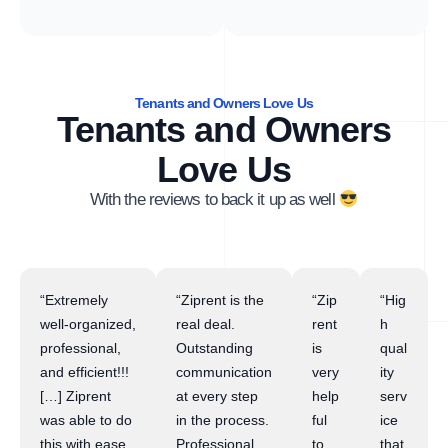
Tenants and Owners Love Us
Tenants and Owners
Love Us
With the reviews to back it up as well
“Extremely
“Ziprent is the
“Zip
“Hig
well-organized,
real deal.
rent
h
professional,
Outstanding
is
qual
and efficient!!!
communication
very
ity
[…] Ziprent
at every step
help
serv
was able to do
in the process.
ful
ice
this with ease
Professional
to
that