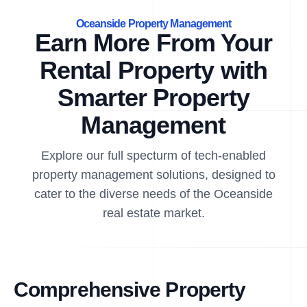
Oceanside Property Management
Earn More From Your
Rental Property with
Smarter Property
Management
Explore our full specturm of tech-enabled
property management solutions, designed to
cater to the diverse needs of the Oceanside
real estate market.
Comprehensive Property