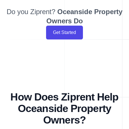
Do you Ziprent?
Oceanside
Property
Owners Do
Get Started
How Does Ziprent Help
Oceanside Property
Owners?