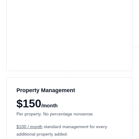
Property Management
$150
/month
Per property. No percentage nonsense.
$100 / month
standard management for every
additional property added.