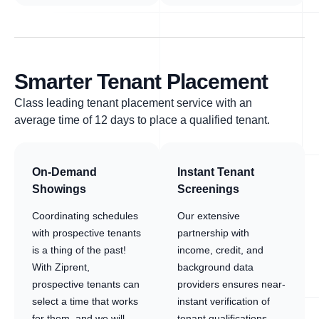
Smarter Tenant Placement
Class leading tenant placement service with an
average time of 12 days to place a qualified tenant.
On-Demand
Instant Tenant
Showings
Screenings
Coordinating schedules
Our extensive
with prospective tenants
partnership with
is a thing of the past!
income, credit, and
With Ziprent,
background data
prospective tenants can
providers ensures near-
select a time that works
instant verification of
for them, and we will
tenant qualifications