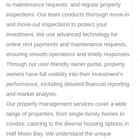
to maintenance requests, and regular property
inspections. Our team conducts thorough move-in
and move-out inspections to protect your
investment. We use advanced technology for
online rent payments and maintenance requests,
ensuring smooth operations and timely responses.
Through our user-friendly owner portal, property
owners have full visibility into their investment’s
performance, including detailed financial reporting
and market analysis.
Our property management services cover a wide
range of properties, from single-family homes to
condos, catering to the diverse housing options in
Half Moon Bay. We understand the unique