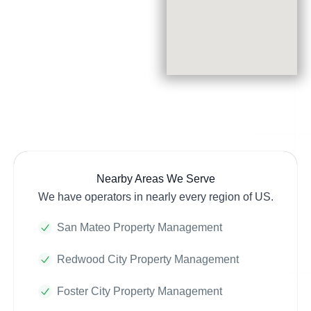
Nearby Areas We Serve
We have operators in nearly every region of US.
San Mateo Property Management
Redwood City Property Management
Foster City Property Management