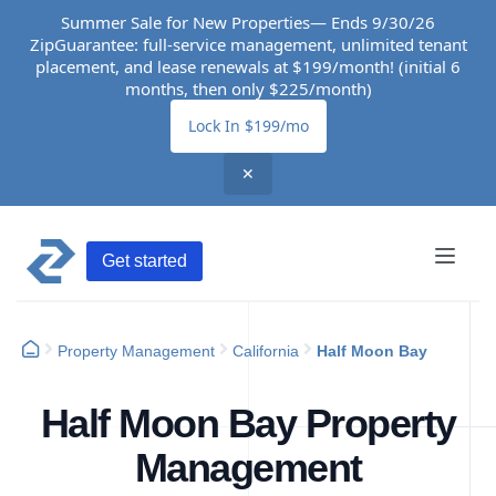
Summer Sale for New Properties— Ends 9/30/26
ZipGuarantee: full-service management, unlimited tenant
placement, and lease renewals at $199/month! (initial 6
months, then only $225/month)
Lock In $199/mo
✕
Get started
Property Management
California
Half Moon Bay
Half Moon Bay Property
Management