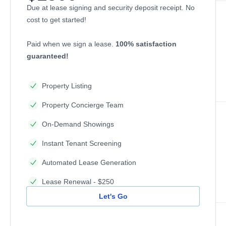
Due at lease signing and security deposit receipt. No
cost to get started!
Paid when we sign a lease.
100% satisfaction
guaranteed!
Property Listing
Property Concierge Team
On-Demand Showings
Instant Tenant Screening
Automated Lease Generation
Lease Renewal - $250
Let's Go