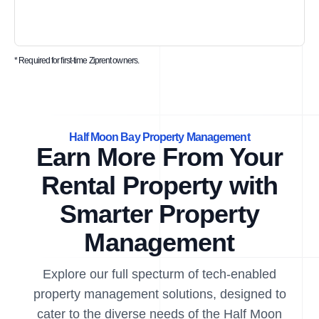
* Required for first-time Ziprent owners.
Half Moon Bay Property Management
Earn More From Your
Rental Property with
Smarter Property
Management
Explore our full specturm of tech-enabled
property management solutions, designed to
cater to the diverse needs of the Half Moon