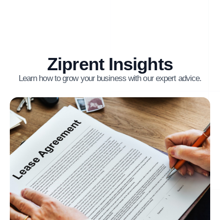
Ziprent Insights
Learn how to grow your business with our expert advice.