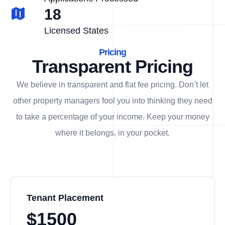
18
Licensed States
Pricing
Transparent Pricing
We believe in transparent and flat fee pricing. Don’t let
other property managers fool you into thinking they need
to take a percentage of your income. Keep your money
where it belongs, in
your
pocket.
Tenant Placement
$1500