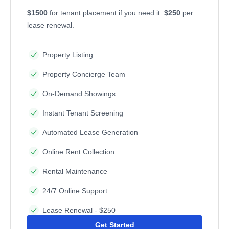
$1500
for tenant placement if you need it.
$250
per
lease renewal.
Property Listing
Property Concierge Team
On-Demand Showings
Instant Tenant Screening
Automated Lease Generation
Online Rent Collection
Rental Maintenance
24/7 Online Support
Lease Renewal - $250
Get Started