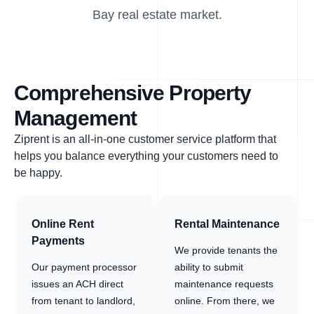
Bay real estate market.
Comprehensive Property
Management
Ziprent is an all-in-one customer service platform that
helps you balance everything your customers need to
be happy.
Online Rent
Rental Maintenance
Payments
We provide tenants the
Our payment processor
ability to submit
issues an ACH direct
maintenance requests
from tenant to landlord,
online. From there, we