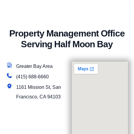
Property Management Office
Serving Half Moon Bay
Greater Bay Area
(415) 688-6660
1161 Mission St, San
Francisco, CA 94103