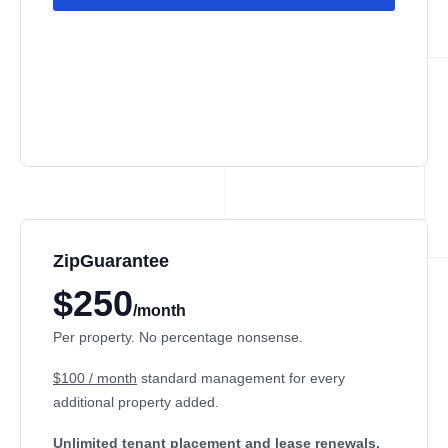
ZipGuarantee
$250
/month
Per property. No percentage nonsense.
$100 / month
standard management
for every
additional property added.
Unlimited tenant placement
and lease renewals.