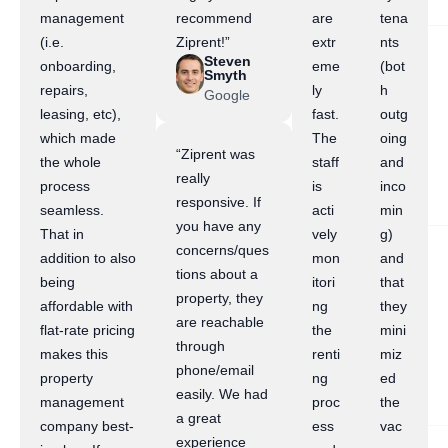
management
recommend
are
tena
(i.e.
Ziprent!”
extr
nts
Steven
onboarding,
eme
(bot
Smyth
repairs,
ly
h
Google
leasing, etc),
fast.
outg
which made
The
oing
“Ziprent was
the whole
staff
and
really
process
is
inco
responsive. If
seamless.
acti
min
you have any
That in
vely
g)
concerns/ques
addition to also
mon
and
tions about a
being
itori
that
property, they
affordable with
ng
they
are reachable
flat-rate pricing
the
mini
through
makes this
renti
miz
phone/email
property
ng
ed
easily. We had
management
proc
the
a great
company best-
ess
vac
experience