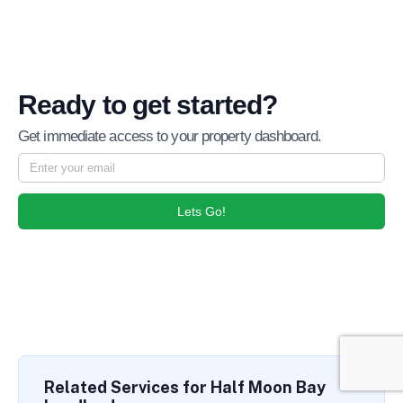
Ready to get started?
Get immediate access to your property dashboard.
Lets Go!
Related Services for Half Moon Bay