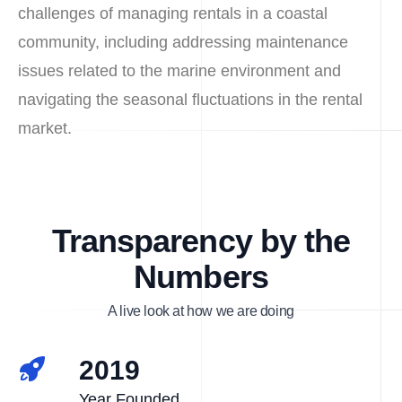
challenges of managing rentals in a coastal
community, including addressing maintenance
issues related to the marine environment and
navigating the seasonal fluctuations in the rental
market.
Transparency by the
Numbers
A live look at how we are doing
2019
Year Founded