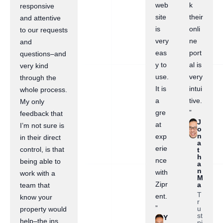
web
k
responsive
site
their
and attentive
is
onli
to our requests
very
ne
and
eas
port
questions–and
y to
al is
very kind
use.
very
through the
It is
intui
whole process.
a
tive.
My only
gre
”
feedback that
J
at
I’m not sure is
o
n
exp
in their direct
a
erie
control, is that
t
h
nce
being able to
a
n
with
work with a
M
Zipr
a
team that
T
ent.
know your
r
”
u
property would
st
Y
help–the ins
pi