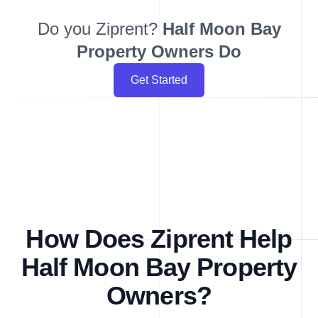
Do you Ziprent?
Half Moon Bay
Property Owners Do
Get Started
How Does Ziprent Help
Half Moon Bay Property
Owners?