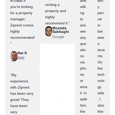
in-class.If
and
anc
renting a
you’re looking
willi
y
property and
for a property
ng
peri
highly
manager,
to
od
recommend it.”
Ziprent comes
ans
in
Mostafa
highly
wer
bet
Sabbaghi
Google
recommended!
any
wee
”
que
n
stio
tena
Nat S
ns
nts.
BBB
via
On
pho
the
ne
tech
“My
or
nolo
experience
ema
gy
with Ziprent
il. In
side
has been very
addi
, I
great! They
tion,
also
have been
the
thin
very