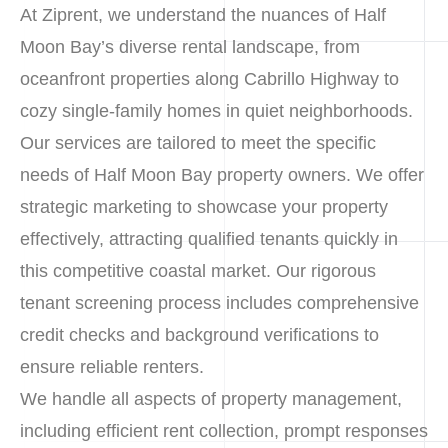
At Ziprent, we understand the nuances of Half
Moon Bay’s diverse rental landscape, from
oceanfront properties along Cabrillo Highway to
cozy single-family homes in quiet neighborhoods.
Our services are tailored to meet the specific
needs of Half Moon Bay property owners. We offer
strategic marketing to showcase your property
effectively, attracting qualified tenants quickly in
this competitive coastal market. Our rigorous
tenant screening process includes comprehensive
credit checks and background verifications to
ensure reliable renters.
We handle all aspects of property management,
including efficient rent collection, prompt responses