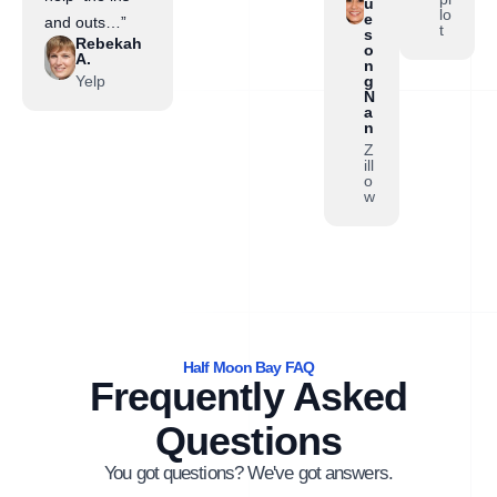
u
lo
e
and outs…”
t
s
Rebekah
o
A.
n
Yelp
g
N
a
n
Z
ill
o
w
Half Moon Bay FAQ
Frequently Asked
Questions
You got questions? We've got answers.