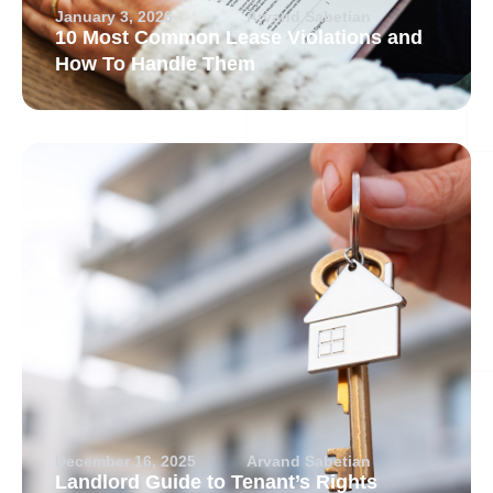
January 3, 2026
Arvand Sabetian
10 Most Common Lease Violations and
How To Handle Them
December 16, 2025
Arvand Sabetian
Landlord Guide to Tenant’s Rights