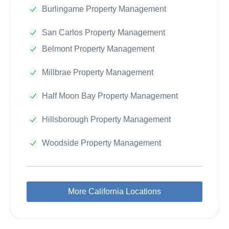
Burlingame Property Management
San Carlos Property Management
Belmont Property Management
Millbrae Property Management
Half Moon Bay Property Management
Hillsborough Property Management
Woodside Property Management
More California Locations