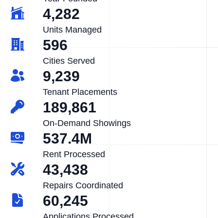
4,282
Units Managed
596
Cities Served
9,239
Tenant Placements
189,861
On-Demand Showings
537.4M
Rent Processed
43,438
Repairs Coordinated
60,245
Applications Processed