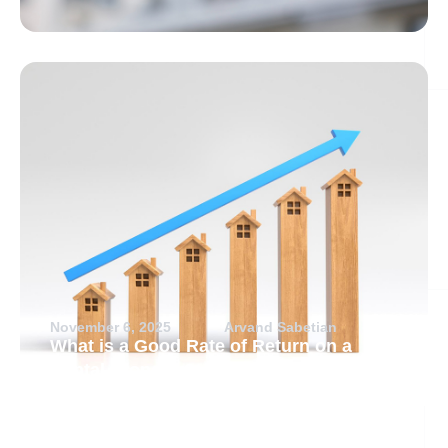
November 6, 2025
Arvand Sabetian
What is a Good Rate of Return on a
Rental Property?