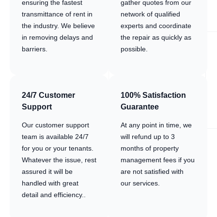
ensuring the fastest
gather quotes from our
transmittance of rent in
network of qualified
the industry. We believe
experts and coordinate
in removing delays and
the repair as quickly as
barriers.
possible.
24/7 Customer
100% Satisfaction
Support
Guarantee
Our customer support
At any point in time, we
team is available 24/7
will refund up to 3
for you or your tenants.
months of property
Whatever the issue, rest
management fees if you
assured it will be
are not satisfied with
handled with great
our services.
detail and efficiency..