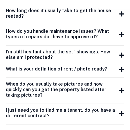
How long does it usually take to get the house
rented?
How do you handle maintenance issues? What
types of repairs do I have to approve of?
I’m still hesitant about the self-showings. How
else am I protected?
What is your definition of rent / photo ready?
When do you usually take pictures and how
quickly can you get the property listed after
taking pictures?
I just need you to find me a tenant, do you have a
different contract?