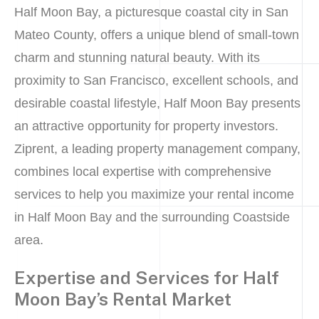
Half Moon Bay, a picturesque coastal city in San
Mateo County, offers a unique blend of small-town
charm and stunning natural beauty. With its
proximity to San Francisco, excellent schools, and
desirable coastal lifestyle, Half Moon Bay presents
an attractive opportunity for property investors.
Ziprent, a leading property management company,
combines local expertise with comprehensive
services to help you maximize your rental income
in Half Moon Bay and the surrounding Coastside
area.
Expertise and Services for Half
Moon Bay’s Rental Market