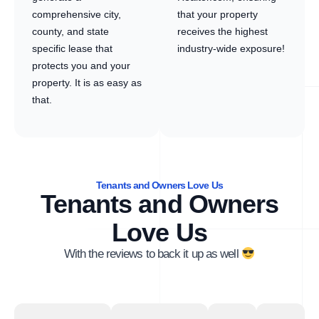
comprehensive city,
that your property
county, and state
receives the highest
specific lease that
industry-wide exposure!
protects you and your
property. It is as easy as
that.
Tenants and Owners Love Us
Tenants and Owners
Love Us
With the reviews to back it up as well