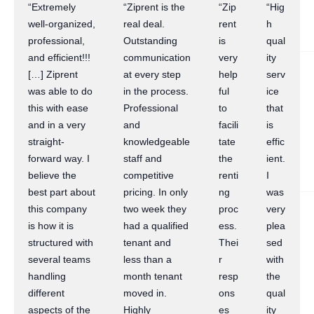
“Extremely
“Ziprent is the
“Zip
“Hig
well-organized,
real deal.
rent
h
professional,
Outstanding
is
qual
and efficient!!!
communication
very
ity
[…] Ziprent
at every step
help
serv
was able to do
in the process.
ful
ice
this with ease
Professional
to
that
and in a very
and
facili
is
straight-
knowledgeable
tate
effic
forward way. I
staff and
the
ient.
believe the
competitive
renti
I
best part about
pricing. In only
ng
was
this company
two week they
proc
very
is how it is
had a qualified
ess.
plea
structured with
tenant and
Thei
sed
several teams
less than a
r
with
handling
month tenant
resp
the
different
moved in.
ons
qual
aspects of the
Highly
es
ity