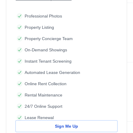
Professional Photos
Property Listing
Property Concierge Team
On-Demand Showings
Instant Tenant Screening
Automated Lease Generation
Online Rent Collection
Rental Maintenance
24/7 Online Support
Lease Renewal
Sign Me Up