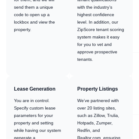
send them a unique
with the industry’s
code to open up a
highest confidence
lockbox and view the
level. In addition, our
property.
ZipScore tenant scoring
system makes it easy
for you to vet and
approve prospective
tenants.
Lease Generation
Property Listings
You are in control.
We’ve partnered with
Specify custom lease
over 20 listing sites,
parameters for your
such as Zillow, Trulia,
property and setting
Hotpads, Zumper,
while having our system
Redfin, and
generate a
Realtor.com, ensuring