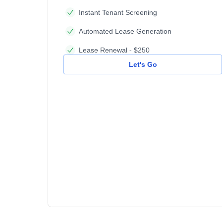
Instant Tenant Screening
Automated Lease Generation
Lease Renewal - $250
Let's Go