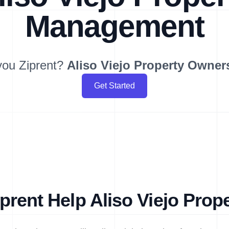
Management
you Ziprent?
Aliso Viejo
Property Owner
Get Started
rent Help Aliso Viejo Pro