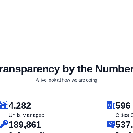
ransparency by the Numbe
A live look at how we are doing
4,282
596
Units Managed
Cities 
189,861
537