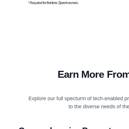
* Required for first-time Ziprent owners.
Earn More From
Explore our full specturm of tech-enabled 
to the diverse needs of the