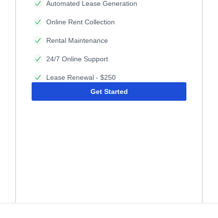
Automated Lease Generation
Online Rent Collection
Rental Maintenance
24/7 Online Support
Lease Renewal - $250
Get Started