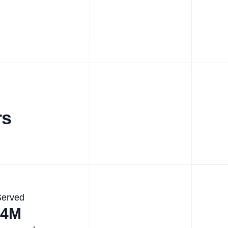
rs
Served
.4M