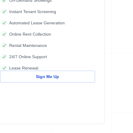
On-Demand Showings
Instant Tenant Screening
Automated Lease Generation
Online Rent Collection
Rental Maintenance
24/7 Online Support
Lease Renewal
Sign Me Up