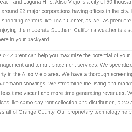
ch and Laguna Hills, Aliso Viejo is a city of 50 thousa
 around 22 major corporations having offices in the city. 
s shopping centers like Town Center, as well as premiere 
joying the moderate Southern California weather is also
there in your backyard.
ejo? Ziprent can help you maximize the potential of your
nagement and tenant placement services. We specialize 
erty in the Aliso Viejo area. We have a thorough screenin
 on-demand showings. We streamline the listing and marke
 less time vacant and more time generating revenues. We 
s like same day rent collection and distribution, a 24/7
oss all of Orange County. Our proprietary technology he