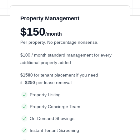
Property Management
$150
/month
Per property. No percentage nonsense.
$100 / month
standard management for every
additional property added.
$1500
for tenant placement if you need
it.
$250
per lease renewal.
Property Listing
Property Concierge Team
On-Demand Showings
Instant Tenant Screening