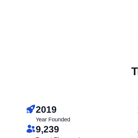
T
2019
Year Founded
9,239