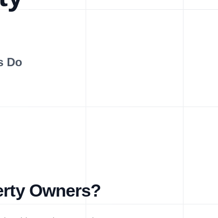
s Do
perty Owners?