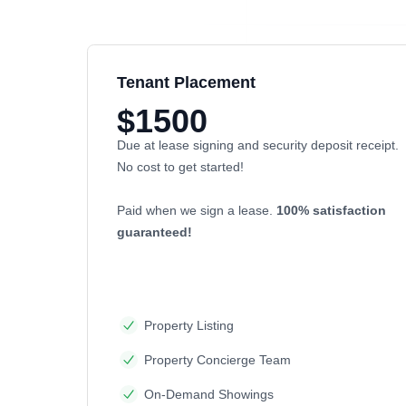
Tenant Placement
$1500
Due at lease signing and security deposit receipt.
No cost to get started!
Paid when we sign a lease.
100% satisfaction
guaranteed!
Property Listing
Property Concierge Team
On-Demand Showings