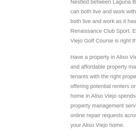
Nestled between Laguna Bea
can both live and work with
both live and work as it ha
Renaissance Club Sport. En
Viejo Golf Course is right 
Have a property in Aliso Vi
and affordable property ma
tenants with the right prop
offering potential renters
home in Aliso Viejo spends
property management service
online repair requests acr
your Aliso Viejo home.