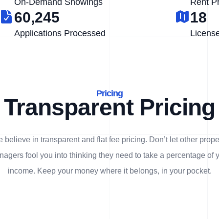
On-Demand Showings
Rent P
60,245
18
Applications Processed
Licens
Pricing
Transparent Pricing
 believe in transparent and flat fee pricing. Don’t let other prope
agers fool you into thinking they need to take a percentage of 
income. Keep your money where it belongs, in
your
pocket.