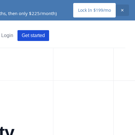
Lock In $199/mo
✕
nths, then only $225/month)
Login
Get started
ty