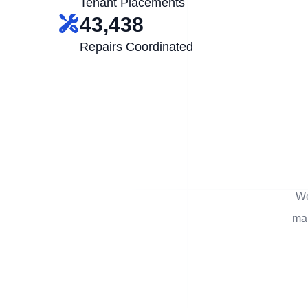
Tenant Placements
43,438
Repairs Coordinated
We
man