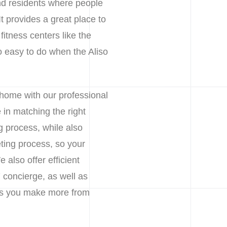
nd residents where people
It provides a great place to
fitness centers like the
 easy to do when the Aliso
 home with our professional
in matching the right
g process, while also
ting process, so your
also offer efficient
 concierge, as well as
lps you make more from