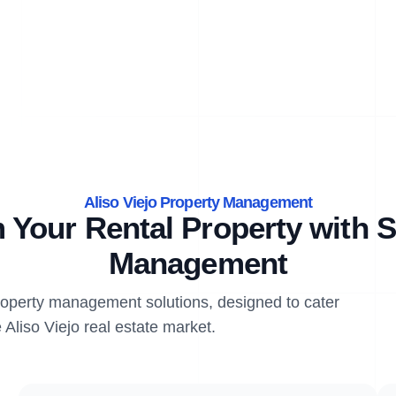
Aliso Viejo Property Management
 Your Rental Property with S
Management
property management solutions, designed to cater
 Aliso Viejo real estate market.