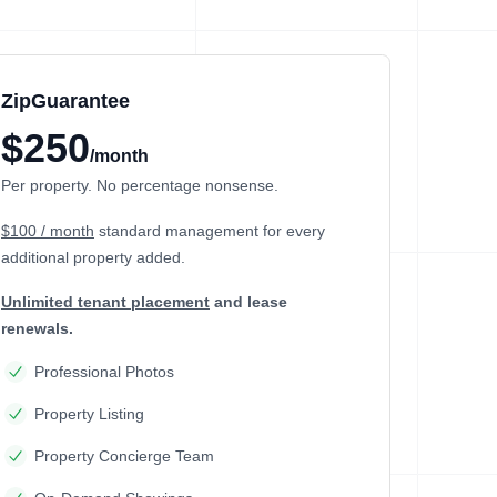
ZipGuarantee
$250
/month
Per property. No percentage nonsense.
$100 / month
standard management
for every
additional property added.
Unlimited tenant placement
and lease
renewals.
Professional Photos
Property Listing
Property Concierge Team