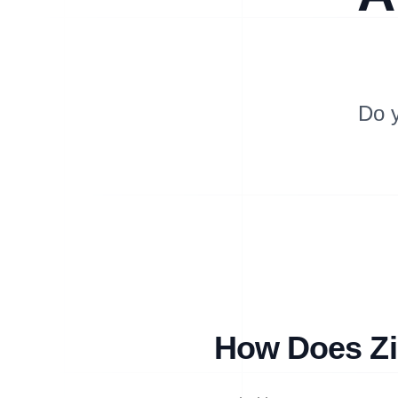
Do 
How Does Zip