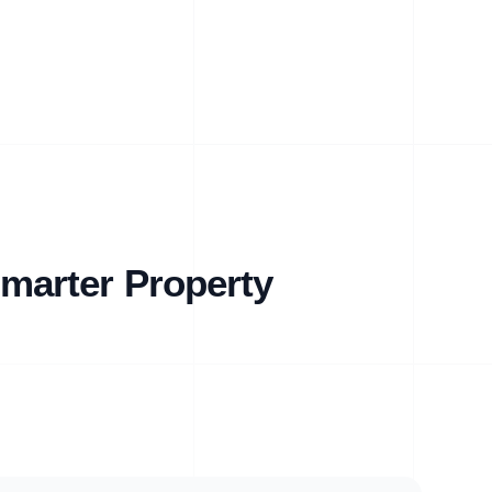
marter Property