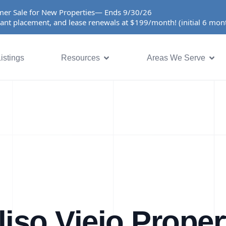
er Sale for New Properties— Ends 9/30/26
ant placement, and lease renewals at $199/month! (initial 6 mo
istings
Resources
Areas We Serve
liso Viejo Proper