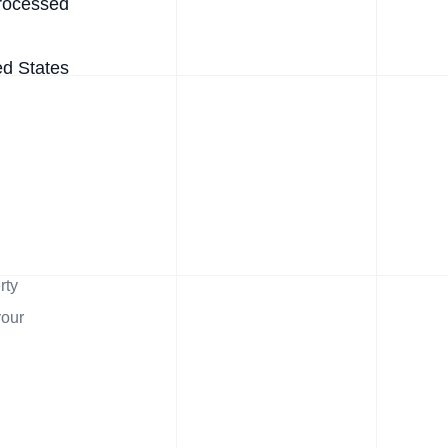
rocessed
ed States
rty
your