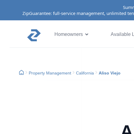
Summ
ZipGuarantee: full-service management, unlimited ten
Homeowners
Available L
Property Management
California
Aliso Viejo
A