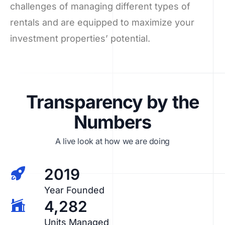
challenges of managing different types of
rentals and are equipped to maximize your
investment properties’ potential.
Transparency by the
Numbers
A live look at how we are doing
2019
Year Founded
4,282
Units Managed