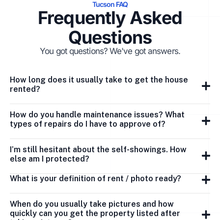
Tucson FAQ
Frequently Asked
Questions
You got questions? We've got answers.
How long does it usually take to get the house
rented?
How do you handle maintenance issues? What
types of repairs do I have to approve of?
I’m still hesitant about the self-showings. How
else am I protected?
What is your definition of rent / photo ready?
When do you usually take pictures and how
quickly can you get the property listed after