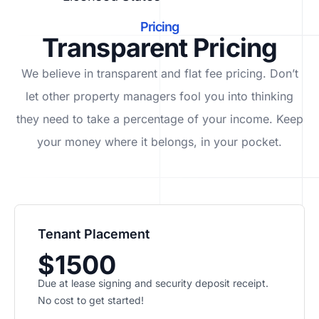
Pricing
Transparent Pricing
We believe in transparent and flat fee pricing. Don’t
let other property managers fool you into thinking
they need to take a percentage of your income. Keep
your money where it belongs, in
your
pocket.
Tenant Placement
$1500
Due at lease signing and security deposit receipt.
No cost to get started!