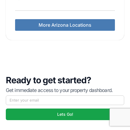
More Arizona Locations
Ready to get started?
Get immediate access to your property dashboard.
Lets Go!