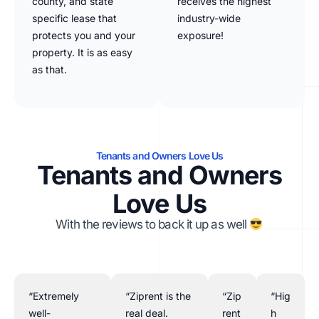
county, and state
receives the highest
specific lease that
industry-wide
protects you and your
exposure!
property. It is as easy
as that.
Tenants and Owners Love Us
Tenants and Owners
Love Us
With the reviews to back it up as well
“Extremely
“Ziprent is the
“Zip
“Hig
well-
real deal.
rent
h