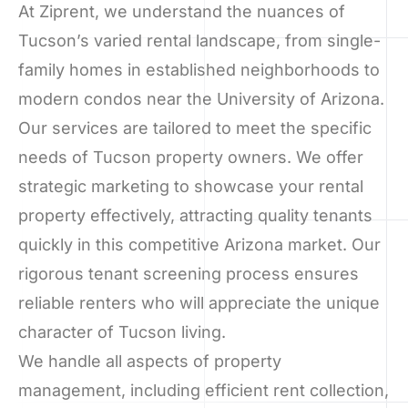
At Ziprent, we understand the nuances of
Tucson’s varied rental landscape, from single-
family homes in established neighborhoods to
modern condos near the University of Arizona.
Our services are tailored to meet the specific
needs of Tucson property owners. We offer
strategic marketing to showcase your rental
property effectively, attracting quality tenants
quickly in this competitive Arizona market. Our
rigorous tenant screening process ensures
reliable renters who will appreciate the unique
character of Tucson living.
We handle all aspects of property
management, including efficient rent collection,