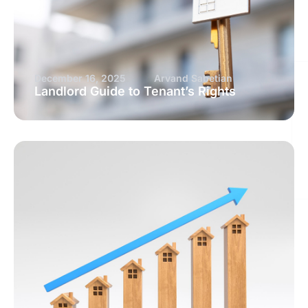
December 16, 2025
Arvand Sabetian
Landlord Guide to Tenant’s Rights