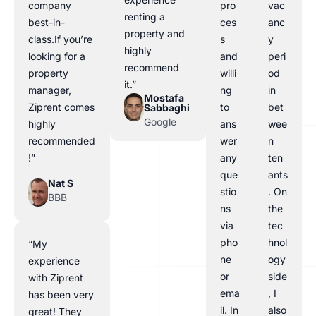
company
pro
vac
renting a
best-in-
ces
anc
property and
class.If you’re
s
y
highly
looking for a
and
peri
recommend
property
willi
od
it.”
manager,
ng
in
Mostafa
Ziprent comes
to
bet
Sabbaghi
Google
highly
ans
wee
recommended
wer
n
!”
any
ten
que
ants
Nat S
stio
. On
BBB
ns
the
via
tec
pho
hnol
“My
ne
ogy
experience
or
side
with Ziprent
ema
, I
has been very
il. In
also
great! They