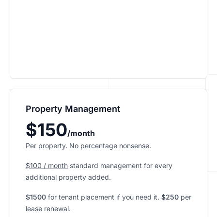
Property Management
$150
/month
Per property. No percentage nonsense.
$100 / month
standard management for every
additional property added.
$1500
for tenant placement if you need it.
$250
per
lease renewal.