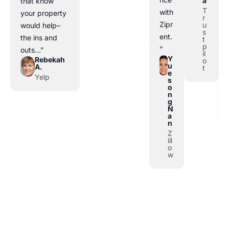
a
that know
T
with
your property
r
Zipr
u
would help–
s
ent.
the ins and
t
p
”
outs…”
il
Y
Rebekah
o
u
A.
t
e
Yelp
s
o
n
g
N
a
n
Z
ill
o
w