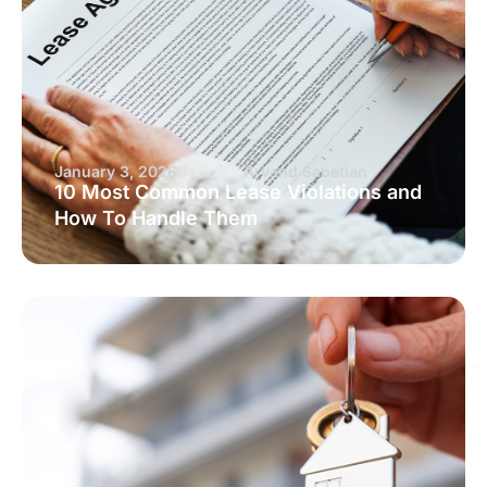
January 3, 2026
Arvand Sabetian
10 Most Common Lease Violations and
How To Handle Them