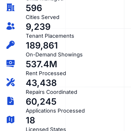
596
Cities Served
9,239
Tenant Placements
189,861
On-Demand Showings
537.4M
Rent Processed
43,438
Repairs Coordinated
60,245
Applications Processed
18
Licensed States