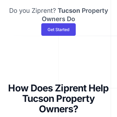
Do you Ziprent?
Tucson
Property
Owners Do
Get Started
How Does Ziprent Help
Tucson Property
Owners?