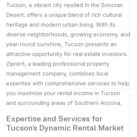
Tucson, a vibrant city nestled in the Sonoran
Desert, offers a unique blend of rich cultural
heritage and modern urban living. With its
diverse neighborhoods, growing economy, and
year-round sunshine, Tucson presents an
attractive opportunity for real estate investors.
Ziprent, a leading professional property
management company, combines local
expertise with comprehensive services to help
you maximize your rental income in Tucson
and surrounding areas of Southern Arizona.
Expertise and Services for
Tucson’s Dynamic Rental Market