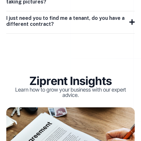
taking pictures?
I just need you to find me a tenant, do you have a
different contract?
Ziprent Insights
Learn how to grow your business with our expert
advice.