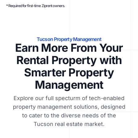
* Required for first-time Ziprent owners.
Tucson Property Management
Earn More From Your
Rental Property with
Smarter Property
Management
Explore our full specturm of tech-enabled
property management solutions, designed
to cater to the diverse needs of the
Tucson real estate market.