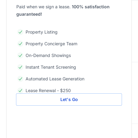
Paid when we sign a lease.
100% satisfaction
guaranteed!
Property Listing
Property Concierge Team
On-Demand Showings
Instant Tenant Screening
Automated Lease Generation
Lease Renewal - $250
Let's Go