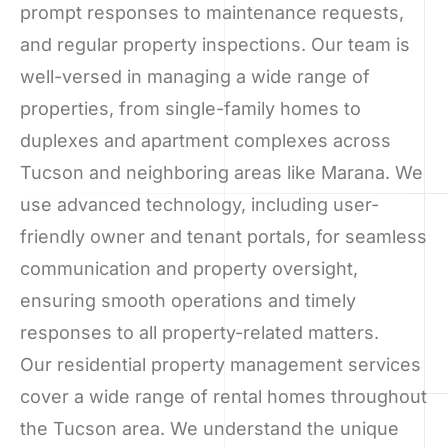
prompt responses to maintenance requests,
and regular property inspections. Our team is
well-versed in managing a wide range of
properties, from single-family homes to
duplexes and apartment complexes across
Tucson and neighboring areas like Marana. We
use advanced technology, including user-
friendly owner and tenant portals, for seamless
communication and property oversight,
ensuring smooth operations and timely
responses to all property-related matters.
Our residential property management services
cover a wide range of rental homes throughout
the Tucson area. We understand the unique