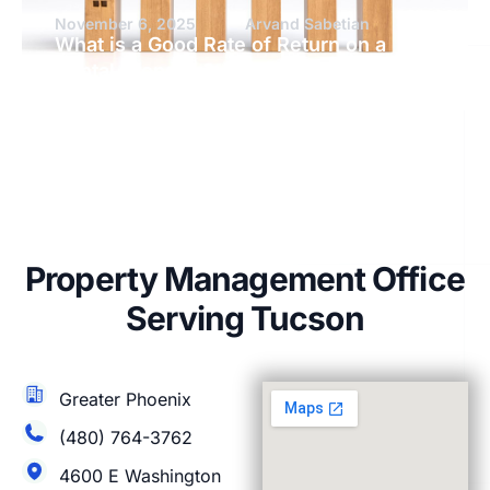
November 6, 2025
Arvand Sabetian
What is a Good Rate of Return on a
Rental Property?
Property Management Office
Serving Tucson
Greater Phoenix
(480) 764-3762
4600 E Washington