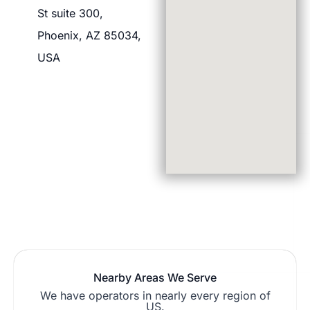
St suite 300,
Phoenix, AZ 85034,
USA
Nearby Areas We Serve
We have operators in nearly every region of
US.