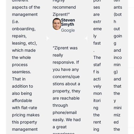
aspects of the
recommend
ses
ants
management
Ziprent!”
are
(bot
Steven
(i.e.
extr
h
Smyth
onboarding,
eme
out
Google
repairs,
ly
goin
leasing, etc),
fast
g
“Ziprent was
which made
.
and
really
the whole
The
inco
responsive. If
process
staf
min
you have any
seamless.
f is
g)
concerns/que
That in
acti
and
stions about a
addition to
vely
that
property, they
also being
mon
the
are reachable
affordable
itori
y
through
with flat-rate
ng
mini
phone/email
pricing makes
the
miz
easily. We had
this property
rent
ed
a great
management
ing
the
experience