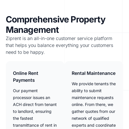
Comprehensive Property
Management
Ziprent is an all-in-one customer service platform
that helps you balance everything your customers
need to be happy.
Online Rent
Rental Maintenance
Payments
We provide tenants the
Our payment
ability to submit
processor issues an
maintenance requests
ACH direct from tenant
online. From there, we
to landlord, ensuring
gather quotes from our
the fastest
network of qualified
transmittance of rent in
experts and coordinate