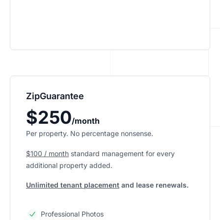
ZipGuarantee
$250
/month
Per property. No percentage nonsense.
$100 / month
standard management
for every
additional property added.
Unlimited tenant placement
and lease renewals.
Professional Photos