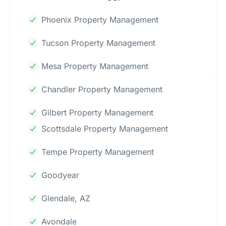
Phoenix Property Management
Tucson Property Management
Mesa Property Management
Chandler Property Management
Gilbert Property Management
Scottsdale Property Management
Tempe Property Management
Goodyear
Glendale, AZ
Avondale