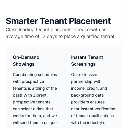
Smarter Tenant Placement
Class leading tenant placement service with an
average time of 12 days to place a qualified tenant.
On-Demand
Instant Tenant
Showings
Screenings
Coordinating schedules
Our extensive
with prospective
partnership with
tenants is a thing of the
income, credit, and
past! With Ziprent,
background data
prospective tenants
providers ensures
can select a time that
near-instant verification
works for them, and we
of tenant qualifications
will send them a unique
with the industry’s