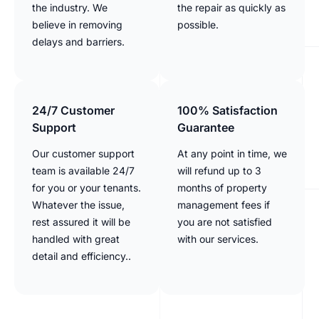
the industry. We
the repair as quickly as
believe in removing
possible.
delays and barriers.
24/7 Customer
100% Satisfaction
Support
Guarantee
Our customer support
At any point in time, we
team is available 24/7
will refund up to 3
for you or your tenants.
months of property
Whatever the issue,
management fees if
rest assured it will be
you are not satisfied
handled with great
with our services.
detail and efficiency..