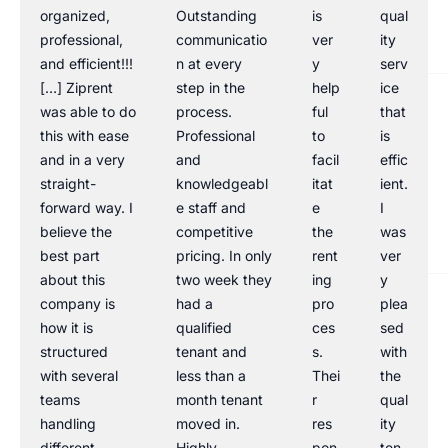
organized,
Outstanding
is
qual
professional,
communicatio
ver
ity
and efficient!!!
n at every
y
serv
[…] Ziprent
step in the
help
ice
was able to do
process.
ful
that
this with ease
Professional
to
is
and in a very
and
facil
effic
straight-
knowledgeabl
itat
ient.
forward way. I
e staff and
e
I
believe the
competitive
the
was
best part
pricing. In only
rent
ver
about this
two week they
ing
y
company is
had a
pro
plea
how it is
qualified
ces
sed
structured
tenant and
s.
with
with several
less than a
Thei
the
teams
month tenant
r
qual
handling
moved in.
res
ity
different
Highly
pon
ten