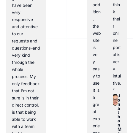
add
thin
have been
ition
k
very
,
thei
responsive
the
r
and attentive
web
onli
to our
site
ne
requests and
is
port
questions–and
ver
al is
very kind
y
ver
through the
eas
y
whole
y to
intui
process. My
use.
tive.
only feedback
It is
”
that I’m not
J
a
sure is in their
o
n
gre
direct control,
a
at
is that being
t
h
exp
able to work
a
n
erie
with a team
M
nce