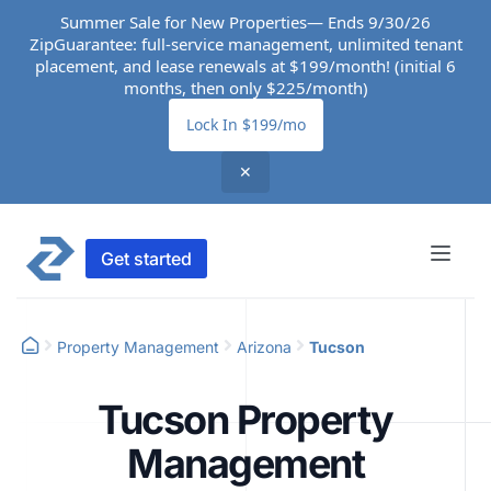
Summer Sale for New Properties— Ends 9/30/26
ZipGuarantee: full-service management, unlimited tenant
placement, and lease renewals at $199/month! (initial 6
months, then only $225/month)
Lock In $199/mo
✕
Get started
Property Management
Arizona
Tucson
Tucson Property
Management