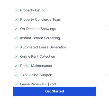
Property Listing
Property Concierge Team
On-Demand Showings
Instant Tenant Screening
Automated Lease Generation
Online Rent Collection
Rental Maintenance
24/7 Online Support
Lease Renewal - $250
Get Started