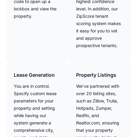
code to open up a
highest confidence
lockbox and view the
level. In addition, our
property.
ZipScore tenant
scoring system makes
it easy for you to vet
and approve
prospective tenants.
Lease Generation
Property Listings
You are in control.
We’ve partnered with
Specify custom lease
over 20 listing sites,
parameters for your
such as Zillow, Trulia,
property and setting
Hotpads, Zumper,
while having our
Redfin, and
system generate a
Realtor.com, ensuring
comprehensive city,
that your property