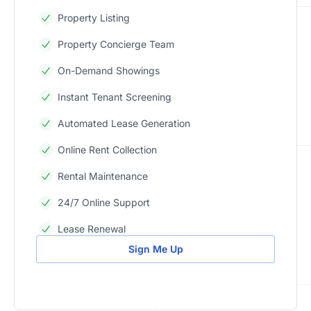
Property Listing
Property Concierge Team
On-Demand Showings
Instant Tenant Screening
Automated Lease Generation
Online Rent Collection
Rental Maintenance
24/7 Online Support
Lease Renewal
Sign Me Up