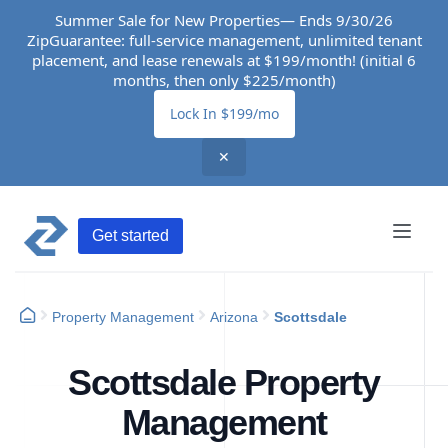
Summer Sale for New Properties— Ends 9/30/26
ZipGuarantee: full-service management, unlimited tenant
placement, and lease renewals at $199/month! (initial 6
months, then only $225/month)
Lock In $199/mo
✕
Get started
Property Management
Arizona
Scottsdale
Scottsdale Property
Management