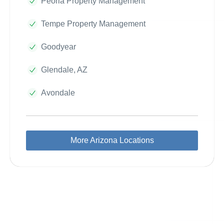
Peoria Property Management
Tempe Property Management
Goodyear
Glendale, AZ
Avondale
More Arizona Locations