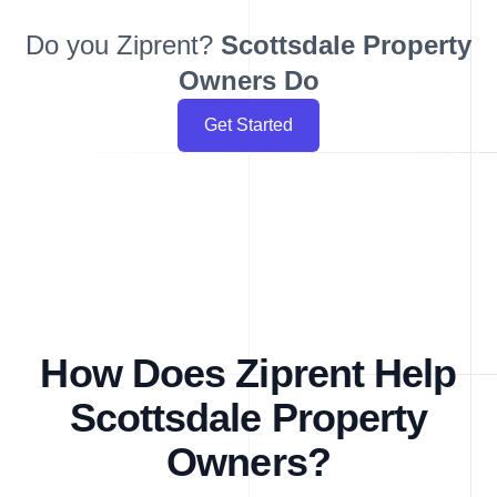
Do you Ziprent?
Scottsdale
Property
Owners Do
Get Started
How Does Ziprent Help
Scottsdale Property
Owners?