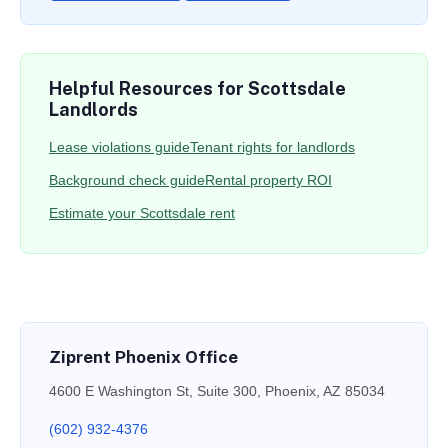
Helpful Resources for Scottsdale
Landlords
Lease violations guide
Tenant rights for landlords
Background check guide
Rental property ROI
Estimate your Scottsdale rent
Ziprent Phoenix Office
4600 E Washington St, Suite 300, Phoenix, AZ 85034
(602) 932-4376