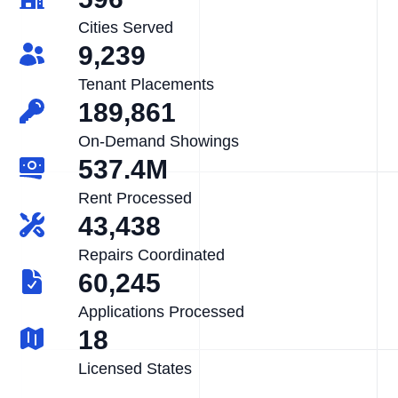
Cities Served
9,239
Tenant Placements
189,861
On-Demand Showings
537.4M
Rent Processed
43,438
Repairs Coordinated
60,245
Applications Processed
18
Licensed States