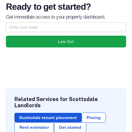
Ready to get started?
Get immediate access to your property dashboard.
Lets Go!
Related Services for Scottsdale
Landlords
Scottsdale tenant placement
Pricing
Rent estimator
Get started