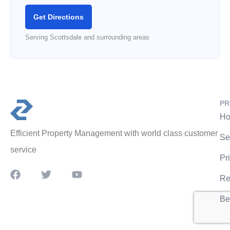
Get Directions
Serving Scottsdale and surrounding areas
PR
Ho
Efficient Property Management with world class customer
Se
service
Pr
Re
Be