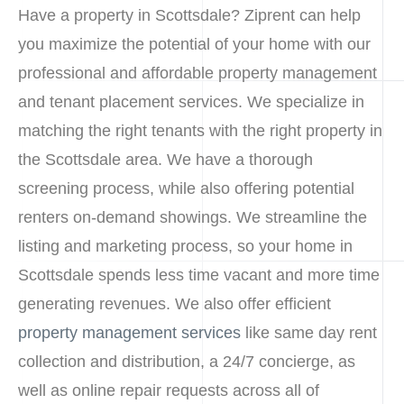
Have a property in Scottsdale? Ziprent can help
you maximize the potential of your home with our
professional and affordable property management
and tenant placement services. We specialize in
matching the right tenants with the right property in
the Scottsdale area. We have a thorough
screening process, while also offering potential
renters on-demand showings. We streamline the
listing and marketing process, so your home in
Scottsdale spends less time vacant and more time
generating revenues. We also offer efficient
property management services
like same day rent
collection and distribution, a 24/7 concierge, as
well as online repair requests across all of