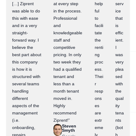
[…] Ziprent
at every step
help
serv
was able to do
in the process.
ful
ice
this with ease
Professional
to
that
and in a very
and
facili
is
straight-
knowledgeable
tate
effic
forward way. I
staff and
the
ient.
believe the
competitive
renti
I
best part about
pricing. In only
ng
was
this company
two week they
proc
very
is how it is
had a qualified
ess.
plea
structured with
tenant and
Thei
sed
several teams
less than a
r
with
handling
month tenant
resp
the
different
moved in.
ons
qual
aspects of the
Highly
es
ity
management
recommend
are
tena
(i.e.
Ziprent!”
extr
nts
Steven
onboarding,
eme
(bot
Smyth
repairs,
ly
h