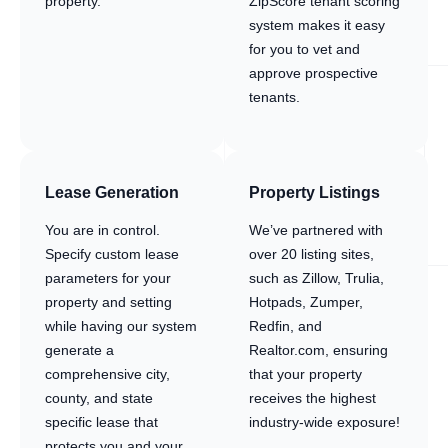
property.
ZipScore tenant scoring
system makes it easy
for you to vet and
approve prospective
tenants.
Lease Generation
Property Listings
You are in control.
We’ve partnered with
Specify custom lease
over 20 listing sites,
parameters for your
such as Zillow, Trulia,
property and setting
Hotpads, Zumper,
while having our system
Redfin, and
generate a
Realtor.com, ensuring
comprehensive city,
that your property
county, and state
receives the highest
specific lease that
industry-wide exposure!
protects you and your