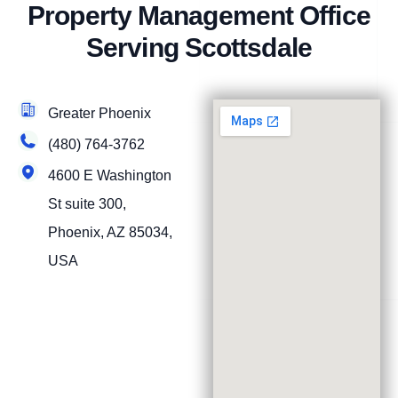
Property Management Office
Serving Scottsdale
Greater Phoenix
(480) 764-3762
4600 E Washington
St suite 300,
Phoenix, AZ 85034,
USA