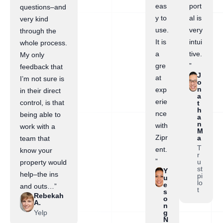
eas
port
questions–and
y to
al is
very kind
use.
very
through the
It is
intui
whole process.
a
tive.
My only
gre
”
feedback that
J
at
I’m not sure is
o
n
exp
in their direct
a
erie
control, is that
t
h
nce
being able to
a
n
with
work with a
M
Zipr
a
team that
T
ent.
know your
r
”
u
property would
st
Y
help–the ins
pi
u
lo
e
and outs…”
t
s
Rebekah
o
A.
n
Yelp
g
N