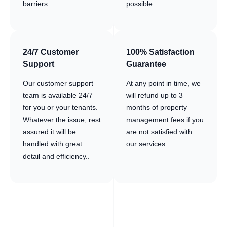
barriers.
possible.
24/7 Customer
100% Satisfaction
Support
Guarantee
Our customer support
At any point in time, we
team is available 24/7
will refund up to 3
for you or your tenants.
months of property
Whatever the issue, rest
management fees if you
assured it will be
are not satisfied with
handled with great
our services.
detail and efficiency..