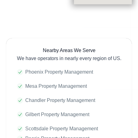
Nearby Areas We Serve
We have operators in nearly every region of US.
Phoenix Property Management
Mesa Property Management
Chandler Property Management
Gilbert Property Management
Scottsdale Property Management