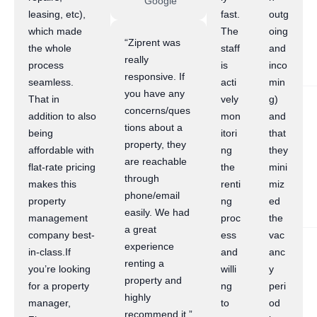
Google
leasing, etc),
fast.
outg
which made
The
oing
“Ziprent was
the whole
staff
and
really
process
is
inco
responsive. If
seamless.
acti
min
you have any
That in
vely
g)
concerns/ques
addition to also
mon
and
tions about a
being
itori
that
property, they
affordable with
ng
they
are reachable
flat-rate pricing
the
mini
through
makes this
renti
miz
phone/email
property
ng
ed
easily. We had
management
proc
the
a great
company best-
ess
vac
experience
in-class.If
and
anc
renting a
you’re looking
willi
y
property and
for a property
ng
peri
highly
manager,
to
od
recommend it.”