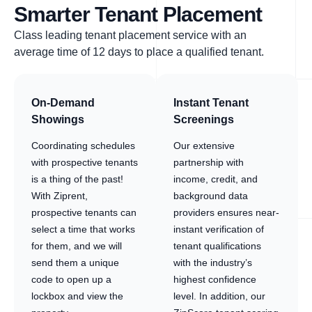
Smarter Tenant Placement
Class leading tenant placement service with an
average time of 12 days to place a qualified tenant.
On-Demand
Instant Tenant
Showings
Screenings
Coordinating schedules
Our extensive
with prospective tenants
partnership with
is a thing of the past!
income, credit, and
With Ziprent,
background data
prospective tenants can
providers ensures near-
select a time that works
instant verification of
for them, and we will
tenant qualifications
send them a unique
with the industry’s
code to open up a
highest confidence
lockbox and view the
level. In addition, our