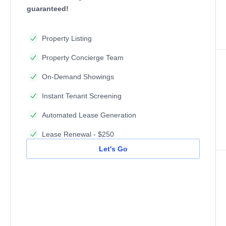
guaranteed!
Property Listing
Property Concierge Team
On-Demand Showings
Instant Tenant Screening
Automated Lease Generation
Lease Renewal - $250
Let's Go