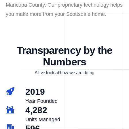
Maricopa County. Our proprietary technology helps
you make more from your Scottsdale home.
Transparency by the
Numbers
A live look at how we are doing
2019
Year Founded
4,282
Units Managed
596