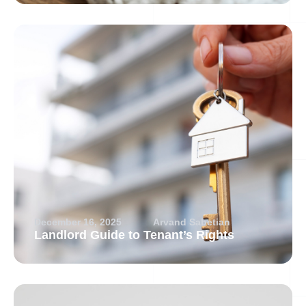
December 16, 2025
Arvand Sabetian
Landlord Guide to Tenant’s Rights