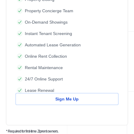
Property Concierge Team
On-Demand Showings
Instant Tenant Screening
Automated Lease Generation
Online Rent Collection
Rental Maintenance
24/7 Online Support
Lease Renewal
Sign Me Up
* Required for first-time Ziprent owners.