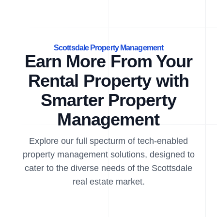
Scottsdale Property Management
Earn More From Your
Rental Property with
Smarter Property
Management
Explore our full specturm of tech-enabled
property management solutions, designed to
cater to the diverse needs of the Scottsdale
real estate market.