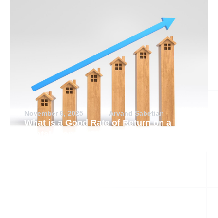
November 6, 2025
Arvand Sabetian
What is a Good Rate of Return on a
Rental Property?