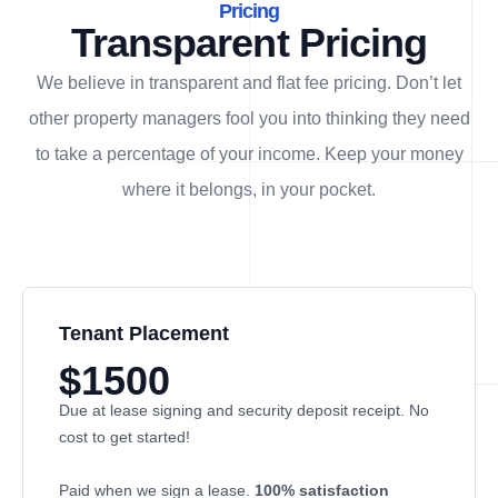
Pricing
Transparent Pricing
We believe in transparent and flat fee pricing. Don’t let
other property managers fool you into thinking they need
to take a percentage of your income. Keep your money
where it belongs, in
your
pocket.
Tenant Placement
$1500
Due at lease signing and security deposit receipt. No
cost to get started!
Paid when we sign a lease.
100% satisfaction