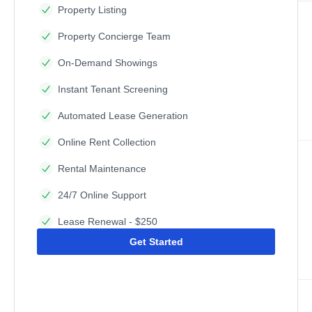
Property Listing
Property Concierge Team
On-Demand Showings
Instant Tenant Screening
Automated Lease Generation
Online Rent Collection
Rental Maintenance
24/7 Online Support
Lease Renewal - $250
Get Started