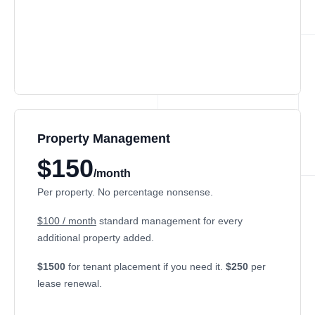
Property Management
$150
/month
Per property. No percentage nonsense.
$100 / month
standard management for every
additional property added.
$1500
for tenant placement if you need it.
$250
per
lease renewal.