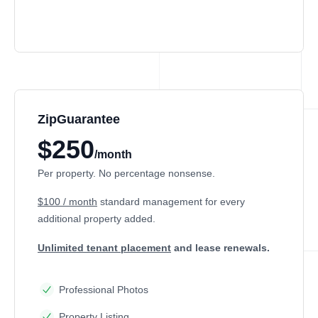
ZipGuarantee
$250
/month
Per property. No percentage nonsense.
$100 / month
standard management
for every
additional property added.
Unlimited tenant placement
and lease renewals.
Professional Photos
Property Listing