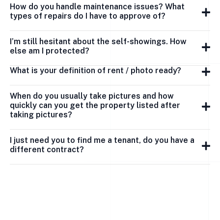
How do you handle maintenance issues? What
types of repairs do I have to approve of?
I’m still hesitant about the self-showings. How
else am I protected?
What is your definition of rent / photo ready?
When do you usually take pictures and how
quickly can you get the property listed after
taking pictures?
I just need you to find me a tenant, do you have a
different contract?