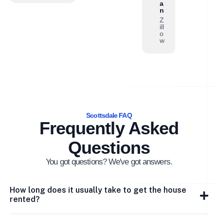
a
n
Z
ill
o
w
Scottsdale FAQ
Frequently Asked
Questions
You got questions? We've got answers.
How long does it usually take to get the house
rented?