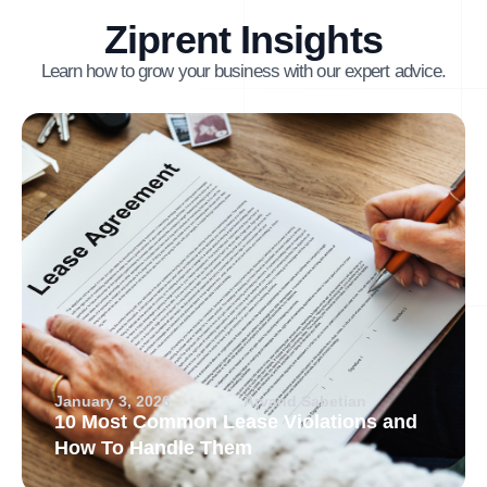
Ziprent Insights
Learn how to grow your business with our expert advice.
January 3, 2026
Arvand Sabetian
10 Most Common Lease Violations and
How To Handle Them