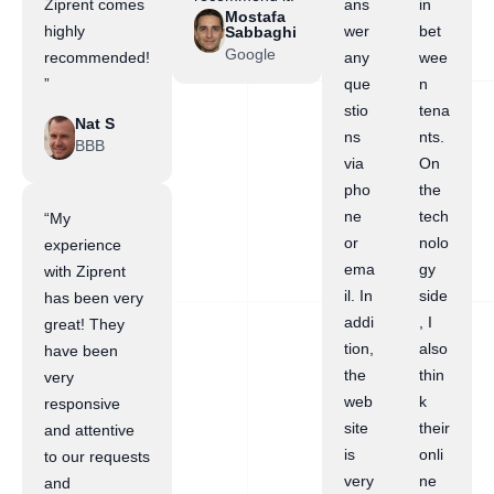
Ziprent comes
ans
in
Mostafa
highly
wer
bet
Sabbaghi
Google
recommended!
any
wee
”
que
n
stio
tena
Nat S
ns
nts.
BBB
via
On
pho
the
ne
tech
“My
or
nolo
experience
ema
gy
with Ziprent
il. In
side
has been very
addi
, I
great! They
tion,
also
have been
the
thin
very
web
k
responsive
site
their
and attentive
is
onli
to our requests
very
ne
and