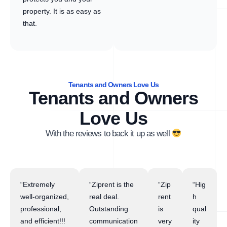
property. It is as easy as
that.
Tenants and Owners Love Us
Tenants and Owners
Love Us
With the reviews to back it up as well
“Extremely
“Ziprent is the
“Zip
“Hig
well-organized,
real deal.
rent
h
professional,
Outstanding
is
qual
and efficient!!!
communication
very
ity