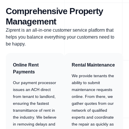
Comprehensive Property
Management
Ziprent is an all-in-one customer service platform that
helps you balance everything your customers need to
be happy.
Online Rent
Rental Maintenance
Payments
We provide tenants the
Our payment processor
ability to submit
issues an ACH direct
maintenance requests
from tenant to landlord,
online. From there, we
ensuring the fastest
gather quotes from our
transmittance of rent in
network of qualified
the industry. We believe
experts and coordinate
in removing delays and
the repair as quickly as