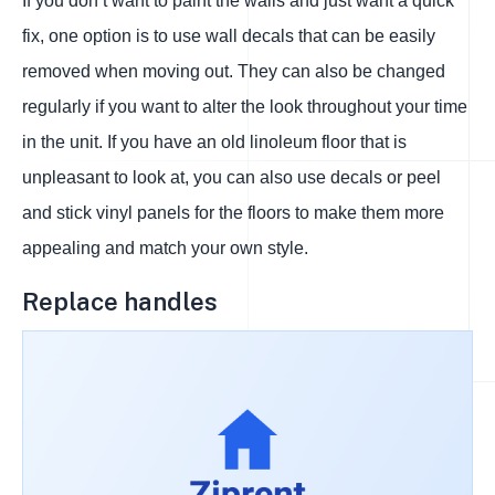
If you don’t want to paint the walls and just want a quick
fix, one option is to use wall decals that can be easily
removed when moving out. They can also be changed
regularly if you want to alter the look throughout your time
in the unit. If you have an old linoleum floor that is
unpleasant to look at, you can also use decals or peel
and stick vinyl panels for the floors to make them more
appealing and match your own style.
Replace handles