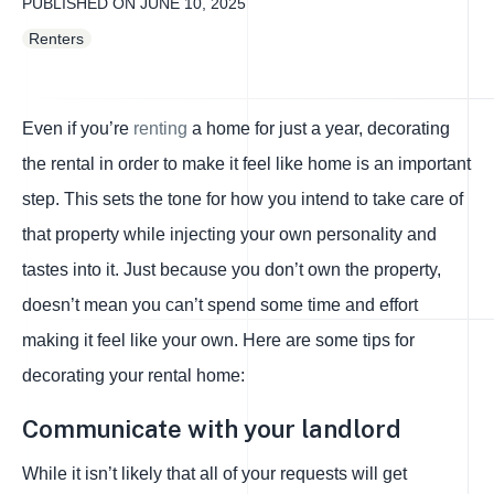
PUBLISHED ON
JUNE 10, 2025
Renters
Even if you’re
renting
a home for just a year, decorating
the rental in order to make it feel like home is an important
step. This sets the tone for how you intend to take care of
that property while injecting your own personality and
tastes into it. Just because you don’t own the property,
doesn’t mean you can’t spend some time and effort
making it feel like your own. Here are some tips for
decorating your rental home:
Communicate with your landlord
While it isn’t likely that all of your requests will get