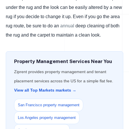
under the rug and the look can be easily altered by a new
rug if you decide to change it up. Even if you go the area
rug route, be sure to do an
annual
deep cleaning of both
the rug and the carpet to maintain a clean look.
Property Management Services Near You
Ziprent provides property management and tenant
placement services across the US for a simple flat fee.
View all Top Markets markets →
San Francisco property management
Los Angeles property management