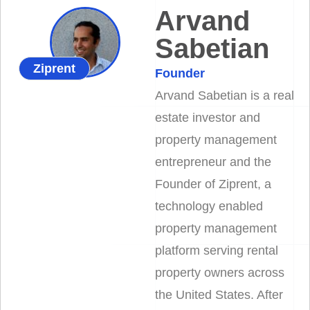
Arvand
Sabetian
Ziprent
Founder
Arvand Sabetian is a real
estate investor and
property management
entrepreneur and the
Founder of Ziprent, a
technology enabled
property management
platform serving rental
property owners across
the United States. After