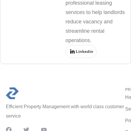
professional leasing
services to help landlords
reduce vacancy and
streamline rental
operations.
Linkedin
PR
Ho
Efficient Property Management with world class customer
Se
service
Pr