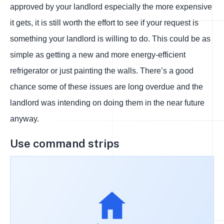
approved by your landlord especially the more expensive
it gets, it is still worth the effort to see if your request is
something your landlord is willing to do. This could be as
simple as getting a new and more energy-efficient
refrigerator or just painting the walls. There’s a good
chance some of these issues are long overdue and the
landlord was intending on doing them in the near future
anyway.
Use command strips