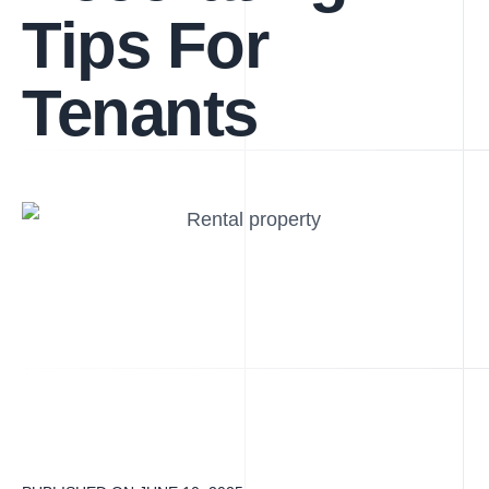
Tips For
Tenants