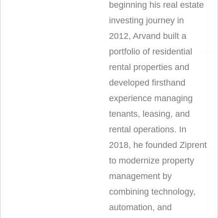
beginning his real estate
investing journey in
2012, Arvand built a
portfolio of residential
rental properties and
developed firsthand
experience managing
tenants, leasing, and
rental operations. In
2018, he founded Ziprent
to modernize property
management by
combining technology,
automation, and