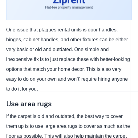
One issue that plagues rental units is door handles,
hinges, cabinet handles, and other fixtures can be either
very basic or old and outdated. One simple and
inexpensive fix is to just replace these with better-looking
options that match your home decor. This is also very
easy to do on your own and won’t’ require hiring anyone
to do it for you.
Use area rugs
If the carpet is old and outdated, the best way to cover
them up is to use large area rugs to cover as much as the
floor as possible. This will also help maintain the carpet