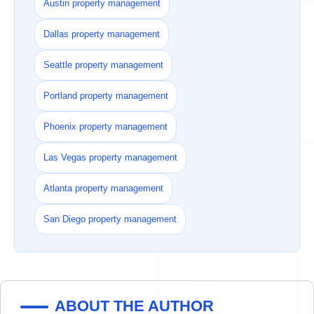
Austin property management
Dallas property management
Seattle property management
Portland property management
Phoenix property management
Las Vegas property management
Atlanta property management
San Diego property management
ABOUT THE AUTHOR