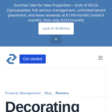
Summer Sale for New Properties— Ends 9/30/26
ZipGuarantee: full-service management, unlimited tenant
placement, and lease renewals at $199/month! (initial 6
months, then only $225/month)
Lock In $199/mo
✕
Get started
Property Management
Blog
Renters
Decorating