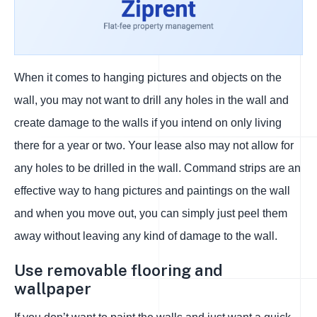
When it comes to hanging pictures and objects on the
wall, you may not want to drill any holes in the wall and
create damage to the walls if you intend on only living
there for a year or two. Your lease also may not allow for
any holes to be drilled in the wall. Command strips are an
effective way to hang pictures and paintings on the wall
and when you move out, you can simply just peel them
away without leaving any kind of damage to the wall.
Use removable flooring and
wallpaper