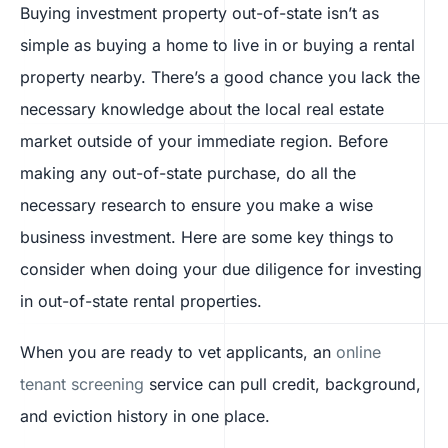
Buying investment property out-of-state isn’t as
simple as buying a home to live in or buying a rental
property nearby. There’s a good chance you lack the
necessary knowledge about the local real estate
market outside of your immediate region. Before
making any out-of-state purchase, do all the
necessary research to ensure you make a wise
business investment. Here are some key things to
consider when doing your due diligence for investing
in out-of-state rental properties.
When you are ready to vet applicants, an
online
tenant screening
service can pull credit, background,
and eviction history in one place.