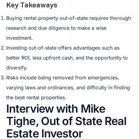
Key Takeaways
Buying rental property out-of-state requires thorough
research and due diligence to make a wise
investment.
Investing out-of-state offers advantages such as
better ROI, less upfront cash, and the opportunity to
diversify.
Risks include being removed from emergencies,
varying laws and ordinances, and difficulty in finding
the best rental properties.
Interview with Mike
Tighe, Out of State Real
Estate Investor