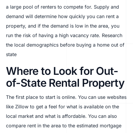
a large pool of renters to compete for. Supply and
demand will determine how quickly you can rent a
property, and if the demand is low in the area, you
run the risk of having a high vacancy rate. Research
the local demographics before buying a home out of
state
Where to Look for Out-
of-State Rental Property
The first place to start is online. You can use websites
like Zillow to get a feel for what is available on the
local market and what is affordable. You can also
compare rent in the area to the estimated mortgage