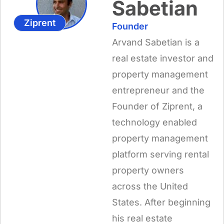
Sabetian
Ziprent
Founder
Arvand Sabetian is a
real estate investor and
property management
entrepreneur and the
Founder of Ziprent, a
technology enabled
property management
platform serving rental
property owners
across the United
States. After beginning
his real estate