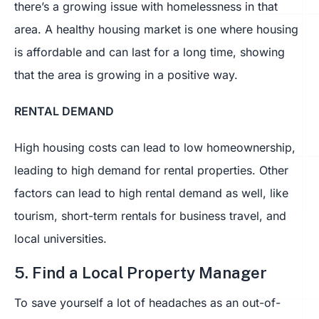
there’s a growing issue with homelessness in that
area. A healthy housing market is one where housing
is affordable and can last for a long time, showing
that the area is growing in a positive way.
RENTAL DEMAND
High housing costs can lead to low homeownership,
leading to high demand for rental properties. Other
factors can lead to high rental demand as well, like
tourism, short-term rentals for business travel, and
local universities.
5. Find a Local Property Manager
To save yourself a lot of headaches as an out-of-