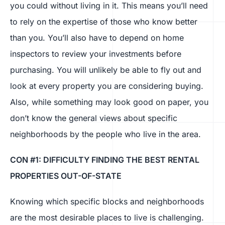
you could without living in it. This means you’ll need
to rely on the expertise of those who know better
than you. You’ll also have to depend on home
inspectors to review your investments before
purchasing. You will unlikely be able to fly out and
look at every property you are considering buying.
Also, while something may look good on paper, you
don’t know the general views about specific
neighborhoods by the people who live in the area.
CON #1: DIFFICULTY FINDING THE BEST RENTAL
PROPERTIES OUT-OF-STATE
Knowing which specific blocks and neighborhoods
are the most desirable places to live is challenging.