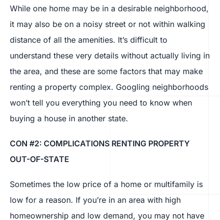
While one home may be in a desirable neighborhood,
it may also be on a noisy street or not within walking
distance of all the amenities. It’s difficult to
understand these very details without actually living in
the area, and these are some factors that may make
renting a property complex. Googling neighborhoods
won’t tell you everything you need to know when
buying a house in another state.
CON #2: COMPLICATIONS RENTING PROPERTY
OUT-OF-STATE
Sometimes the low price of a home or multifamily is
low for a reason. If you’re in an area with high
homeownership and low demand, you may not have