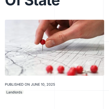
Of State
PUBLISHED ON
JUNE 10, 2025
Landlords