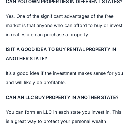
CAN YOU OWN PROPERTIES IN DIFFERENT STATES?
Yes. One of the significant advantages of the free
market is that anyone who can afford to buy or invest
in real estate can purchase a property.
IS IT A GOOD IDEA TO BUY RENTAL PROPERTY IN
ANOTHER STATE?
It’s a good idea if the investment makes sense for you
and will likely be profitable.
CAN AN LLC BUY PROPERTY IN ANOTHER STATE?
You can form an LLC in each state you invest in. This
is a great way to protect your personal wealth