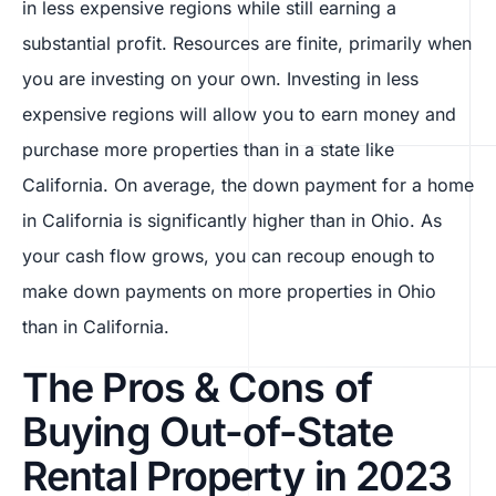
in less expensive regions while still earning a
substantial profit. Resources are finite, primarily when
you are investing on your own. Investing in less
expensive regions will allow you to earn money and
purchase more properties than in a state like
California. On average, the down payment for a home
in California is significantly higher than in Ohio. As
your cash flow grows, you can recoup enough to
make down payments on more properties in Ohio
than in California.
The Pros & Cons of
Buying Out-of-State
Rental Property in 2023