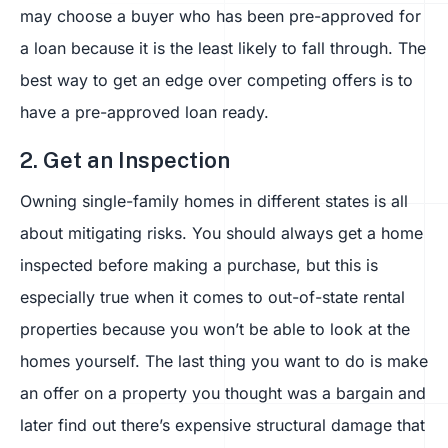
may choose a buyer who has been pre-approved for
a loan because it is the least likely to fall through. The
best way to get an edge over competing offers is to
have a pre-approved loan ready.
2. Get an Inspection
Owning single-family homes in different states is all
about mitigating risks. You should always get a home
inspected before making a purchase, but this is
especially true when it comes to out-of-state rental
properties because you won’t be able to look at the
homes yourself. The last thing you want to do is make
an offer on a property you thought was a bargain and
later find out there’s expensive structural damage that