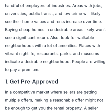
handful of employers of industries. Areas with jobs,
universities, public transit, and low crime will likely
see their home values and rents increase over time.
Buying cheap homes in undesirable areas likely won’t
see a significant return. Also, look for walkable
neighborhoods with a lot of amenities. Places with
vibrant nightlife, restaurants, parks, and museums
indicate a desirable neighborhood. People are willing
to pay a premium.
1. Get Pre-Approved
In a competitive market where sellers are getting
multiple offers, making a reasonable offer might not
be enough to get you the rental property. A seller