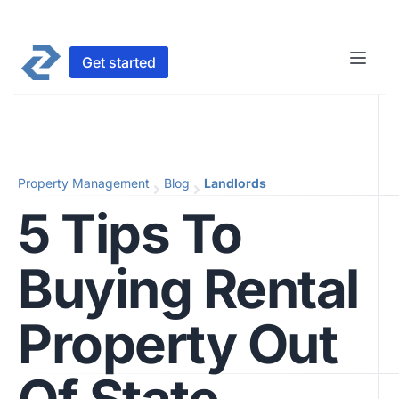
Get started
Property Management
Blog
Landlords
5 Tips To
Buying Rental
Property Out