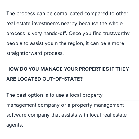
The process can be complicated compared to other
real estate investments nearby because the whole
process is very hands-off. Once you find trustworthy
people to assist you n the region, it can be a more
straightforward process.
HOW DO YOU MANAGE YOUR PROPERTIES IF THEY
ARE LOCATED OUT-OF-STATE?
The best option is to use a local property
management company or a property management
software company that assists with local real estate
agents.