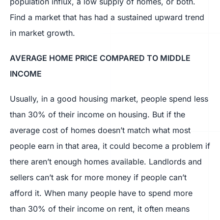
population influx, a low supply of homes, or both.
Find a market that has had a sustained upward trend
in market growth.
AVERAGE HOME PRICE COMPARED TO MIDDLE
INCOME
Usually, in a good housing market, people spend less
than 30% of their income on housing. But if the
average cost of homes doesn’t match what most
people earn in that area, it could become a problem if
there aren’t enough homes available. Landlords and
sellers can’t ask for more money if people can’t
afford it. When many people have to spend more
than 30% of their income on rent, it often means