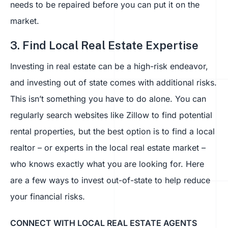
needs to be repaired before you can put it on the
market.
3. Find Local Real Estate Expertise
Investing in real estate can be a high-risk endeavor,
and investing out of state comes with additional risks.
This isn’t something you have to do alone. You can
regularly search websites like Zillow to find potential
rental properties, but the best option is to find a local
realtor – or experts in the local real estate market –
who knows exactly what you are looking for. Here
are a few ways to invest out-of-state to help reduce
your financial risks.
CONNECT WITH LOCAL REAL ESTATE AGENTS