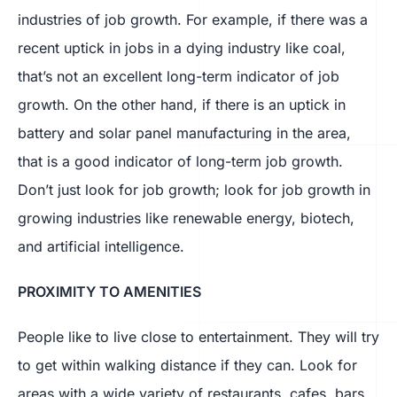
industries of job growth. For example, if there was a
recent uptick in jobs in a dying industry like coal,
that’s not an excellent long-term indicator of job
growth. On the other hand, if there is an uptick in
battery and solar panel manufacturing in the area,
that is a good indicator of long-term job growth.
Don’t just look for job growth; look for job growth in
growing industries like renewable energy, biotech,
and artificial intelligence.
PROXIMITY TO AMENITIES
People like to live close to entertainment. They will try
to get within walking distance if they can. Look for
areas with a wide variety of restaurants, cafes, bars,