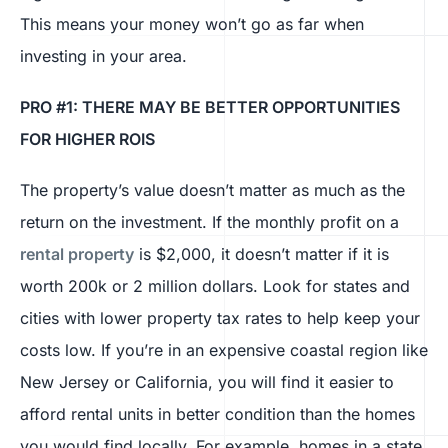
This means your money won’t go as far when
investing in your area.
PRO #1: THERE MAY BE BETTER OPPORTUNITIES
FOR HIGHER ROIS
The property’s value doesn’t matter as much as the
return on the investment. If the monthly profit on a
rental property
is $2,000, it doesn’t matter if it is
worth 200k or 2 million dollars. Look for states and
cities with lower property tax rates to help keep your
costs low. If you’re in an expensive coastal region like
New Jersey or California, you will find it easier to
afford rental units in better condition than the homes
you would find locally. For example, homes in a state