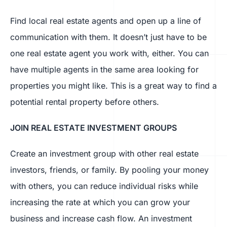
Find local real estate agents and open up a line of
communication with them. It doesn’t just have to be
one real estate agent you work with, either. You can
have multiple agents in the same area looking for
properties you might like. This is a great way to find a
potential rental property before others.
JOIN REAL ESTATE INVESTMENT GROUPS
Create an investment group with other real estate
investors, friends, or family. By pooling your money
with others, you can reduce individual risks while
increasing the rate at which you can grow your
business and increase cash flow. An investment