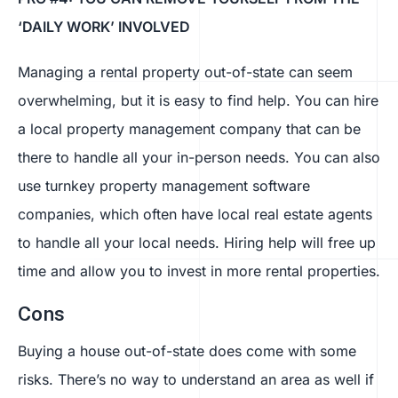
‘DAILY WORK’ INVOLVED
Managing a rental property out-of-state can seem
overwhelming, but it is easy to find help. You can hire
a local property management company that can be
there to handle all your in-person needs. You can also
use turnkey property management software
companies, which often have local real estate agents
to handle all your local needs. Hiring help will free up
time and allow you to invest in more rental properties.
Cons
Buying a house out-of-state does come with some
risks. There’s no way to understand an area as well if