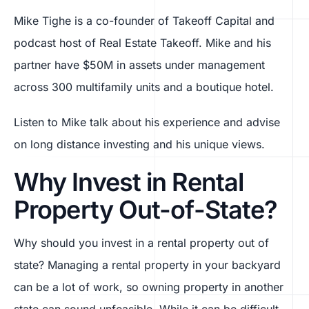
Mike Tighe is a co-founder of Takeoff Capital and
podcast host of Real Estate Takeoff. Mike and his
partner have $50M in assets under management
across 300 multifamily units and a boutique hotel.
Listen to Mike talk about his experience and advise
on long distance investing and his unique views.
Why Invest in Rental
Property Out-of-State?
Why should you invest in a rental property out of
state? Managing a rental property in your backyard
can be a lot of work, so owning property in another