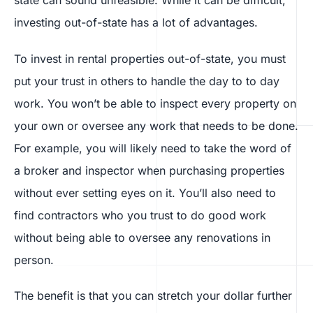
state can sound unfeasible. While it can be difficult,
investing out-of-state has a lot of advantages.
To invest in rental properties out-of-state, you must
put your trust in others to handle the day to to day
work. You won’t be able to inspect every property on
your own or oversee any work that needs to be done.
For example, you will likely need to take the word of
a broker and inspector when purchasing properties
without ever setting eyes on it. You’ll also need to
find contractors who you trust to do good work
without being able to oversee any renovations in
person.
The benefit is that you can stretch your dollar further