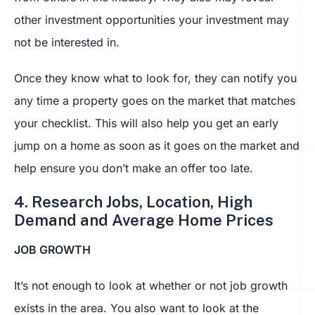
other investment opportunities your investment may
not be interested in.
Once they know what to look for, they can notify you
any time a property goes on the market that matches
your checklist. This will also help you get an early
jump on a home as soon as it goes on the market and
help ensure you don’t make an offer too late.
4. Research Jobs, Location, High
Demand and Average Home Prices
JOB GROWTH
It’s not enough to look at whether or not job growth
exists in the area. You also want to look at the