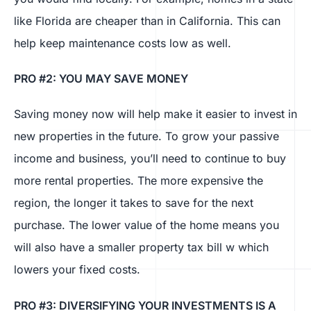
like Florida are cheaper than in California. This can
help keep maintenance costs low as well.
PRO #2: YOU MAY SAVE MONEY
Saving money now will help make it easier to invest in
new properties in the future. To grow your passive
income and business, you’ll need to continue to buy
more rental properties. The more expensive the
region, the longer it takes to save for the next
purchase. The lower value of the home means you
will also have a smaller property tax bill w which
lowers your fixed costs.
PRO #3: DIVERSIFYING YOUR INVESTMENTS IS A