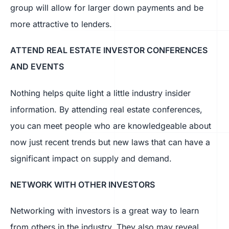
group will allow for larger down payments and be
more attractive to lenders.
ATTEND REAL ESTATE INVESTOR CONFERENCES
AND EVENTS
Nothing helps quite light a little industry insider
information. By attending real estate conferences,
you can meet people who are knowledgeable about
now just recent trends but new laws that can have a
significant impact on supply and demand.
NETWORK WITH OTHER INVESTORS
Networking with investors is a great way to learn
from others in the industry. They also may reveal