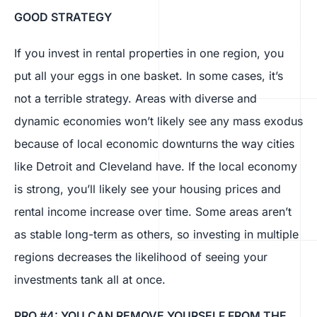
GOOD STRATEGY
If you invest in rental properties in one region, you
put all your eggs in one basket. In some cases, it’s
not a terrible strategy. Areas with diverse and
dynamic economies won’t likely see any mass exodus
because of local economic downturns the way cities
like Detroit and Cleveland have. If the local economy
is strong, you’ll likely see your housing prices and
rental income increase over time. Some areas aren’t
as stable long-term as others, so investing in multiple
regions decreases the likelihood of seeing your
investments tank all at once.
PRO #4: YOU CAN REMOVE YOURSELF FROM THE