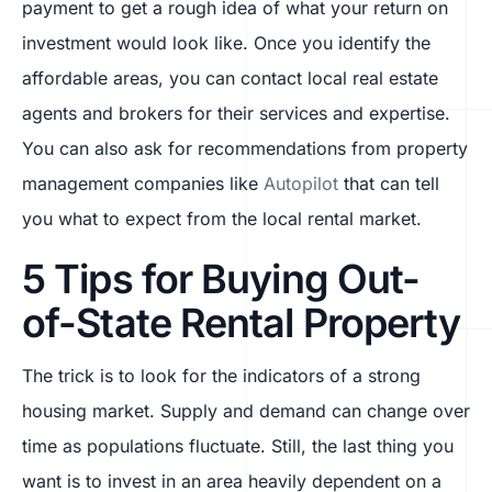
payment to get a rough idea of what your return on
investment would look like. Once you identify the
affordable areas, you can contact local real estate
agents and brokers for their services and expertise.
You can also ask for recommendations from property
management companies like
Autopilot
that can tell
you what to expect from the local rental market.
5 Tips for Buying Out-
of-State Rental Property
The trick is to look for the indicators of a strong
housing market. Supply and demand can change over
time as populations fluctuate. Still, the last thing you
want is to invest in an area heavily dependent on a