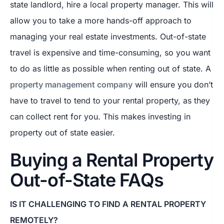
state landlord, hire a local property manager. This will
allow you to take a more hands-off approach to
managing your real estate investments. Out-of-state
travel is expensive and time-consuming, so you want
to do as little as possible when renting out of state. A
property management company
will ensure you don’t
have to travel to tend to your rental property, as they
can collect rent for you. This makes investing in
property out of state easier.
Buying a Rental Property
Out-of-State FAQs
IS IT CHALLENGING TO FIND A RENTAL PROPERTY
REMOTELY?