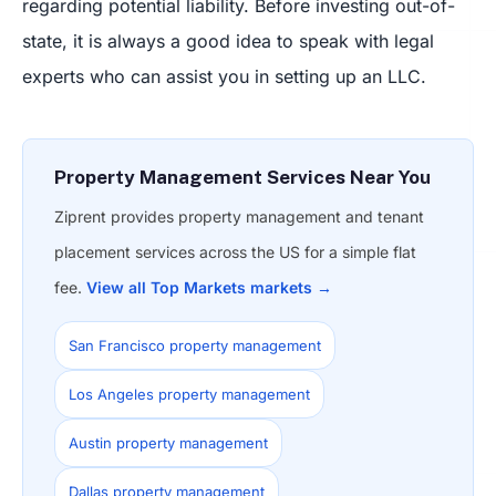
regarding potential liability. Before investing out-of-
state, it is always a good idea to speak with legal
experts who can assist you in setting up an LLC.
Property Management Services Near You
Ziprent provides property management and tenant
placement services across the US for a simple flat
fee.
View all Top Markets markets →
San Francisco property management
Los Angeles property management
Austin property management
Dallas property management