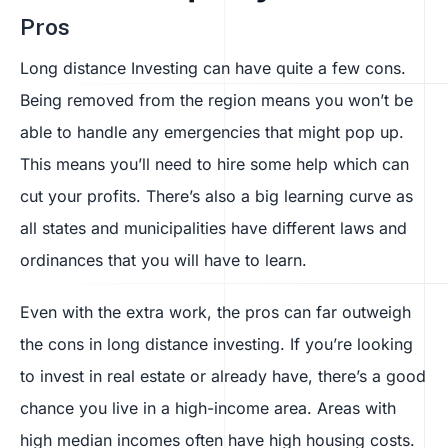
Pros
Long distance Investing can have quite a few cons.
Being removed from the region means you won’t be
able to handle any emergencies that might pop up.
This means you’ll need to hire some help which can
cut your profits. There’s also a big learning curve as
all states and municipalities have different laws and
ordinances that you will have to learn.
Even with the extra work, the pros can far outweigh
the cons in long distance investing. If you’re looking
to invest in real estate or already have, there’s a good
chance you live in a high-income area. Areas with
high median incomes often have high housing costs.