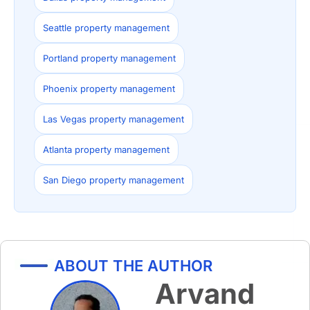
Seattle property management
Portland property management
Phoenix property management
Las Vegas property management
Atlanta property management
San Diego property management
ABOUT THE AUTHOR
Arvand