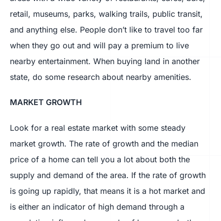
retail, museums, parks, walking trails, public transit,
and anything else. People don’t like to travel too far
when they go out and will pay a premium to live
nearby entertainment. When buying land in another
state, do some research about nearby amenities.
MARKET GROWTH
Look for a real estate market with some steady
market growth. The rate of growth and the median
price of a home can tell you a lot about both the
supply and demand of the area. If the rate of growth
is going up rapidly, that means it is a hot market and
is either an indicator of high demand through a