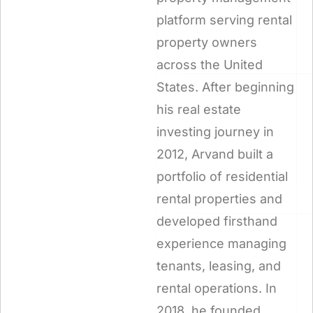
platform serving rental
property owners
across the United
States. After beginning
his real estate
investing journey in
2012, Arvand built a
portfolio of residential
rental properties and
developed firsthand
experience managing
tenants, leasing, and
rental operations. In
2018, he founded