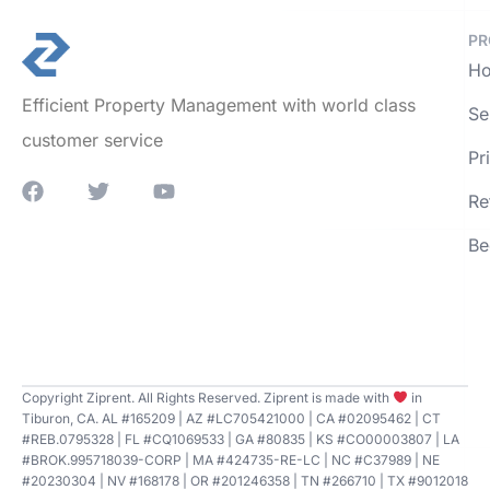
PR
Ho
Efficient Property Management with world class
Se
customer service
Pr
Re
Be
Copyright Ziprent. All Rights Reserved. Ziprent is made with
in
Tiburon, CA. AL #165209 | AZ #LC705421000 | CA #02095462 | CT
#REB.0795328 | FL #CQ1069533 | GA #80835 | KS #CO00003807 | LA
#BROK.995718039-CORP | MA #424735-RE-LC | NC #C37989 | NE
#20230304 | NV #168178 | OR #201246358 | TN #266710 | TX #9012018