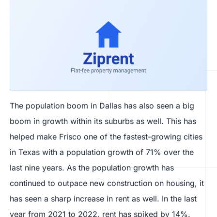
The population boom in Dallas has also seen a big
boom in growth within its suburbs as well. This has
helped make Frisco one of the fastest-growing cities
in Texas with a population growth of 71% over the
last nine years. As the population growth has
continued to outpace new construction on housing, it
has seen a sharp increase in rent as well. In the last
year from 2021 to 2022, rent has spiked by 14%.