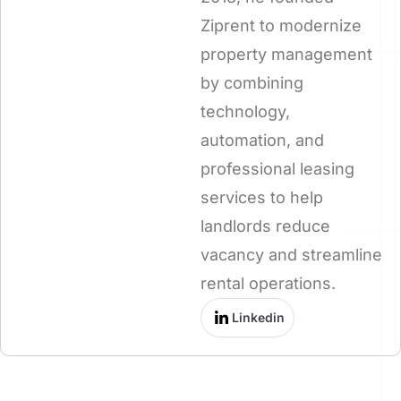
Ziprent to modernize
property management
by combining
technology,
automation, and
professional leasing
services to help
landlords reduce
vacancy and streamline
rental operations.
Linkedin