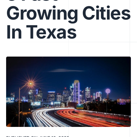
Growing Cities
In Texas