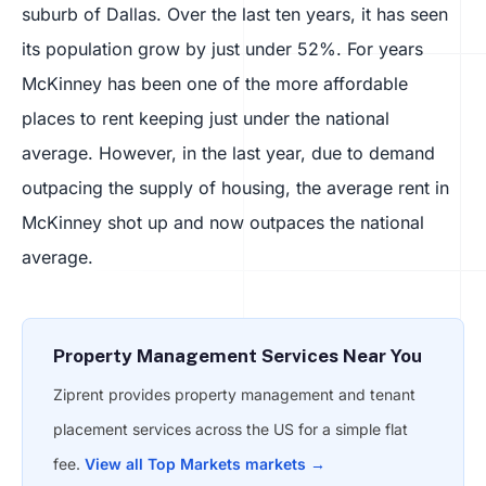
suburb of Dallas. Over the last ten years, it has seen
its population grow by just under 52%. For years
McKinney has been one of the more affordable
places to rent keeping just under the national
average. However, in the last year, due to demand
outpacing the supply of housing, the average rent in
McKinney shot up and now outpaces the national
average.
Property Management Services Near You
Ziprent provides property management and tenant
placement services across the US for a simple flat
fee.
View all Top Markets markets →