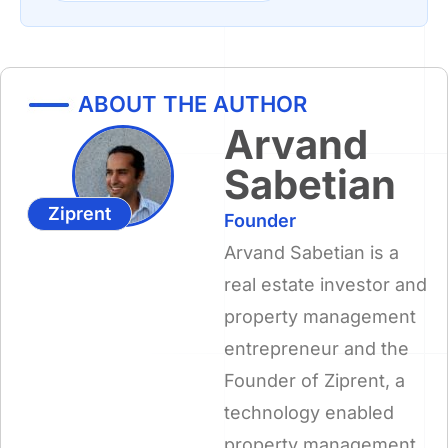
ABOUT THE AUTHOR
Arvand
Sabetian
Ziprent
Founder
Arvand Sabetian is a
real estate investor and
property management
entrepreneur and the
Founder of Ziprent, a
technology enabled
property management