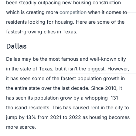
been steadily outpacing new housing construction
which is creating more
competition
when it comes to
residents looking for housing. Here are some of the
fastest-growing cities in Texas.
Dallas
Dallas may be the most famous and well-known city
in the state of Texas, but it isn’t the biggest. However,
it has seen some of the fastest population growth in
the entire state over the last decade. Since 2010, it
has seen its population grow by a whopping 131
thousand residents. This has caused
rent
in the city to
jump by 13% from 2021 to 2022 as housing becomes
more scarce.