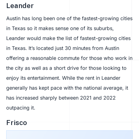
Leander
Austin has long been one of the fastest-growing cities
in Texas so it makes sense one of its suburbs,
Leander would make the list of fastest-growing cities
in Texas. It’s located just 30 minutes from Austin
offering a reasonable commute for those who work in
the city as well as a short drive for those looking to
enjoy its entertainment. While the rent in Leander
generally has kept pace with the national average, it
has increased sharply between 2021 and 2022
outpacing it.
Frisco