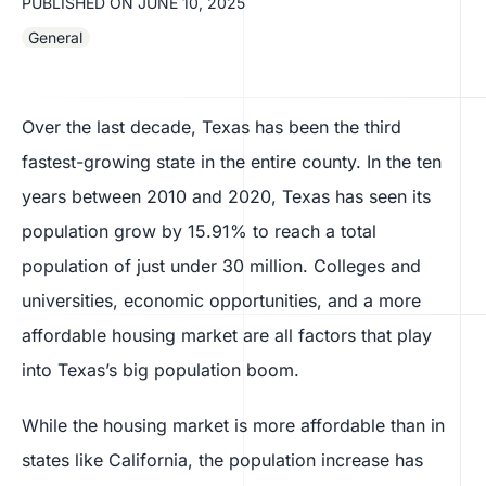
PUBLISHED ON
JUNE 10, 2025
General
Over the last decade, Texas has been the third
fastest-growing state in the entire county. In the ten
years between 2010 and 2020, Texas has seen its
population grow by 15.91% to reach a total
population of just under 30 million. Colleges and
universities, economic opportunities, and a more
affordable housing market are all factors that play
into Texas’s big population boom.
While the housing market is more affordable than in
states like California, the population increase has