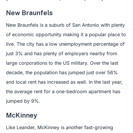
New Braunfels
New Braunfels is a suburb of San Antonio with plenty
of economic opportunity making it a popular place to
live. The city has a low unemployment percentage of
just 3% and has plenty of employers nearby from
large corporations to the US military. Over the last
decade, the population has jumped just over 56%
and local rent has increased as well. In the last year,
the average rent for a one-bedroom apartment has
jumped by 9%.
McKinney
Like Leander, McKinney is another fast-growing