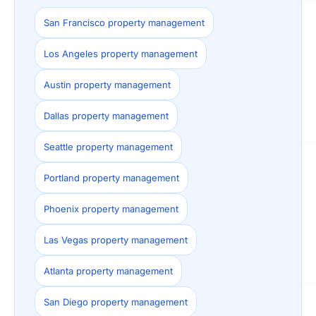
San Francisco property management
Los Angeles property management
Austin property management
Dallas property management
Seattle property management
Portland property management
Phoenix property management
Las Vegas property management
Atlanta property management
San Diego property management