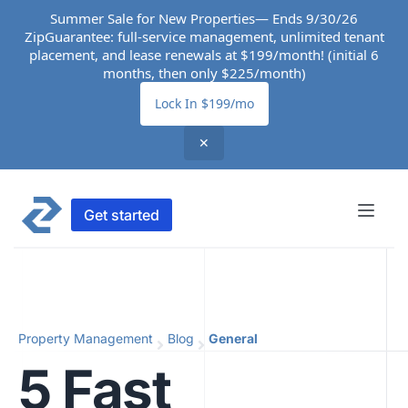
Summer Sale for New Properties— Ends 9/30/26
ZipGuarantee: full-service management, unlimited tenant
placement, and lease renewals at $199/month! (initial 6
months, then only $225/month)
Lock In $199/mo
✕
Get started
Property Management
Blog
General
5 Fast