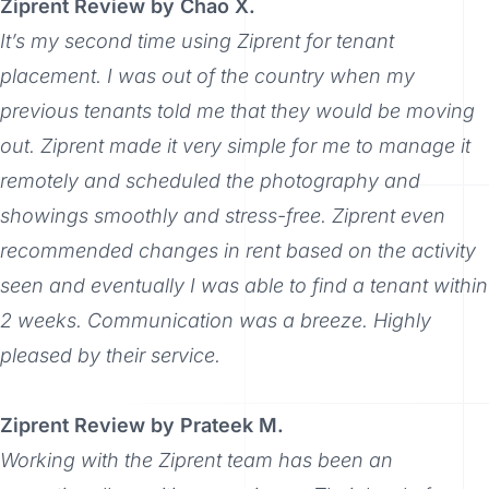
Ziprent Review by Chao X.
It’s my second time using Ziprent for tenant
placement. I was out of the country when my
previous tenants told me that they would be moving
out. Ziprent made it very simple for me to manage it
remotely and scheduled the photography and
showings smoothly and stress-free. Ziprent even
recommended changes in rent based on the activity
seen and eventually I was able to find a tenant within
2 weeks. Communication was a breeze. Highly
pleased by their service.
Ziprent Review by Prateek M.
Working with the Ziprent team has been an