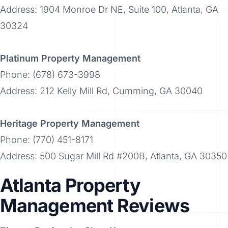
Address: 1904 Monroe Dr NE, Suite 100, Atlanta, GA
30324
Platinum Property Management
Phone: (678) 673-3998
Address: 212 Kelly Mill Rd, Cumming, GA 30040
Heritage Property Management
Phone: (770) 451-8171
Address: 500 Sugar Mill Rd #200B, Atlanta, GA 30350
Atlanta Property
Management Reviews