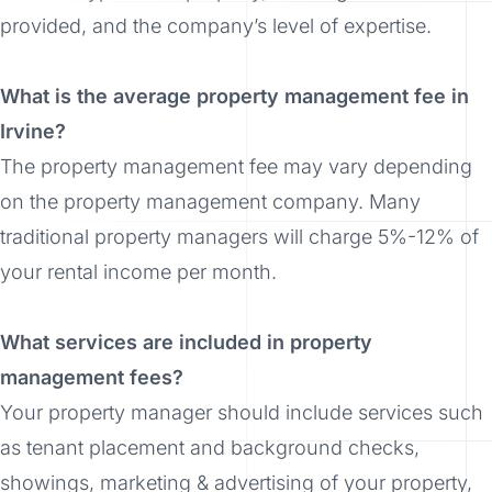
provided, and the company’s level of expertise.
What is the average property management fee in
Irvine?
The property management fee may vary depending
on the property management company. Many
traditional property managers will charge 5%-12% of
your rental income per month.
What services are included in property
management fees?
Your property manager should include services such
as tenant placement and background checks,
showings, marketing & advertising of your property,