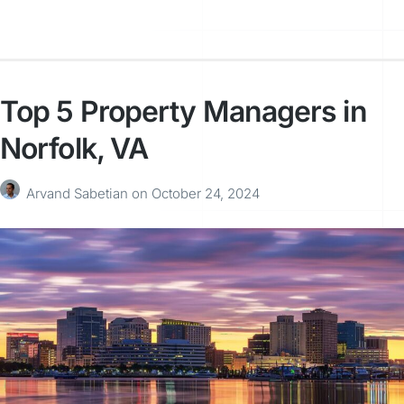
Top 5 Property Managers in
Norfolk, VA
Arvand Sabetian
on
October 24, 2024