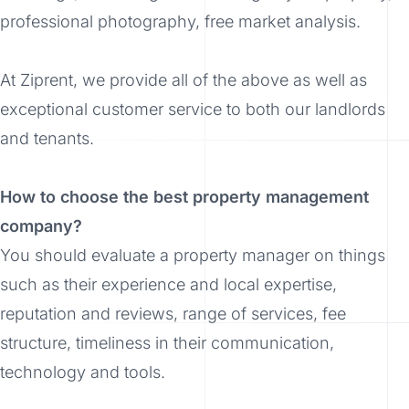
professional photography, free market analysis.
At Ziprent, we provide all of the above as well as
exceptional customer service to both our landlords
and tenants.
How to choose the best property management
company?
You should evaluate a property manager on things
such as their experience and local expertise,
reputation and reviews, range of services, fee
structure, timeliness in their communication,
technology and tools.