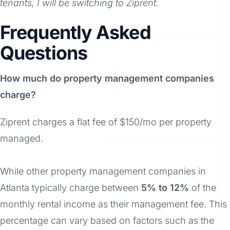
tenants, I will be switching to Ziprent.
Frequently Asked
Questions
How much do property management companies
charge?
Ziprent charges a flat fee of $150/mo per property
managed.
While other property management companies in
Atlanta typically charge between
5% to 12%
of the
monthly rental income as their management fee. This
percentage can vary based on factors such as the