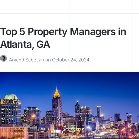
Top 5 Property Managers in
Atlanta, GA
Arvand Sabetian
on
October 24, 2024