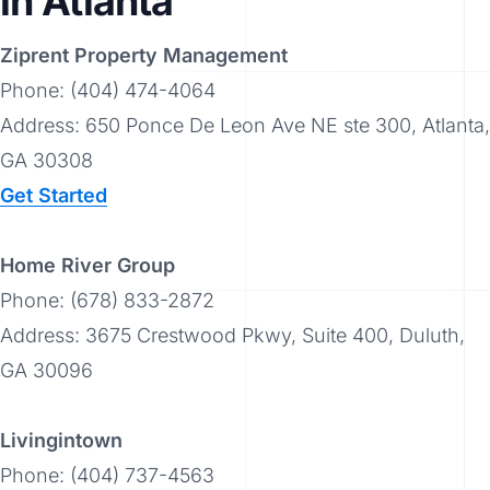
in Atlanta
Ziprent Property Management
Phone: (404) 474-4064
Address: 650 Ponce De Leon Ave NE ste 300, Atlanta,
GA 30308
Get Started
Home River Group
Phone: (678) 833-2872
Address: 3675 Crestwood Pkwy, Suite 400, Duluth,
GA 30096
Livingintown
Phone: (404) 737-4563