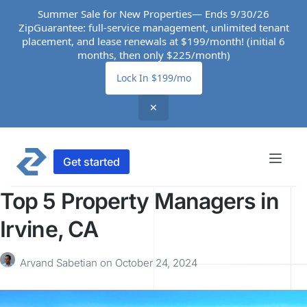
Summer Sale for New Properties— Ends 9/30/26
ZipGuarantee: full-service management, unlimited tenant
placement, and lease renewals at $199/month! (initial 6
months, then only $225/month)
Lock In $199/mo
✕
Get started
Top 5 Property Managers in
Irvine, CA
Arvand Sabetian
on
October 24, 2024