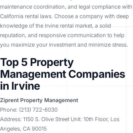
maintenance coordination, and legal compliance with
California rental laws. Choose a company with deep
knowledge of the Irvine rental market, a solid
reputation, and responsive communication to help
you maximize your investment and minimize stress.
Top 5 Property
Management Companies
in Irvine
Ziprent Property Management
Phone: (213) 722-6030
Address: 1150 S. Olive Street Unit: 10th Floor, Los
Angeles, CA 90015