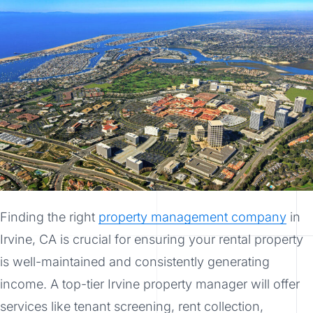
Finding the right
property management company
in
Irvine, CA is crucial for ensuring your rental property
is well-maintained and consistently generating
income. A top-tier Irvine property manager will offer
services like tenant screening, rent collection,