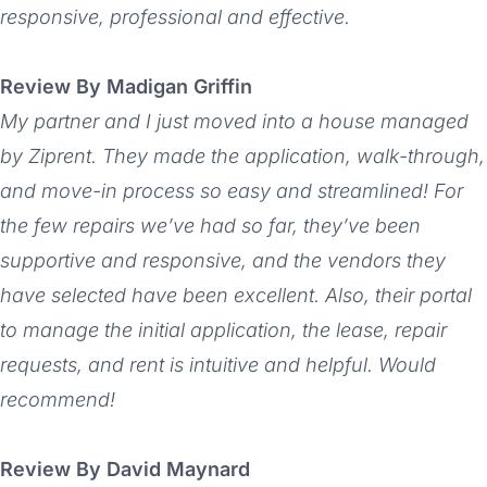
responsive, professional and effective.
Review By Madigan Griffin
My partner and I just moved into a house managed
by Ziprent. They made the application, walk-through,
and move-in process so easy and streamlined! For
the few repairs we’ve had so far, they’ve been
supportive and responsive, and the vendors they
have selected have been excellent. Also, their portal
to manage the initial application, the lease, repair
requests, and rent is intuitive and helpful. Would
recommend!
Review By David Maynard