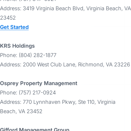
Address: 3419 Virginia Beach Blvd, Virginia Beach, VA
23452
Get Started
KRS Holdings
Phone: (804) 282-1877
Address: 2000 West Club Lane, Richmond, VA 23226
Osprey Property Management
Phone: (757) 217-0924
Address: 770 Lynnhaven Pkwy, Ste 110, Virginia
Beach, VA 23452
Gifford Management Group