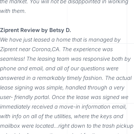
the market. You will not be disappointed in working
with them.
Ziprent Review by Betsy D.
We have just leased a home that is managed by
Ziprent near Corona,CA. The experience was
seamless! The leasing team was responsive both by
phone and email, and all of our questions were
answered in a remarkably timely fashion. The actual
lease signing was simple, handled through a very
user- friendly portal. Once the lease was signed we
immediately received a move-in information email,
with info on all of the utilities, where the keys and
mailbox were located…right down to the trash pickup