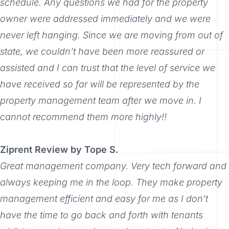
schedule. Any questions we had for the property
owner were addressed immediately and we were
never left hanging. Since we are moving from out of
state, we couldn’t have been more reassured or
assisted and I can trust that the level of service we
have received so far will be represented by the
property management team after we move in. I
cannot recommend them more highly!!
Ziprent Review by Tope S.
Great management company. Very tech forward and
always keeping me in the loop. They make property
management efficient and easy for me as I don’t
have the time to go back and forth with tenants