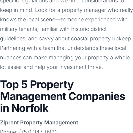
specific regulations and weather considerations to
keep in mind. Look for a property manager who really
knows the local scene—someone experienced with
military tenants, familiar with historic district
guidelines, and savvy about coastal property upkeep.
Partnering with a team that understands these local
nuances can make managing your property a whole
lot easier and help your investment thrive.
Top 5 Property
Management Companies
in Norfolk
Ziprent Property Management
Phone: (757) 347-0921