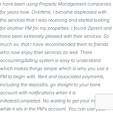
I have been using Property Management companies
for years now. Overtime, I became displeased with
the services that I was receiving and started looking
for another PM for my properties. I found Ziprent and
have been extremely pleased with their services. So
much so, that I have recommended them to friends
who now enjoy their services as well. There
accounting/billing system is easy to understand
which makes things simple which is why you use a
PM to begin with. Rent and associated payments,
including the deposit/s, go straight to your bank
account with notifications when it is
initiated/completed. No waiting to get your money
while it sits in the PM’s account. You can use your