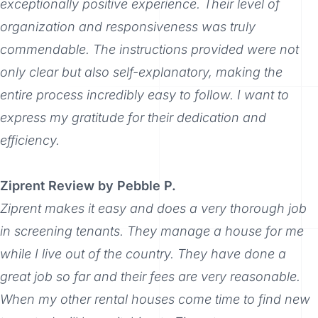
exceptionally positive experience. Their level of
organization and responsiveness was truly
commendable. The instructions provided were not
only clear but also self-explanatory, making the
entire process incredibly easy to follow. I want to
express my gratitude for their dedication and
efficiency.
Ziprent Review by Pebble P.
Ziprent makes it easy and does a very thorough job
in screening tenants. They manage a house for me
while I live out of the country. They have done a
great job so far and their fees are very reasonable.
When my other rental houses come time to find new