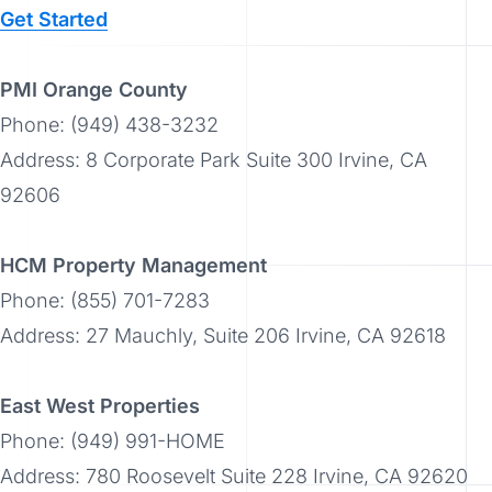
Get Started
PMI Orange County
Phone: (949) 438-3232
Address: 8 Corporate Park Suite 300 Irvine, CA
92606
HCM Property Management
Phone: (855) 701-7283
Address: 27 Mauchly, Suite 206 Irvine, CA 92618
East West Properties
Phone: (949) 991-HOME
Address: 780 Roosevelt Suite 228 Irvine, CA 92620