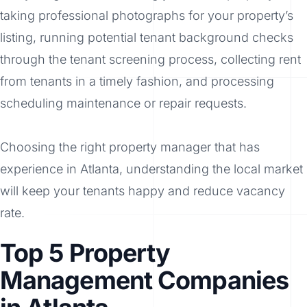
taking professional photographs for your property’s
listing, running potential tenant background checks
through the tenant screening process, collecting rent
from tenants in a timely fashion, and processing
scheduling maintenance or repair requests.
Choosing the right property manager that has
experience in Atlanta, understanding the local market
will keep your tenants happy and reduce vacancy
rate.
Top 5 Property
Management Companies