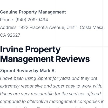
Genuine Property Management
Phone: (949) 209-9494
Address: 1922 Placentia Avenue, Unit 1, Costa Mesa,
CA 92627
Irvine Property
Management Reviews
Ziprent Review by Mark B.
I have been using Ziprent for years and they are
extremely responsive and super easy to work with.
Prices are very reasonable for the services offered
compared to alternative management companies in