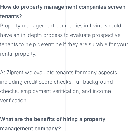
How do property management companies screen
tenants?
Property management companies in Irvine should
have an in-depth process to evaluate prospective
tenants to help determine if they are suitable for your
rental property.
At Ziprent we evaluate tenants for many aspects
including credit score checks, full background
checks, employment verification, and income
verification.
What are the benefits of hiring a property
management company?