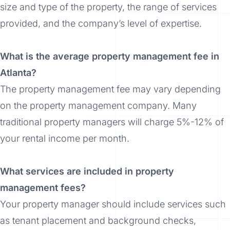
size and type of the property, the range of services
provided, and the company’s level of expertise.
What is the average property management fee in
Atlanta?
The property management fee may vary depending
on the property management company. Many
traditional property managers will charge 5%-12% of
your rental income per month.
What services are included in property
management fees?
Your property manager should include services such
as tenant placement and background checks,