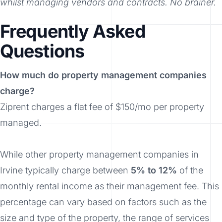
whilst managing vendors and contracts. No brainer.
Frequently Asked
Questions
How much do property management companies
charge?
Ziprent charges a flat fee of $150/mo per property
managed.
While other property management companies in
Irvine typically charge between
5% to 12%
of the
monthly rental income as their management fee. This
percentage can vary based on factors such as the
size and type of the property, the range of services