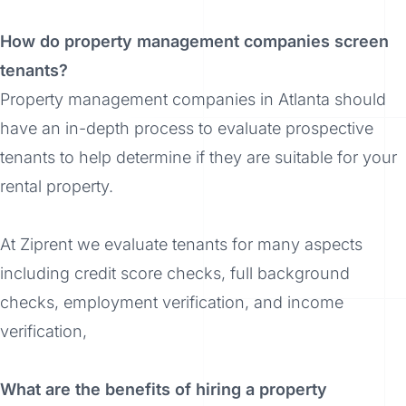
How do property management companies screen
tenants?
Property management companies in Atlanta should
have an in-depth process to evaluate prospective
tenants to help determine if they are suitable for your
rental property.
At Ziprent we evaluate tenants for many aspects
including credit score checks, full background
checks, employment verification, and income
verification,
What are the benefits of hiring a property