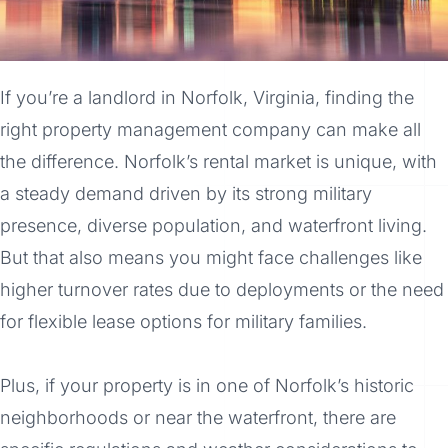
If you’re a landlord in Norfolk, Virginia, finding the
right property management company can make all
the difference. Norfolk’s rental market is unique, with
a steady demand driven by its strong military
presence, diverse population, and waterfront living.
But that also means you might face challenges like
higher turnover rates due to deployments or the need
for flexible lease options for military families.
Plus, if your property is in one of Norfolk’s historic
neighborhoods or near the waterfront, there are