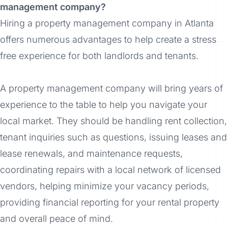
management company?
Hiring a property management company in Atlanta
offers numerous advantages to help create a stress
free experience for both landlords and tenants.
A property management company will bring years of
experience to the table to help you navigate your
local market. They should be handling rent collection,
tenant inquiries such as questions, issuing leases and
lease renewals, and maintenance requests,
coordinating repairs with a local network of licensed
vendors, helping minimize your vacancy periods,
providing financial reporting for your rental property
and overall peace of mind.