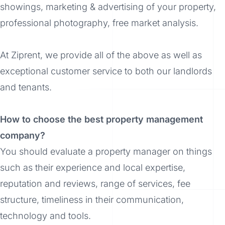
showings, marketing & advertising of your property,
professional photography, free market analysis.
At Ziprent, we provide all of the above as well as
exceptional customer service to both our landlords
and tenants.
How to choose the best property management
company?
You should evaluate a property manager on things
such as their experience and local expertise,
reputation and reviews, range of services, fee
structure, timeliness in their communication,
technology and tools.