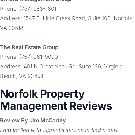
Phone: (757) 583-1801
Address: 1547 E. Little Creek Road, Suite 100, Norfolk,
VA 23518
The Real Estate Group
Phone: (757) 961-9090
Address: 401 N Great Neck Rd. Suite 126, Virginia
Beach, VA 23454
Norfolk Property
Management Reviews
Review By Jim McCarthy
I am thrilled with Ziprent’s service to find a new