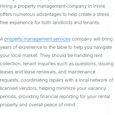
Hiring a property management company in Irvine
offers numerous advantages to help create a stress
free experience for both landlords and tenants.
A
property management services
company will bring
years of experience to the table to help you navigate
your local market. They should be handling rent
collection, tenant inquiries such as questions, issuing
leases and lease renewals, and maintenance
requests, coordinating repairs with a local network of
licensed vendors, helping minimize your vacancy
periods, providing financial reporting for your rental
property and overall peace of mind.