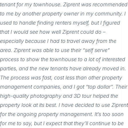
tenant for my townhouse. Ziprent was recommended
to me by another property owner in my community. I
used to handle finding renters myself, but I figured
that I would see how well Ziprent could do –
especially because I had to travel away from the
area. Ziprent was able to use their “self serve”
process to show the townhouse to a lot of interested
parties, and the new tenants have already moved in.
The process was fast, cost less than other property
management companies, and I got “top dollar”. Their
high-quality photography and 3D tour helped the
property look at its best. I have decided to use Ziprent
for the ongoing property management. It’s too soon
for me to say, but I expect that they’ll continue to be