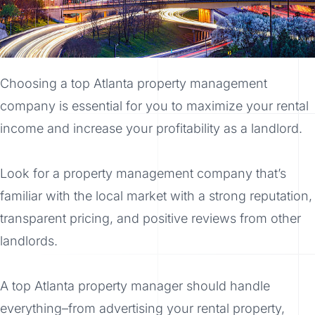
Choosing a top Atlanta property management
company is essential for you to maximize your rental
income and increase your profitability as a landlord.
Look for a property management company that’s
familiar with the local market with a strong reputation,
transparent pricing, and positive reviews from other
landlords.
A top Atlanta property manager should handle
everything–from advertising your rental property,