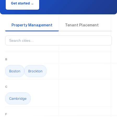
Get started →
Property Management
Tenant Placement
B
Boston
Brockton
C
Cambridge
F