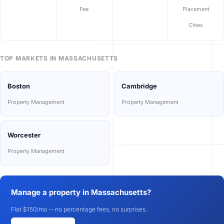
Fee
Placement
Cities
TOP MARKETS IN MASSACHUSETTS
Boston
Cambridge
Property Management
Property Management
Worcester
Property Management
Manage a property in Massachusetts?
Flat $150/mo -- no percentage fees, no surprises.