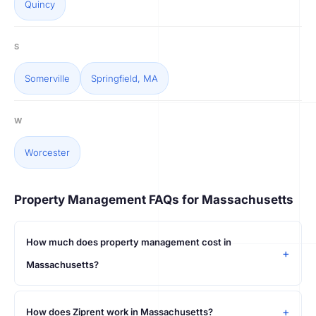
Quincy
S
Somerville
Springfield, MA
W
Worcester
Property Management FAQs for Massachusetts
How much does property management cost in
Massachusetts?
How does Ziprent work in Massachusetts?