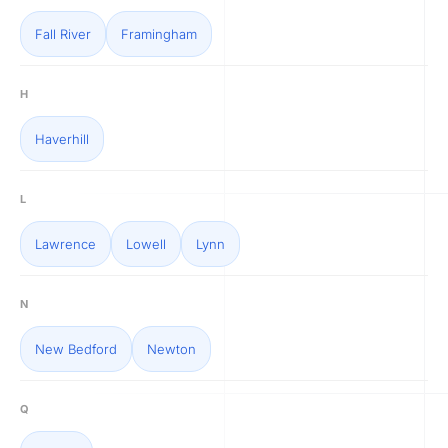
Fall River
Framingham
H
Haverhill
L
Lawrence
Lowell
Lynn
N
New Bedford
Newton
Q