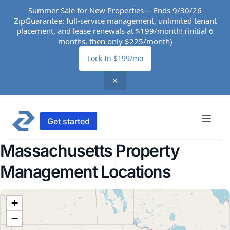
Summer Sale for New Properties— Ends 9/30/26
ZipGuarantee: full-service management, unlimited tenant
placement, and lease renewals at $199/month! (initial 6
months, then only $225/month)
Lock In $199/mo
✕
Get started
Massachusetts Property
Management Locations
+
−