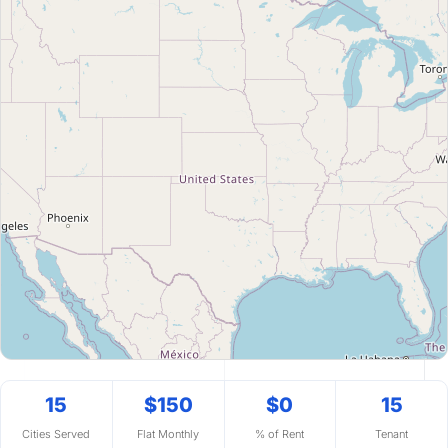
15
$150
$0
15
Cities Served
Flat Monthly
% of Rent
Tenant