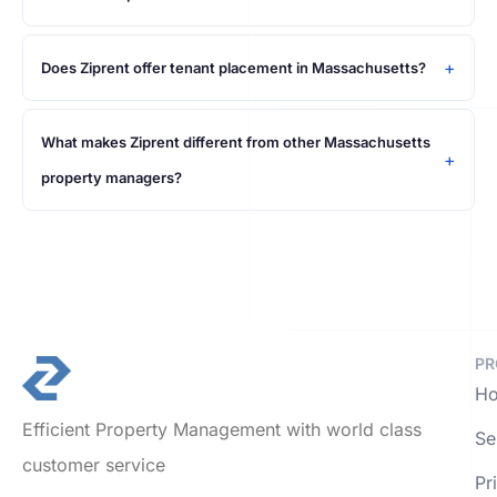
Does Ziprent offer tenant placement in Massachusetts?
What makes Ziprent different from other Massachusetts
property managers?
PR
Ho
Efficient Property Management with world class
Se
customer service
Pr