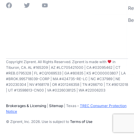
Re
Be
Copyright Ziprent. All Rights Reserved. Ziprent is made with
in
Tiburon, CA. AL #165209 | AZ #LC705421000 | CA #02095462 | CT
#REB.0795328 | FL #CQ1069533 | GA #80835 | KS #CO00003807 | LA
#BROK.995718039-CORP | MA #424735-RE-LC | NC #C37989 | NE
#20230304 | NV #168178 | OR #201246358 | TN #266710 | TX #9012018
| UT #13598613-CN00 | VA #0226038125 | WA #22006203
Brokerages & Licensing
|
Sitemap
| Texas –
TREC Consumer Protection
Notice
© Ziprent, Inc. 2026. Use is subject to
Terms of Use