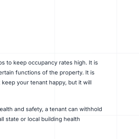
s to keep occupancy rates high. It is
tain functions of the property. It is
 keep your tenant happy, but it will
health and safety, a tenant can withhold
l state or local building health