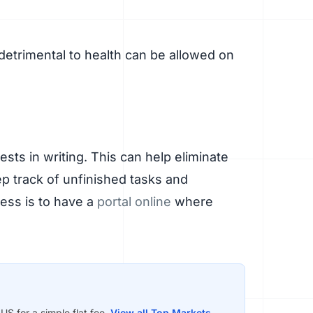
detrimental to health can be allowed on
ts in writing. This can help eliminate
p track of unfinished tasks and
cess is to have a
portal online
where
S for a simple flat fee.
View all Top Markets