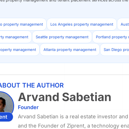
co property management
Los Angeles property management
Aust
erty management
Seattle property management
Portland propert
roperty management
Atlanta property management
San Diego pr
ABOUT THE AUTHOR
Arvand Sabetian
Founder
Arvand Sabetian is a real estate investor a
ent
and the Founder of Ziprent, a technology e