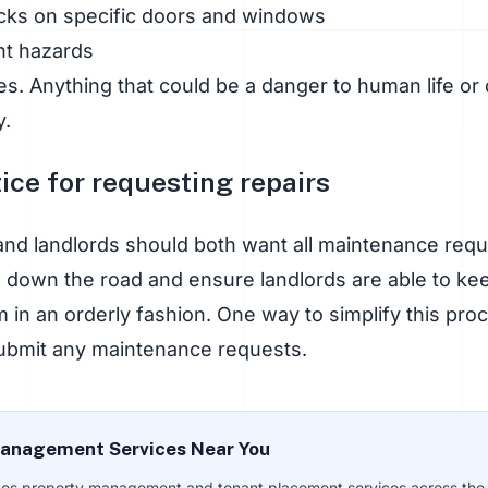
cks on specific doors and windows
nt hazards
s. Anything that could be a danger to human life or 
y.
ice for requesting repairs
nd landlords should both want all maintenance reques
 down the road and ensure landlords are able to kee
in an orderly fashion. One way to simplify this pro
ubmit any maintenance requests.
anagement Services Near You
des property management and tenant placement services across the U