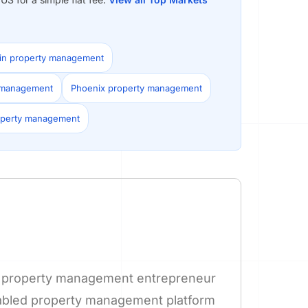
in property management
y management
Phoenix property management
operty management
nd property management entrepreneur
nabled property management platform