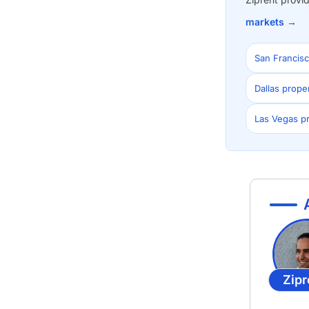
markets →
San Francis
Dallas prop
Las Vegas p
Zipr