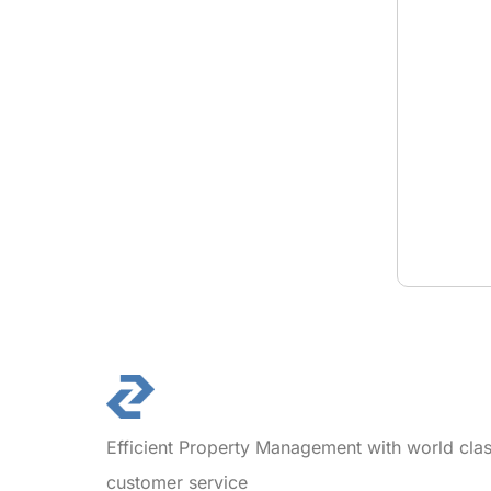
Efficient Property Management with world cla
customer service