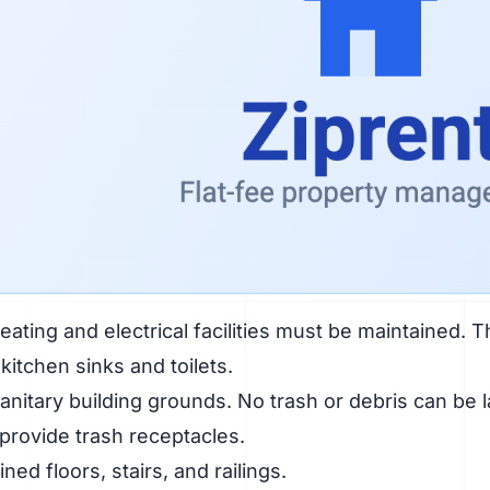
ating and electrical facilities must be maintained. T
kitchen sinks and toilets.
anitary building grounds. No trash or debris can be 
 provide trash receptacles.
ned floors, stairs, and railings.