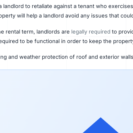
or a landlord to retaliate against a tenant who exercis
perty will help a landlord avoid any issues that coul
e rental term, landlords are
legally required
to provi
quired to be functional in order to keep the propert
ng and weather protection of roof and exterior wal