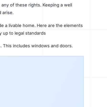
es any of these rights. Keeping a well
d arise.
de a livable home. Here are the elements
y up to legal standards
ls. This includes windows and doors.