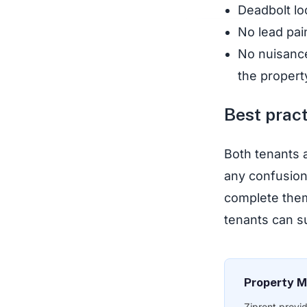
Deadbolt lo
No lead pai
No nuisance
the propert
Best pract
Both tenants a
any confusion
complete them 
tenants can s
Property M
Ziprent provi