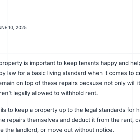
UNE 10, 2025
property is important to keep tenants happy and help
by law for a basic living standard when it comes to cer
emain on top of these repairs because not only will it
en’t legally allowed to withhold rent.
fails to keep a property up to the legal standards for 
the repairs themselves and deduct it from the rent, cal
e the landlord, or move out without notice.