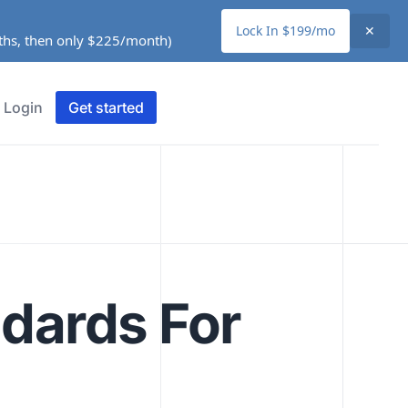
Lock In $199/mo
✕
nths, then only $225/month)
Login
Get started
ndards For