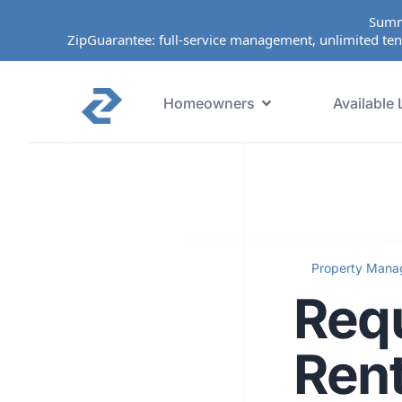
Summ
ZipGuarantee: full-service management, unlimited ten
Homeowners
Available 
Property Man
Requ
Rent