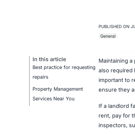
PUBLISHED ON
J
General
In this article
Maintaining a 
Best practice for requesting
also required 
repairs
important to r
Property Management
ensure they ar
Services Near You
If a landlord 
rent, pay for 
inspectors, su