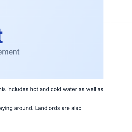
his includes hot and cold water as well as
laying around. Landlords are also