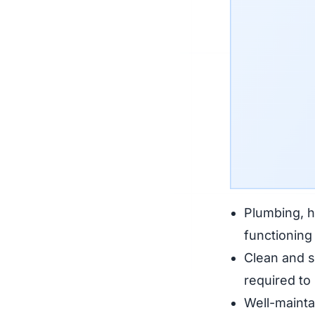
Plumbing, he
functioning 
Clean and s
required to
Well-maintai