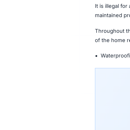
It is illegal f
maintained pro
Throughout th
of the home re
Waterproofi