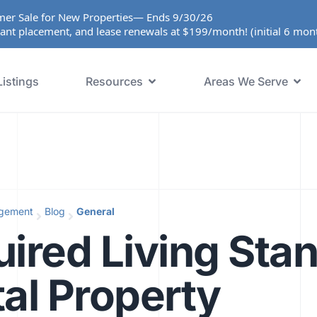
er Sale for New Properties— Ends 9/30/26
ant placement, and lease renewals at $199/month! (initial 6 mo
Listings
Resources
Areas We Serve
agement
Blog
General
ired Living Sta
al Property