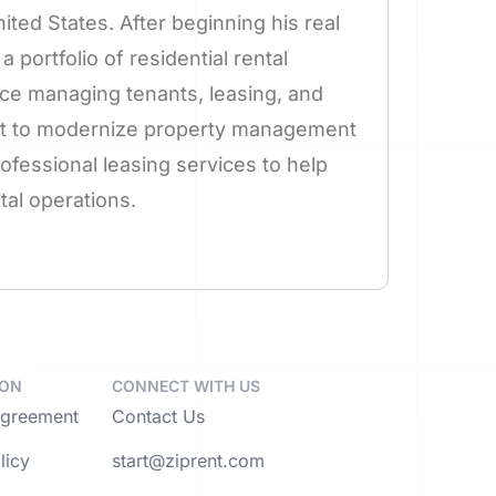
ted States. After beginning his real
a portfolio of residential rental
ce managing tenants, leasing, and
ent to modernize property management
fessional leasing services to help
al operations.
ION
CONNECT WITH US
Agreement
Contact Us
licy
start@ziprent.com