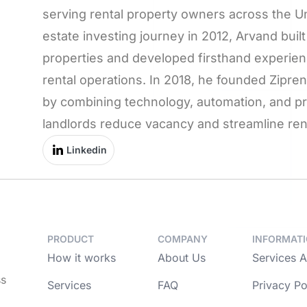
serving rental property owners across the Uni
estate investing journey in 2012, Arvand built 
properties and developed firsthand experien
rental operations. In 2018, he founded Zipr
by combining technology, automation, and pro
landlords reduce vacancy and streamline rent
Linkedin
PRODUCT
COMPANY
INFORMAT
How it works
About Us
Services 
ss
Services
FAQ
Privacy Po