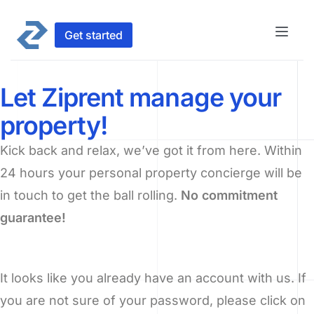
Get started
Let Ziprent manage your
property!
Kick back and relax, we’ve got it from here. Within
24 hours your personal property concierge will be
in touch to get the ball rolling.
No commitment
guarantee!
It looks like you already have an account with us. If
you are not sure of your password, please click on