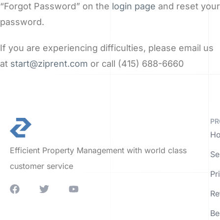
“Forgot Password” on the
login page
and reset your
password.
If you are experiencing difficulties, please email us
at
start@ziprent.com
or call (415) 688-6660
PR
Ho
Efficient Property Management with world class
Se
customer service
Pr
Re
Be