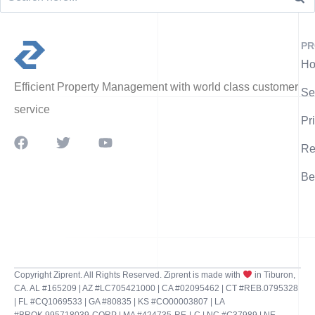
PR
Ho
Efficient Property Management with world class customer
Se
service
Pr
Re
Be
Copyright Ziprent. All Rights Reserved. Ziprent is made with
in Tiburon,
CA. AL #165209 | AZ #LC705421000 | CA #02095462 | CT #REB.0795328
| FL #CQ1069533 | GA #80835 | KS #CO00003807 | LA
#BROK.995718039-CORP | MA #424735-RE-LC | NC #C37989 | NE