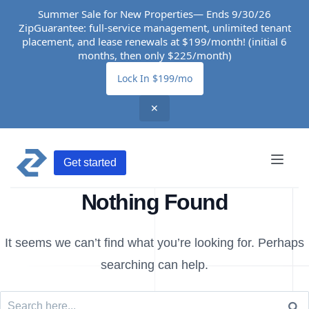
Summer Sale for New Properties— Ends 9/30/26
ZipGuarantee: full-service management, unlimited tenant
placement, and lease renewals at $199/month! (initial 6
months, then only $225/month)
Lock In $199/mo
✕
Get started
Nothing Found
It seems we can’t find what you’re looking for. Perhaps
searching can help.