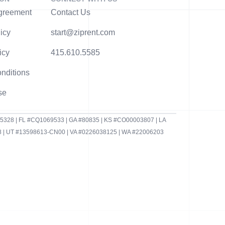
greement
Contact Us
icy
start@ziprent.com
icy
415.610.5585
nditions
se
95328 | FL #CQ1069533 | GA #80835 | KS #CO00003807 | LA
 | UT #13598613-CN00 | VA #0226038125 | WA #22006203