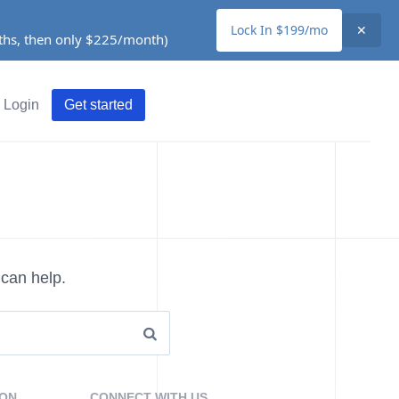
Lock In $199/mo
✕
nths, then only $225/month)
Login
Get started
 can help.
ION
CONNECT WITH US