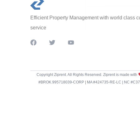
Efficient Property Management with world class 
service
Copyright Ziprent. All Rights Reserved. Ziprent is made with
#BROK.995718039-CORP | MA #424735-RE-LC | NC #C3798