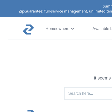
Summ
ZipGuarantee: full-service management, unlimited ten
Homeowners
Available L
It seems 