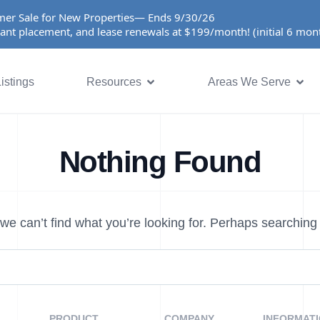
er Sale for New Properties— Ends 9/30/26
ant placement, and lease renewals at $199/month! (initial 6 mo
istings
Resources
Areas We Serve
Nothing Found
we can’t find what you’re looking for. Perhaps searching
PRODUCT
COMPANY
INFORMAT