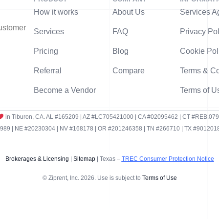
How it works
About Us
Services A
customer
Services
FAQ
Privacy Pol
Pricing
Blog
Cookie Pol
Referral
Compare
Terms & Co
Become a Vendor
Terms of U
in Tiburon, CA. AL #165209 | AZ #LC705421000 | CA #02095462 | CT #REB.07
9 | NE #20230304 | NV #168178 | OR #201246358 | TN #266710 | TX #9012018
Brokerages & Licensing
|
Sitemap
| Texas –
TREC Consumer Protection Notice
© Ziprent, Inc. 2026. Use is subject to
Terms of Use