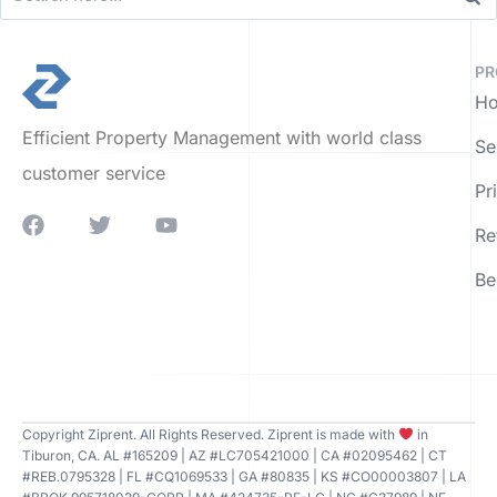
PR
Ho
Efficient Property Management with world class
Se
customer service
Pr
Re
Be
Copyright Ziprent. All Rights Reserved. Ziprent is made with
in
Tiburon, CA. AL #165209 | AZ #LC705421000 | CA #02095462 | CT
#REB.0795328 | FL #CQ1069533 | GA #80835 | KS #CO00003807 | LA