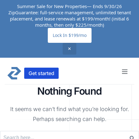
Summer Sale for New Properties— Ends 9/30/26
ZipGuarantee: full-service management, unlimited tenant
placement, and lease renewals at $199/month! (initial 6
months, then only $225/month)
Lock In $199/mo
✕
Get started
Nothing Found
It seems we can’t find what you’re looking for.
Perhaps searching can help.