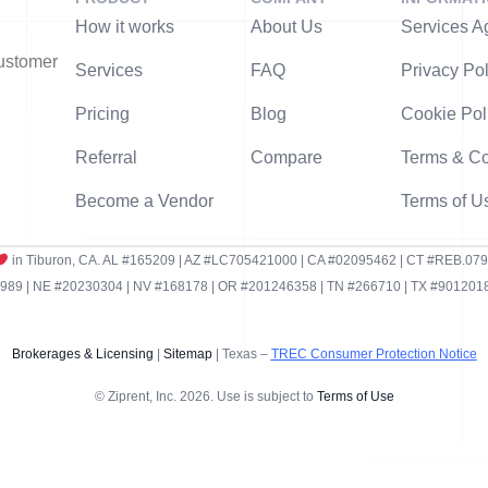
How it works
About Us
Services A
customer
Services
FAQ
Privacy Pol
Pricing
Blog
Cookie Pol
Referral
Compare
Terms & Co
Become a Vendor
Terms of U
in Tiburon, CA. AL #165209 | AZ #LC705421000 | CA #02095462 | CT #REB.07
9 | NE #20230304 | NV #168178 | OR #201246358 | TN #266710 | TX #9012018
Brokerages & Licensing
|
Sitemap
| Texas –
TREC Consumer Protection Notice
© Ziprent, Inc. 2026. Use is subject to
Terms of Use