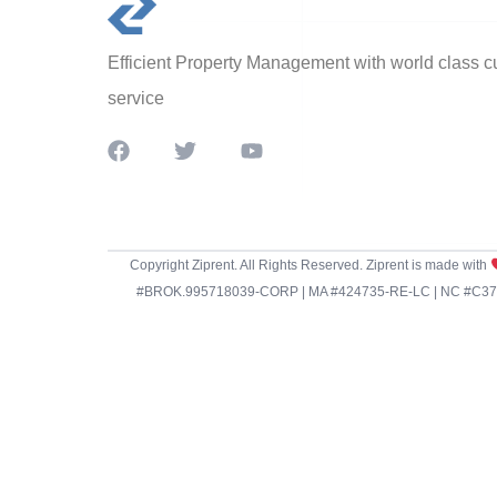
Efficient Property Management with world class 
service
Copyright Ziprent. All Rights Reserved. Ziprent is made with
#BROK.995718039-CORP | MA #424735-RE-LC | NC #C3798