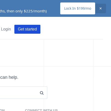
Lock In $199/mo
✕
nths, then only $225/month)
Login
Get started
 can help.
ION
CONNECT WITH US