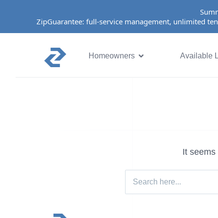
Summ
ZipGuarantee: full-service management, unlimited ten
Homeowners
Available L
It seems 