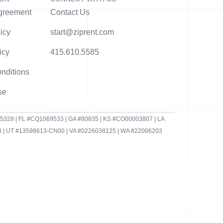
greement
Contact Us
icy
start@ziprent.com
icy
415.610.5585
nditions
se
95328 | FL #CQ1069533 | GA #80835 | KS #CO00003807 | LA
 | UT #13598613-CN00 | VA #0226038125 | WA #22006203