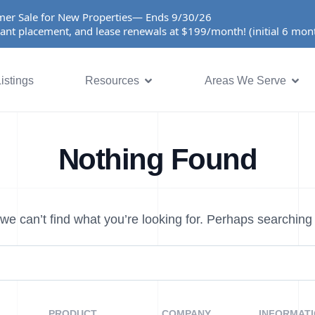
er Sale for New Properties— Ends 9/30/26
ant placement, and lease renewals at $199/month! (initial 6 mo
istings
Resources
Areas We Serve
Nothing Found
we can’t find what you’re looking for. Perhaps searching
PRODUCT
COMPANY
INFORMAT