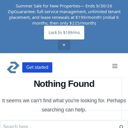
Summer Sale for New Properties— Ends 9/30/26
ZipGuarantee: full-service management, unlimited tenant
placement, and lease renewals at $199/month! (initial 6
months, then only $225/month)
Lock In $199/mo
✕
Get started
Nothing Found
It seems we can’t find what you’re looking for. Perhaps
searching can help.