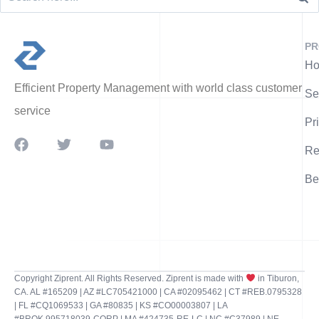
PR
Ho
Efficient Property Management with world class customer
Se
service
Pr
Re
Be
Copyright Ziprent. All Rights Reserved. Ziprent is made with
in Tiburon,
CA. AL #165209 | AZ #LC705421000 | CA #02095462 | CT #REB.0795328
| FL #CQ1069533 | GA #80835 | KS #CO00003807 | LA
#BROK.995718039-CORP | MA #424735-RE-LC | NC #C37989 | NE