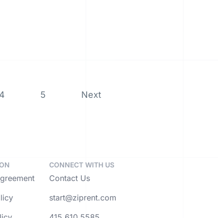
4
5
Next
ION
CONNECT WITH US
Agreement
Contact Us
licy
start@ziprent.com
licy
415.610.5585