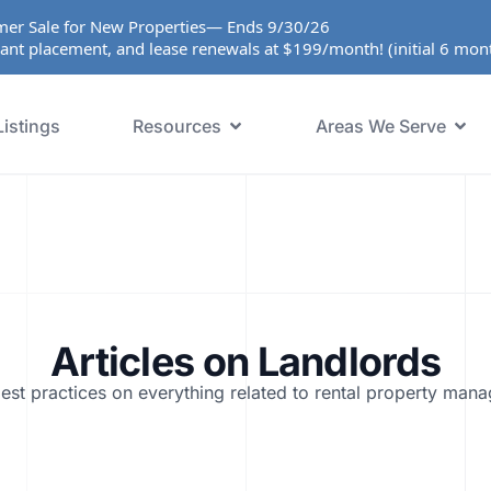
er Sale for New Properties— Ends 9/30/26
ant placement, and lease renewals at $199/month! (initial 6 mo
Listings
Resources
Areas We Serve
Articles on
Landlords
est practices on everything related to rental property man