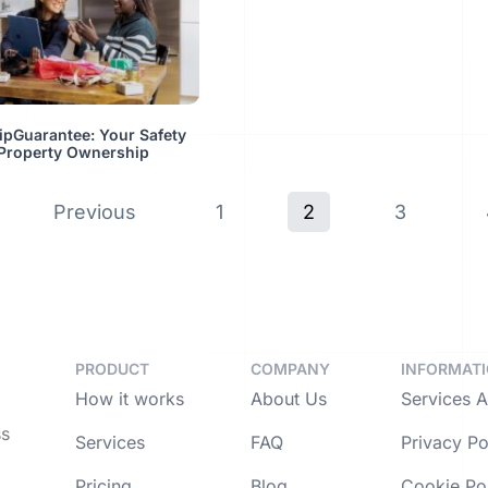
ipGuarantee: Your Safety
 Property Ownership
Previous
1
2
3
PRODUCT
COMPANY
INFORMAT
How it works
About Us
Services 
ss
Services
FAQ
Privacy Po
Pricing
Blog
Cookie Po