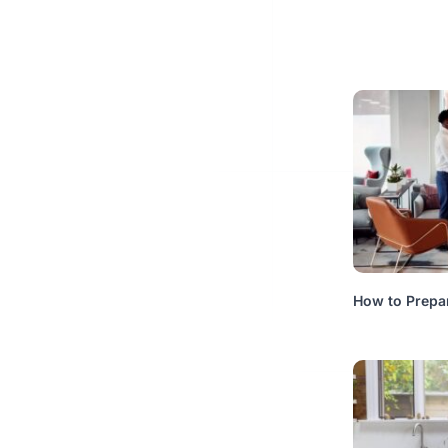
How to Prepa