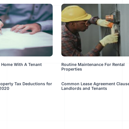
A Home With A Tenant
Routine Maintenance For Rental
Properties
operty Tax Deductions for
Common Lease Agreement Clause
 2020
Landlords and Tenants