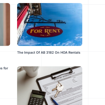
The Impact Of AB 3182 On HOA Rentals
s for