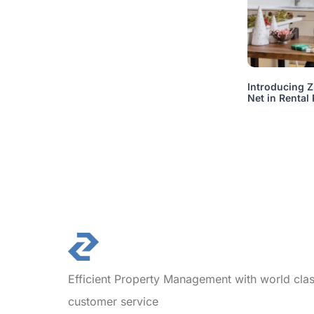
Introducing Z
Net in Rental
Efficient Property Management with world cla
customer service