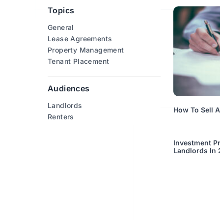
Topics
General
Lease Agreements
Property Management
Tenant Placement
Audiences
Landlords
How To Sell 
Renters
Investment Pr
Landlords In