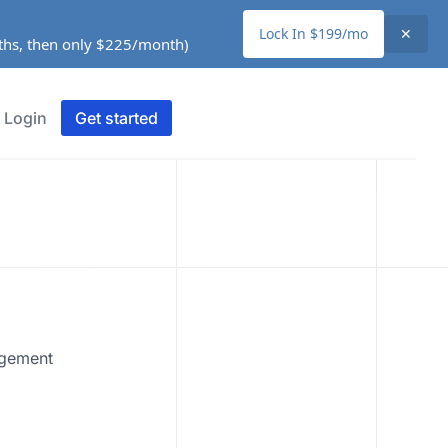
Lock In $199/mo
✕
nths, then only $225/month)
Login
Get started
agement