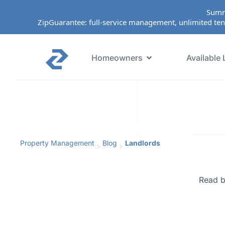
Summ
ZipGuarantee: full-service management, unlimited ten
Homeowners
Available 
Property Management
Blog
Landlords
Read b