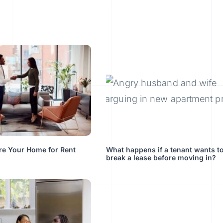
re Your Home for Rent
What happens if a tenant wants t
break a lease before moving in?