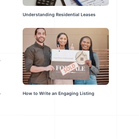
Understanding Residential Leases
o
How to Write an Engaging Listing